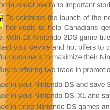
on in social media to important sto
To celebrate the launch of the
hot deals to help Canadians get
e. With 18 Nintendo 3DS game title
otect your device and hot offers to 
for customers to maximize their Ni
Buy is offering two trade in promot
ade in your Nintendo DS and save $
ade in your Nintendo DSi XL and s
ade in three Nintendo DS games and