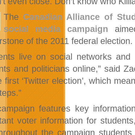
’t even close. Don’t know who Killia
The
Canadian Alliance of Stu
social media campaign
aimed
rstone of the 2011 federal election.
ents live on social networks an
nts and politicians online,” said Z
 first ‘Twitter election’, which mea
teps.”
ampaign features key information 
tant voter information for students,
hroughout the campaign students a