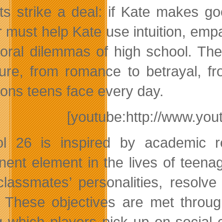
ts strike a deal: if Kate makes go
r must help Kate use intuition, empa
oral dilemmas of high school. Th
ure, from romance to betrayal, fr
tions teens face every day.
[youtube:http://www.y
l 26 is inspired by academic re
nent element in the lives of teena
lassmates’ personalities, resolve
 These objectives are met throug
g which players pick up on social