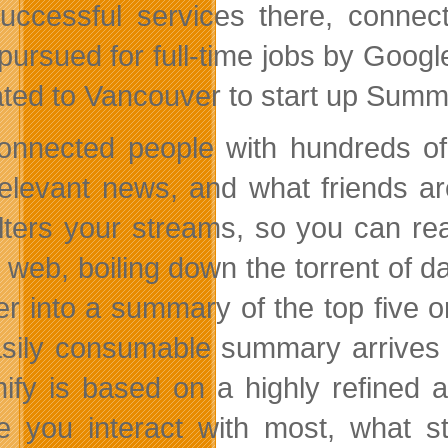
uccessful services there, connec
pursued for full-time jobs by Goog
ated to Vancouver to start up Summi
onnected people with hundreds of 
relevant news, and what friends a
ilters your streams, so you can rea
l web, boiling down the torrent of 
r into a summary of the top five or
sily consumable summary arrives i
fy is based on a highly refined a
e you interact with most, what st