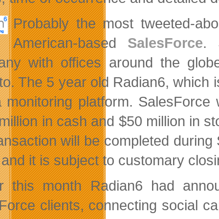
Probably the most tweeted-abo
American-based
SalesForce
. 
ny with offices around the glob
to. The 5 year old Radian6, which i
 monitoring platform. SalesForce w
illion in cash and $50 million in st
ransaction will be completed during
and it is subject to customary closi
er this month Radian6 had annou
Force clients, connecting social ca