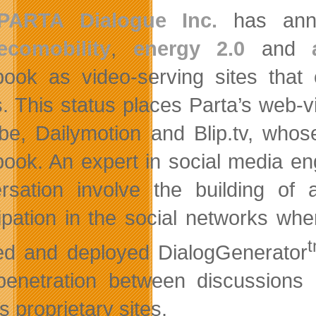
PARTA Dialogue Inc.
has annou
ecomobility
,
energy 2.0
and
ook as video-serving sites that 
. This status places Parta’s web-v
be, Dailymotion and Blip.tv, whos
ook. An expert in social media eng
rsation involve the building of
cipation in the social networks w
ed and deployed DialogGenerator
enetration between discussions
s proprietary sites.