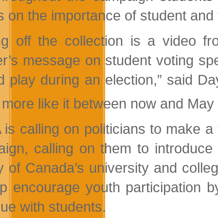
s on the importance of student and 
ng off the collection is a video
r’s message on student voting spea
d play during an election,” said Da
more like it between now and May
is calling on politicians to make 
ign, calling on them to introduce
ty of Canada’s university and colle
lp encourage youth participation b
gue with students.