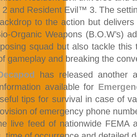
 2 and Resident Evil™ 3. The settin
backdrop to the action but delivers 
io-Organic Weapons (B.O.W’s) add
posing squad but also tackle this 
 of gameplay and breaking the conve
Decapod
has released another a
information available for
Emergenc
seful tips for survival in case of 
rovision of emergency phone number 
the live feed of nationwide FEMA 
s, time of occurrence and detailed 