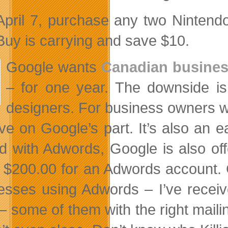
 April 7, purchase any two Ninten
Buy is carrying and save $10.
Google wants
Canadian business
– for one year. The downside is
designers. For business owners wh
ative on Google’s part. It’s also a
ed with Adwords, Google is also of
 $200.00 for an Adwords account. 
esses using Adwords – I’ve receive
– some of them with the right mail