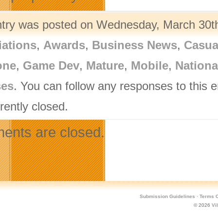
ntry was posted on Wednesday, March 30th,
iations
,
Awards
,
Business News
,
Casua
one
,
Game Dev
,
Mature
,
Mobile
,
Nation
ses
. You can follow any responses to this 
rently closed.
nts are closed.
Submission Guidelines
·
Terms O
© 2026
Vi