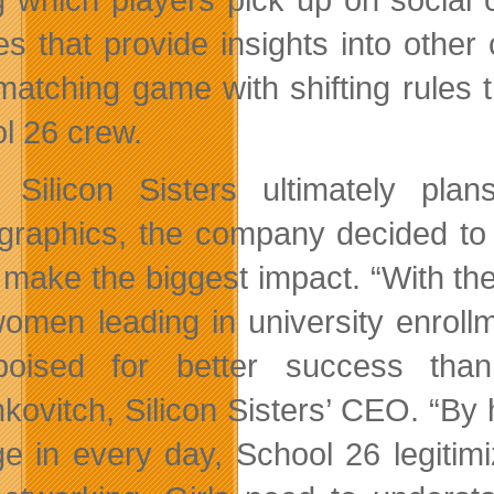
es that provide insights into other 
matching game with shifting rules 
l 26 crew.
 Silicon Sisters ultimately p
raphics, the company decided to l
 make the biggest impact. “With th
omen leading in university enrollm
poised for better success than
ovitch, Silicon Sisters’ CEO. “By hi
e in every day, School 26 legitimi