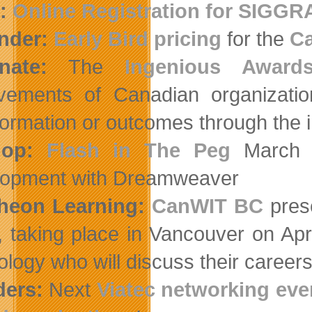
:
Online Registration for SIGGR
nder:
Early Bird pricing
for the
Ca
nate:
The
Ingenious Award
vements of Canadian organizatio
formation or outcomes through the i
lop:
Flash in The Peg
March 3
opment with Dreamweaver
heon Learning:
CanWIT BC
pres
, taking place in Vancouver on Apr
ology who will discuss their caree
ders:
Next
Viatec networking eve