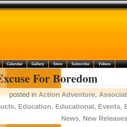
Calendar
Gallery
Store
Subscribe
Videos
Excuse For Boredom
posted in
Action Adventure
,
Associa
ucts
,
Education
,
Educational
,
Events
,
News
,
New Release