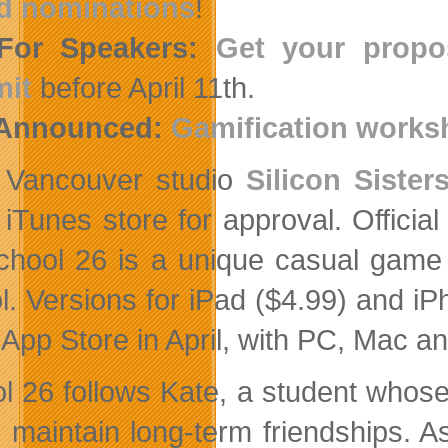
d nominations
!
 For Speakers:
Get your propos
it
before April 11th.
 Announced:
Gamification works
Vancouver studio
Silicon Sister
iTunes store for approval. Officia
chool 26 is a unique casual game 
l. Versions for iPad ($4.99) and i
e App Store in April, with PC, Mac a
l 26 follows Kate, a student whose 
o maintain long-term friendships. 