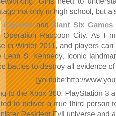
etworking. Girls need to understa
age not only in high school, but also 
Capcom
and
Slant Six Games
Operation Raccoon City. As I m
se in Winter 2011, and players can e
e Leon S. Kennedy, iconic landmar
e battles to destroy all evidence of
[youtube:http://www.y
g to the Xbox 360, PlayStation 3 
ted to deliver a true third person
inister Resident Evil universe and a