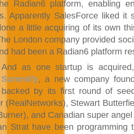
he Radian6 platform, enabling e
ts. Apparently SalesForce liked i
done a little acquiring of its own 
 The London company provided socia
nd had been a Radian6 platform rese
And as one startup is acquired,
Summify
, a new company found
backed by its first round of see
r (RealNetworks), Stewart Butterfie
urner), and Canadian super angel
ian Strat have been programming t