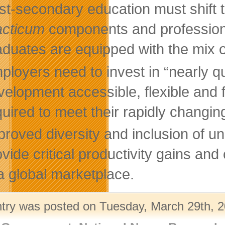
st-secondary education must shift t
acticum
components and professiona
aduates are equipped with the mix of
ployers need to invest in “nearly q
velopment accessible, flexible and 
quired to meet their rapidly changi
proved diversity and inclusion of un
ovide critical productivity gains a
 a global marketplace.
ntry was posted on Tuesday, March 29th, 2