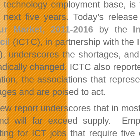
technology employment base, is f
next five years. Today’s releas
ur Market, 2011-2016
by the
I
cil
(ICTC), in partnership with the
), underscores the shortages, and 
adically changed. ICTC also reporte
tion, the associations that repre
ages and are poised to act.
ew report underscores that in mos
d will far exceed supply. Empl
iting for ICT jobs that require fiv