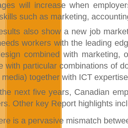
ages will increase when employers
skills such as marketing, accounti
esults also show a new job market 
eeds workers with the leading edg
esign combined with marketing,
e with particular combinations of 
l media) together with ICT expertise
the next five years, Canadian emp
rs. Other key Report highlights inc
ere is a pervasive mismatch between