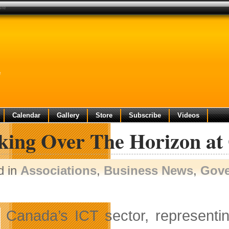
ure
e
Calendar
Gallery
Store
Subscribe
Videos
king Over The Horizon at 
d in
Associations
,
Business News
,
Gov
Canada’s ICT sector, representi