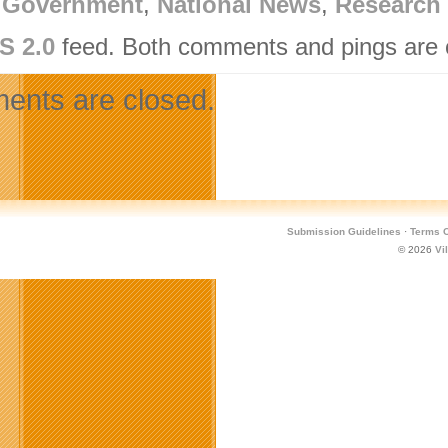
,
Government
,
National News
,
Research 
S 2.0
feed. Both comments and pings are c
nts are closed.
Submission Guidelines
·
Terms O
© 2026
Vi