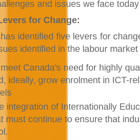
hallenges and issues we face today 
Levers for Change:
has identified five levers for ch
sues identified in the labour market
 meet Canada’s need for highly quali
d, ideally, grow enrolment in ICT-
vels
e integration of Internationally Educ
at must continue to ensure that indu
ol.