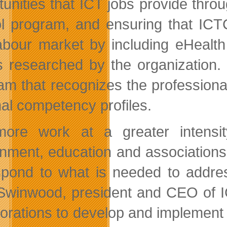
tunities that ICT jobs provide thro
l program, and ensuring that ICTC
abour market by including eHealth
is researched by the organization
am that recognizes the profession
nal competency profiles.
ore work at a greater intensit
nment, education and associations 
spond to what is needed to addres
Swinwood, president and CEO of IC
borations to develop and implement