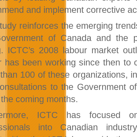
mend and implement corrective act
tudy reinforces the emerging trend
Government of Canada and the p
g. ICTC’s 2008 labour market outl
r has been working since then to cu
than 100 of these organizations, 
onsultations to the Government 
n the coming months.
hermore, ICTC has focused on t
essionals into Canadian indust