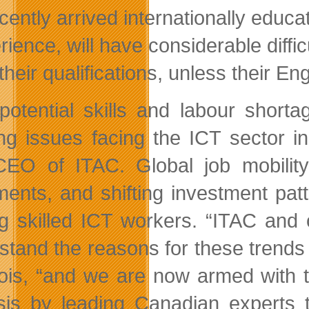
cently arrived internationally educ
rience, will have considerable diffi
 their qualifications, unless their E
potential skills and labour short
ing issues facing the ICT sector 
EO of ITAC. Global job mobility,
ments, and shifting investment pat
 skilled ICT workers. “ITAC and 
stand the reasons for these trends 
ois, “and we are now armed with t
sis by leading Canadian experts 