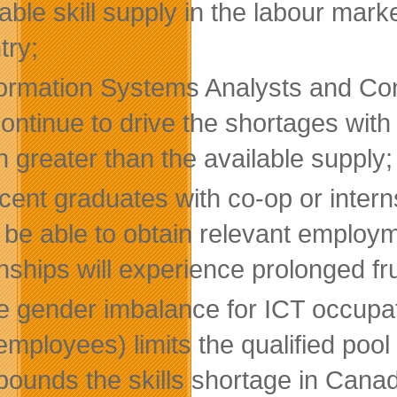
lable skill supply in the labour mark
try;
formation Systems Analysts and Con
 continue to drive the shortages wit
 greater than the available supply;
ent graduates with co-op or internsh
, be able to obtain relevant employ
nships will experience prolonged fru
e gender imbalance for ICT occupa
employees) limits the qualified pool
ounds the skills shortage in Cana