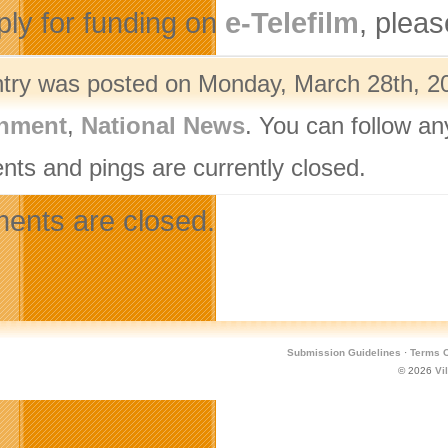
ply for funding on
e-Telefilm
, pleas
ntry was posted on Monday, March 28th, 20
nment
,
National News
. You can follow an
ts and pings are currently closed.
nts are closed.
Submission Guidelines
·
Terms O
© 2026
Vi