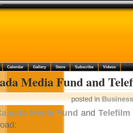
ble
Calendar
Gallery
Store
Subscribe
Videos
ada Media Fund and Telefi
posted in
Busines
Canada Media Fund
and
Telefilm
oad: