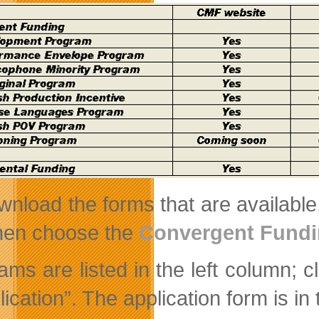
wnload the forms that are available,
hen choose the
Convergent Fund
ams are listed in the left column; 
lication”. The application form is i