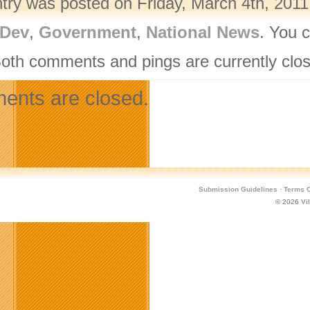
ntry was posted on Friday, March 4th, 2011
Dev
,
Government
,
National News
. You 
Both comments and pings are currently clo
nts are closed.
Submission Guidelines
·
Terms O
© 2026
Vi