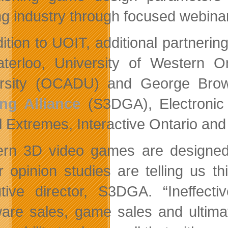
g industry through focused webina
ition to UOIT, additional partnering
terloo, University of Western O
rsity (OCADU) and George Brown
ng Alliance
(S3DGA), Electronic
al Extremes, Interactive Ontario an
rn 3D video games are designed
 opinion studies are telling us thi
tive director, S3DGA. “Ineffect
are sales, game sales and ultimat