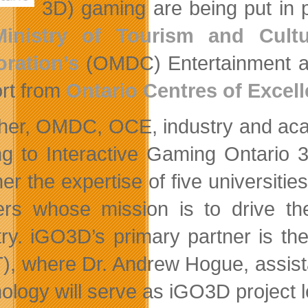
3D) gaming are being put in 
Ministry of Tourism and Cultu
ration’s
(OMDC) Entertainment an
rt from
Ontario Centres of Excel
her, OMDC, OCE, industry and acad
ng to Interactive Gaming Ontario 3
her the expertise of five universiti
ers whose mission is to drive the
try. iGO3D’s primary partner is th
), where Dr. Andrew Hogue, assista
ology will serve as iGO3D project l