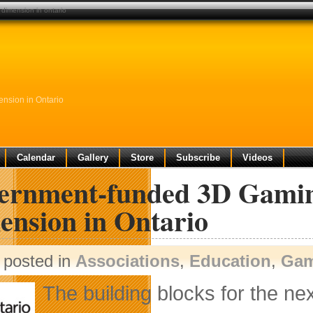
dimension in ontario
nsion in Ontario
Calendar
Gallery
Store
Subscribe
Videos
ernment-funded 3D Gaming
ension in Ontario
posted in
Associations
,
Education
,
Gam
The building blocks for the ne