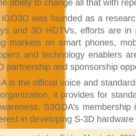
he ability to change all that with r
 iGO3D was founded as a research
ays and 3D HDTVs, efforts are in 
g markets on smart phones, mobi
opers and technology enablers ar
 partnership and sponsorship oppo
 is the official voice and standar
t organization, it provides for sta
wareness. S3GDA’s membership is 
terest in developing S-3D hardware 