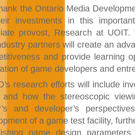
hank the Ontario Media Developmen
heir investments in this importan
iate provost, Research at UOIT. “
ndustry partners will create an adv
titiveness and provide learning op
ation of game developers and entr
’s research efforts will include inv
 and how the stereoscopic view
r’s and developer’s perspectiv
opment of a game test facility, furt
lishing game design parameters a