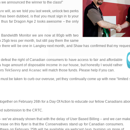
en we announced the winner to the class!”
are
will, as we told you last week, unlock two perks
has been dubbed, is that you must sign in to your
nd thus far Dragon Age 2 looks awesome – the only
w Bandwidth Monitor we are now at 80gb with two
h 25gb less per month, but still pay them the same
ow there will be one in Langley next month, and Shaw has confirmed that my request
defeat the right of Canadian consumers to have access to fair and affordable
a huge amount of disposable income in our house, but honestly I would rather
ers
TekSavvy
and
Acanac
will match those funds. Please help if you can.
 must be taken to curb our overuse, yet they continually come up with new “limited 
 together on February 26th for a Day Of Action to educate our fellow Canadians abou
ased submission to the CRTC.
 – we’ve already shown that with the delay of User Based Billing – and we
can
make 
hrase on this flyer is that the Conservatives stand up for Canadian consumers.
ttawa on February 25th will be available via webcast (yup, burning up more of