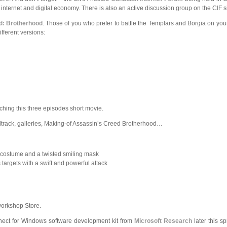
ternet and digital economy. There is also an active discussion group on the CIF site,
d: Brotherhood
. Those of you who prefer to battle the Templars and Borgia on yo
ifferent versions:
ching this three episodes short movie.
dtrack, galleries, Making-of Assassin’s Creed Brotherhood…
 costume and a twisted smiling mask
targets with a swift and powerful attack
workshop Store.
nect for Windows software development kit from
Microsoft Research
later this sp