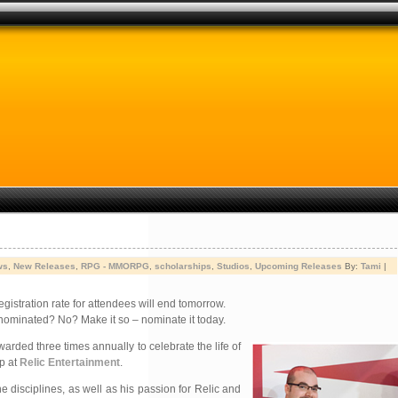
ws
,
New Releases
,
RPG - MMORPG
,
scholarships
,
Studios
,
Upcoming Releases
By:
Tami
|
egistration rate for attendees will end tomorrow.
nominated? No? Make it so – nominate it today.
awarded three times annually to celebrate the life of
ip at
Relic Entertainment
.
 disciplines, as well as his passion for Relic and