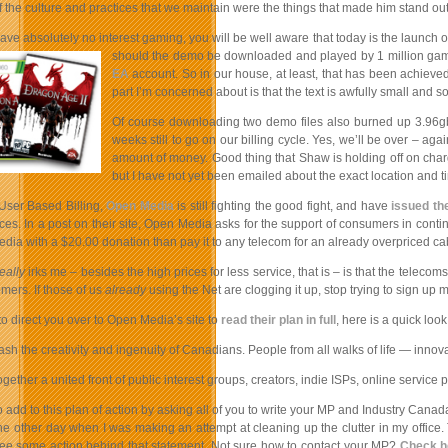
the culture and practices that we maintain were the things that made him stand out 
ve absolutely no interest gaming, you will be well aware that today is the launch 
should the demo be d
ownloaded and played by 1 million game
EA
account. So in our house, at least, that has been achiev
part I’m concerned about is that the text is awfully small and s
Of course downloading two demo files also burned up 3.96g
weeks still to go on our billing cycle. Yes, we’ll be over – 
amount of money. Good thing that Shaw is holding off on charg
but I have not yet been emailed about the exact location and t
User Based Billing,
Open Media
is still fighting the good fight, and have
issued th
ices. In a post on their site, Open Media asks for the support of consumers in continui
ia with a $20.00 donation than pay it to any telecom for an already overpriced cab
eally
irks me – besides the high prices for less service, that is – is that the telec
mers. If those of us
already
using the Net are clogging it up, stop trying to sign up 
to direct you over to Open Media’s site to
read their plan in full
, here is a quick look 
ash the creativity and ingenuity of Canadians. People from all walks of life — inno
together a united front of public interest groups, creators, indie ISPs, online servi
to add to this plan of action by asking all of you to write your MP and Industry Cana
 the other day when I was making an attempt at cleaning up the clutter in my offic
see some action behind that statement. Not sure how to contact your MP?
Check h