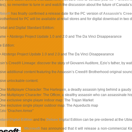
es), so remember to tune in and watch the discussion about the future of Canada’s in
bisoft
has finally confirmed a release date for the PC version of
Assassin’s Cree
rotherhood for PC will be available at retail stores and for digital download in two d
etail and Digital Standard Edition:
me + Abstergo Project Update 1.0 and 2.0 and The Da Vinci Disappearance
e Edition:
 Abstergo Project Update 1.0 and 2.0 and The Da Vinci Disappearance
sin’s Creed® Lineage: discover the story of Giovanni Auditore, Ezio’s father, by wat
sive additional content featuring the Assassin’s Creed® Brotherhood original soun
sive unlockable content:
One Multiplayer Character: The Harlequin, a deadly assassin lying behind a gaudy
One Multiplayer Character: The Officer, a stealthy assassin who can assassinate his 
One exclusive single player indoor map: The Trajan Market
 One exclusive single player outdoor map: The Aqueducts map
Ezio “Drachen Armor”
dard Digital Edition
and the
Deluxe Digital Edition
can be pre-ordered at the Ubi
Microsoft
has announced that it will release a non-commercial Ki