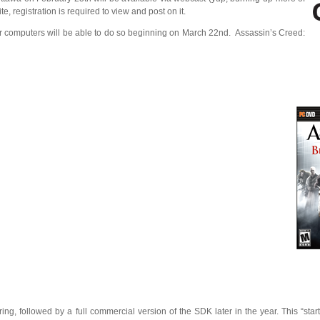
 registration is required to view and post on it.
ur computers will be able to do so beginning on March 22nd. Assassin’s Creed:
ring, followed by a full commercial version of the SDK later in the year. This “starte