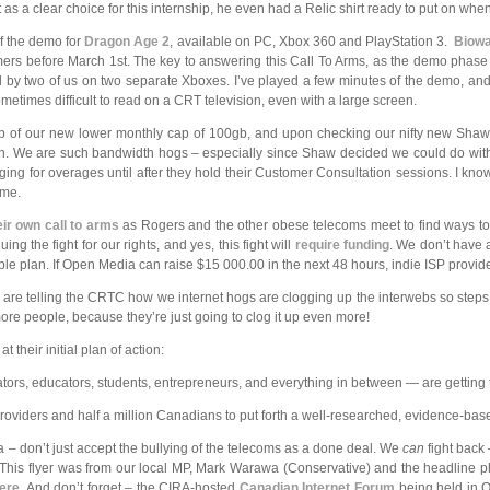
as a clear choice for this internship, he even had a Relic shirt ready to put on wh
of the demo for
Dragon Age 2
, available on PC, Xbox 360 and PlayStation 3.
Biow
rs before March 1st. The key to answering this Call To Arms, as the demo phase 
ed by two of us on two separate Xboxes. I’ve played a few minutes of the demo, a
ometimes difficult to read on a CRT television, even with a large screen.
b of our new lower monthly cap of 100gb, and upon checking our nifty new Sha
again. We are such bandwidth hogs – especially since Shaw decided we could do wit
ing for overages until after they hold their Customer Consultation sessions. I kn
ime.
eir own call to arms
as Rogers and the other obese telecoms meet to find ways to 
ng the fight for our rights, and yes, this fight will
require funding
. We don’t have 
le plan. If Open Media can raise $15 000.00 in the next 48 hours, indie ISP provid
oms are telling the CRTC how we internet hogs are clogging up the interwebs so steps
more people, because they’re just going to clog it up even more!
at their initial plan of action:
vators, educators, students, entrepreneurs, and everything in between — are getting
ce providers and half a million Canadians to put forth a well-researched, evidence-b
da – don’t just accept the bullying of the telecoms as a done deal. We
can
fight back
e. This flyer was from our local MP, Mark Warawa (Conservative) and the
headline p
ere
. And don’t forget – the CIRA-hosted
Canadian Internet Forum
being held in O