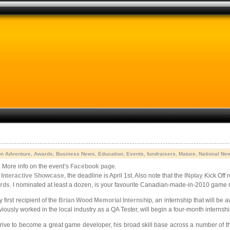
on Adventure
,
Awards
,
Business News
,
Education
,
Events
,
fundraisers
,
Mature
,
National Ne
More info on the event’s
Facebook page
.
s Interactive Showcase
, the deadline is April 1st. Also note that the
INplay
Kick Off r
rds
. I nominated at least a dozen, is your favourite Canadian-made-in-2010 game 
irst recipient of the
Brian Wood Memorial Internship
, an internship that will be 
ously worked in the local industry as a QA Tester, will begin a four-month internsh
rive to become a great game developer, his broad skill base across a number of the