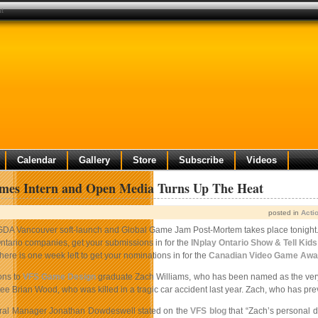
at
Calendar
Gallery
Store
Subscribe
Videos
ames Intern and Open Media Turns Up The Heat
posted in
Acti
GDA Vancouver soft-launch and Global Game Jam Post-Mortem takes place tonight. 
tario companies, get your submissions in for the
INplay Ontario Show & Tell Kid
ere is one week left to get your nominations in for the
Canadian Video Game Awa
ons to
VFS Game Design
graduate Zach Williams, who has been named as the very f
e Brian Wood, who was killed in a tragic car accident last year. Zach, who has previ
eral Manager Jonathan Dowdeswell stated on the
VFS blog
that “Zach’s personal d