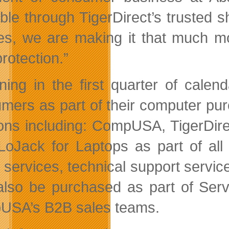
able through TigerDirect’s truste
es, we are making it that much mo
protection.”
ning in the first quarter of calen
mers as part of their computer pur
ons including: CompUSA, TigerDirect,
 LoJack for Laptops as part of all
r services, technical support servic
lso be purchased as part of Serv
SA’s B2B sales teams.