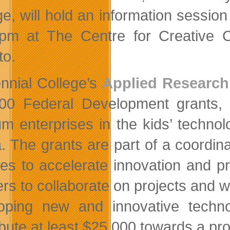
ge, will hold an information sessio
pm at The Centre for Creative 
to.
nnial College’s
Applied Research
00 Federal Development grants, 
m enterprises in the kids’ technolo
. The grants are part of a coordi
ges to accelerate innovation and p
ers to collaborate on projects and w
oping new and innovative techn
bute at least $25,000 towards a pro