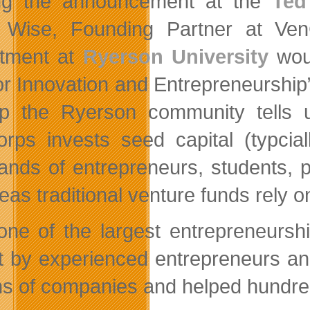
ng the announcement at the
Ted
Wise, Founding Partner at VenC
tment at
Ryerson University
woul
or Innovation and Entrepreneurship
up the Ryerson community tells u
rps invests seed capital (typcial
ands of entrepreneurs, students, p
as traditional venture funds rely o
one of the largest entrepreneurs
t by experienced entrepreneurs and
s of companies and helped hundreds