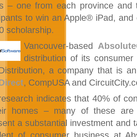
es – one from each province and te
cipants to win an Apple® iPad, and
0 scholarship.
Vancouver-based
Absolute
distribution of its consumer
istribution, a company that is an a
Direct
, CompUSA and CircuitCity.
research indicates that 40% of c
heir homes – many of these are
sent a substantial investment and t
dent of consumer business at Abs