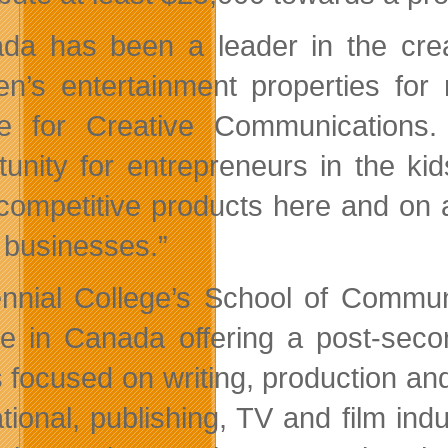
da has been a leader in the creat
ren’s entertainment properties f
e for Creative Communications.
tunity for entrepreneurs in the kid
 competitive products here and on 
 businesses.”
nnial College’s School of Communi
ge in Canada offering a post-seco
s focused on writing, production a
tional, publishing, TV and film indu