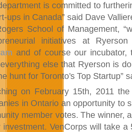
department is committed to furtherin
art-ups in Canada” said Dave Vallie
ogers School of Management, “work
preneurial initiatives at Ryerso
ram
and of course our incubator,
 everything else that Ryerson is d
he hunt for Toronto’s Top Startup” s
hing on February 15th, 2011 the 
nies in Ontario an opportunity to s
nity member votes. The winner, as
y investment. VenCorps will take a 