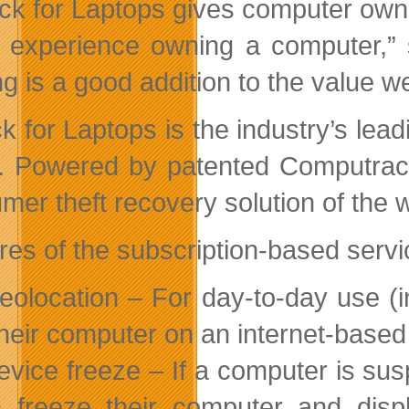
ck for Laptops gives computer owne
r experience owning a computer,” s
ng is a good addition to the value 
k for Laptops is the industry’s lea
. Powered by patented Computrace
mer theft recovery solution of the 
res of the subscription-based servi
eolocation – For day-to-day use (
their computer on an internet-base
evice freeze – If a computer is sus
 freeze their computer and disp