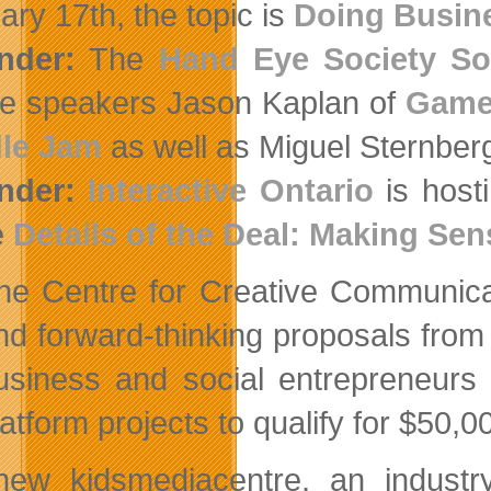
ary 17th, the topic is
Doing Busine
nder:
The
Hand Eye Society So
re speakers Jason Kaplan of
Game 
dle Jam
as well as Miguel Sternber
nder:
Interactive Ontario
is host
e
Details of the Deal: Making Sen
he Centre for Creative Communic
nd forward-thinking proposals from 
usiness and social entrepreneurs 
latform projects to qualify for $50,
ew kidsmediacentre, an industry