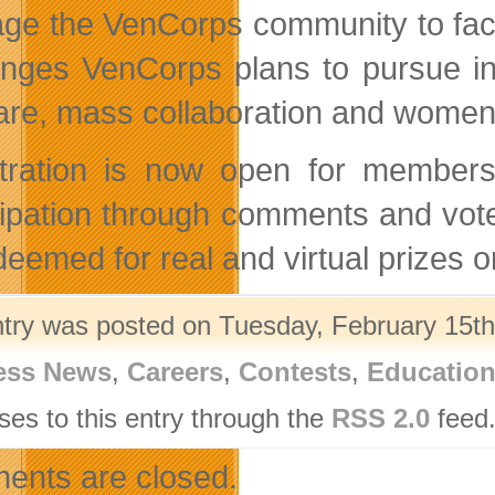
age the VenCorps community to facil
enges VenCorps plans to pursue in
are, mass collaboration and women 
tration is now open for member
cipation through comments and vot
deemed for real and virtual prizes
ntry was posted on Tuesday, February 15th,
ess News
,
Careers
,
Contests
,
Educatio
ses to this entry through the
RSS 2.0
feed.
nts are closed.