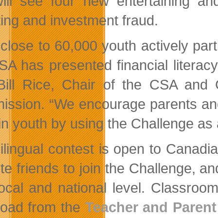
will see four new entertaining an
ting and investment fraud.
 close to 60,000 youth actively part
SA has presented financial literacy
Bill Rice, Chair of the CSA and C
ssion. “We encourage parents and t
 in youth by using the Challenge as 
ilingual contest is open to Canadi
vite friends to join the Challenge, 
local and national level. Classroom
oad from the
Teacher and Parent