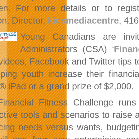
ren. For more details or to regis
n, Director,
kidsmediacentre
, 41
Young Canadians are invi
Administrators (CSA) ‘
Finan
ideos, Facebook and Twitter tips to 
lping youth increase their financ
® iPad or a grand prize of $2,000.
inancial Fitness Challenge run
active tools and scenarios to raise
cing needs versus wants, budgeting