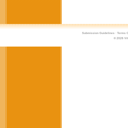
Submission Guidelines
·
Terms O
© 2026
Vi