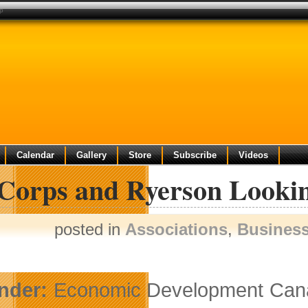
up
Calendar
Gallery
Store
Subscribe
Videos
Corps and Ryerson Lookin
posted in
Associations
,
Busines
nder:
Economic Development Canad