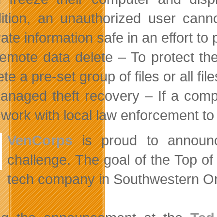
ition, an unauthorized user cann
vate information safe in an effort to p
emote data delete – To protect th
ete a pre-set group of files or all fi
anaged theft recovery – If a comp
l work with local law enforcement to 
VenCorps
is proud to announ
challenge. The goal of the Top of
tech company in Southwestern On