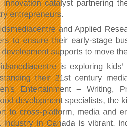
 innovation catalyst partnering the
try entrepreneurs.
idsmediacentre and Applied Resear
ers to ensure their early-stage b
 development supports to move thei
idsmediacentre is exploring kids’ 
standing their 21st century media
ren’s Entertainment – Writing,
hood development specialists, the k
rt to cross-platform, media and en
 industry in Canada is vibrant, i