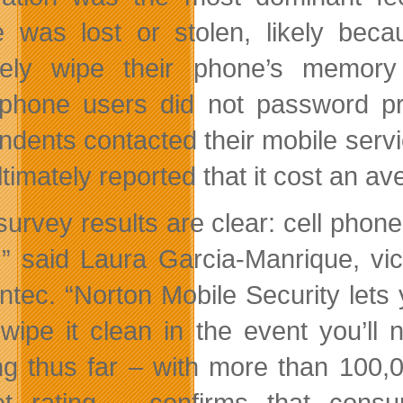
 was lost or stolen, likely beca
ely wipe their phone’s memory 
phone users did not password pro
dents contacted their mobile service
timately reported that it cost an a
survey results are clear: cell phone
,” said Laura Garcia-Manrique, vi
tec. “Norton Mobile Security lets y
wipe it clean in the event you’ll
ing thus far – with more than 100
t rating – confirms that cons