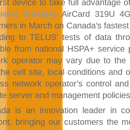
rst device to take full advantage of
ierra Wireless
AirCard 319U 4G 
mers in March on Canada’s fastest c
ding to TELUS’ tests of data thr
able from national HSPA+ service 
rk operator may vary due to the 
the cell site, local conditions and
ess network operator’s control and 
te server and management policies,
da is an innovation leader in c
ront, bringing our customers the 