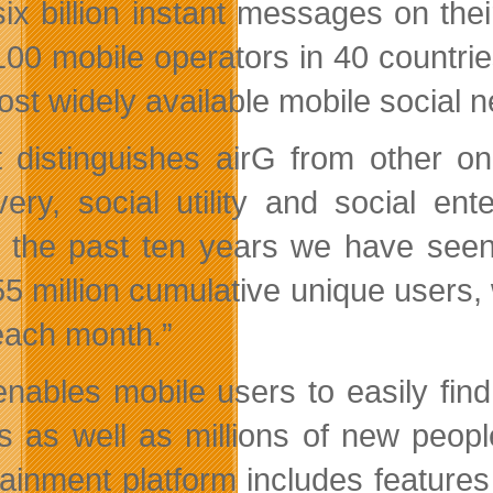
six billion instant messages on th
100 mobile operators in 40 countri
ost widely available mobile social n
 distinguishes airG from other onl
very, social utility and social en
 the past ten years we have seen 
55 million cumulative unique users,
each month.”
enables mobile users to easily find
ds as well as millions of new peopl
tainment platform includes features