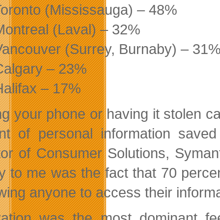
Toronto (Mississauga) – 48%
Montreal (Laval) – 32%
Vancouver (Surrey, Burnaby) – 31
Calgary – 23%
Halifax – 17%
ng your phone or having it stolen ca
t of personal information saved
tor of Consumer Solutions, Syman
y to me was the fact that 70 perce
owing anyone to access their informa
ration was the most dominant fe