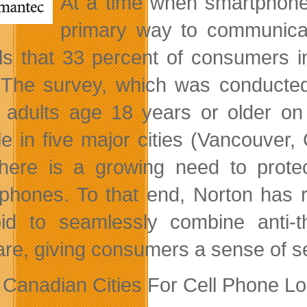
At a time when smartphone
primary way to communica
ls that 33 percent of consumers i
. The survey, which was conduct
 adults age 18 years or older o
e in five major cities (Vancouver, 
there is a growing need to prote
phones. To that end, Norton has r
id to seamlessly combine anti-th
re, giving consumers a sense of secu
 Canadian Cities For Cell Phone Lo