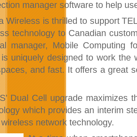
ction manager software to help users
ra Wireless is thrilled to support T
ess technology to Canadian custome
al manager, Mobile Computing for
is uniquely designed to work the w
spaces, and fast. It offers a great 
’ Dual Cell upgrade maximizes th
ology which provides an interim s
 wireless network technology.