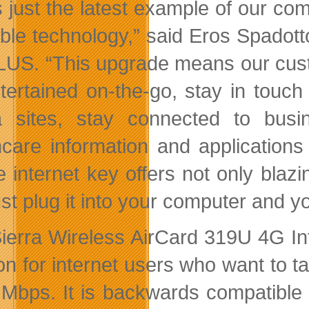
s just the latest example of our com
able technology,” said Eros Spadott
LUS. “This upgrade means our cust
tertained on-the-go, stay in touch w
 sites, stay connected to bus
hcare information and applications 
e internet key offers not only blaz
ust plug it into your computer and y
ierra Wireless AirCard 319U 4G Int
ion for internet users who want to 
 Mbps. It is backwards compatible