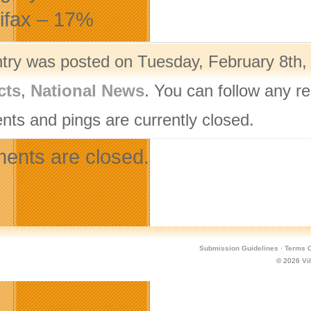
lifax – 17%
ntry was posted on Tuesday, February 8th, 
cts
,
National News
. You can follow any r
ts and pings are currently closed.
nts are closed.
Submission Guidelines
·
Terms O
© 2026
Vi