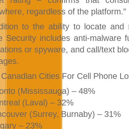
where, regardless of the platform.”
dition to the ability to locate a
e Security includes anti-malware fu
cations or spyware, and call/text bl
ages.
 Canadian Cities For Cell Phone Lo
ronto (Mississauga) – 48%
ntreal (Laval) – 32%
ncouver (Surrey, Burnaby) – 31%
lgary – 23%