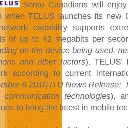
Some Canadians will enjoy 
h when TELUS launches its new
etwork capability supports extr
s of up to 42 megabits per seco
ding on the device being used, netw
tions and other factors
). TELUS’ 
rk according to current Internat
mber 6 2010 ITU News Release: I
e communication technologies
), a
nues to bring the latest in mobile t