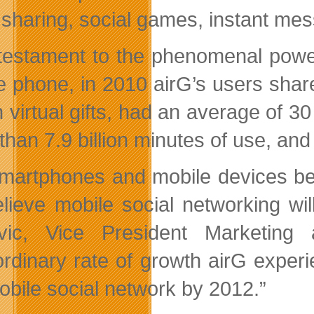
 sharing, social games, instant mes
testament to the phenomenal power
e phone, in 2010 airG’s users shar
on virtual gifts, had an average of 
than 7.9 billion minutes of use, an
martphones and mobile devices bec
lieve mobile social networking wil
ovic, Vice President Marketing
ordinary rate of growth airG exper
obile social network by 2012.”