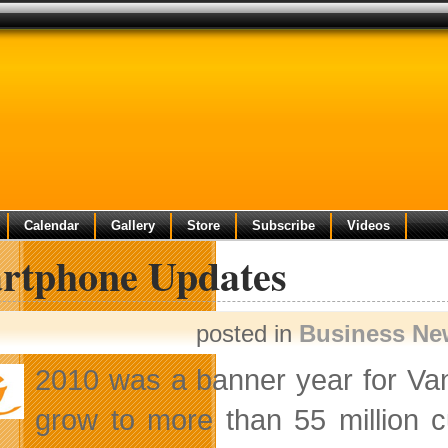
Calendar
Gallery
Store
Subscribe
Videos
rtphone Updates
posted in
Business Ne
2010 was a banner year for Va
grow to more than 55 million 