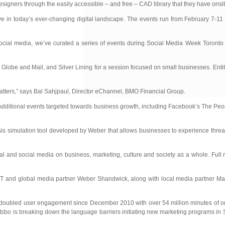
igners through the easily accessible – and free – CAD library that they have onsit
e in today’s ever-changing digital landscape. The events run from February 7-11 a
f social media, we’ve curated a series of events during Social Media Week Toront
lobe and Mail, and Silver Lining for a session focused on small businesses. Entit
matters,” says Bal Sahjpaul, Director eChannel, BMO Financial Group.
. Additional events targeted towards business growth, including Facebook’s The P
s simulation tool developed by Weber that allows businesses to experience threat
 and social media on business, marketing, culture and society as a whole. Full re
 and global media partner Weber Shandwick, along with local media partner Mar
 doubled user engagement since December 2010 with over 54 million minutes of on
tsbo is breaking down the language barriers initiating new marketing programs in