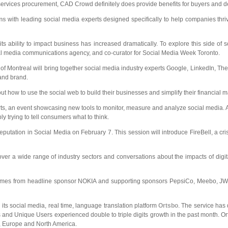
rvices procurement, CAD Crowd definitely does provide benefits for buyers and des
ons
with leading social media experts designed specifically to help companies thriv
its ability to impact business has increased dramatically. To explore this side o
cial media communications agency, and co-curator for Social Media Week Toronto.
Montreal will bring together social media industry experts Google, LinkedIn, The G
 and brand.
t how to use the social web to build their businesses and simplify their financial 
orts, an event showcasing new tools to monitor, measure and analyze social media
y trying to tell consumers what to think.
ion in Social Media on February 7. This session will introduce FireBell, a crisi
 a wide range of industry sectors and conversations about the impacts of digital
comes from headline sponsor NOKIA and supporting sponsors PepsiCo, Meebo, JWT
 its social media, real time, language translation platform
Ortsbo
. The service has
and Unique Users experienced double to triple digits growth in the past month. Or
a, Europe and North America.