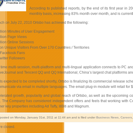
According to published reports, by the end of its first year in
monthly basis, increasing 83% month over month, and is currently 
nch on July 22, 2010 Ortsbo has achieved the following:
llion Minutes of User Engagement
llion Page Views
llion Online Sessions
ion Unique Visitors From Over 170 Countries / Territories
 Facebook Fans
witter Followers
l time multi-session, multi-platform and multi-lingual application connects to PC
eJournal and Tencent QQ and QQ International, China’s largest chat platforms and Twit
als expected to be completed shortly, Ortsbo is finalizing its commercial release sch
mmunicate via email in multiple languages. The email plug-in module will retail for 
elerated growth, popularity and global reach of Ortsbo, as well as the upcoming c
s. The Company has considered independent offers and feels that working with Cor
er key properties including Ad Taffy, itiBiti and Magnum.
 posted on Monday, January 31st, 2011 at 11:44 am and is filed under
Business News
,
Careers
e closed.