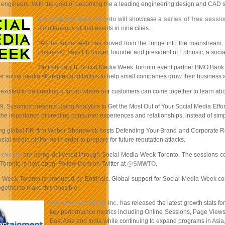
r engineers. With the goal of becoming the a leading engineering design and CAD se
Social Media Week Toronto
will showcase a
series of free sessi
simultaneous global events in nine cities.
“As the social web has moved from the fringe into the mainstream, 
business”, says Eli Singer, founder and president of Entrinsic, a so
On February 8, Social Media Week Toronto event partner BMO Bank of 
fer social media strategies and tactics to help small companies grow their business
excited to be creating a forum where our customers can come together to learn abou
9, Sysomos presents Using Analytics to Get the Most Out of Your Social Media Eff
 the importance of creating consumer experiences and relationships, instead of simpl
g global PR firm Weber Shandwick hosts Defending Your Brand and Corporate Reputat
ocial media platforms in order to prepare for future reputation attacks.
e events
are being delivered through Social Media Week Toronto. The sessions cover
oronto is now open. Follow them on Twitter at
@SMWTO
.
 Week Toronto is produced by Entrinsic. Global support for Social Media Week 
gether to make this possible.
Intertainment Media Inc.
has released the latest growth stats for
key performance metrics including Online Sessions, Page Views 
East Asia and India while continuing to expand programs in Asi