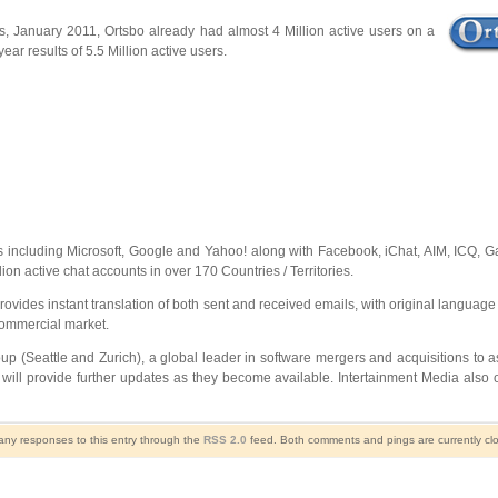
ons, January 2011, Ortsbo already had almost 4 Million active users on a
ar results of 5.5 Million active users.
rms including Microsoft, Google and Yahoo! along with Facebook, iChat, AIM, ICQ, 
ion active chat accounts in over 170 Countries / Territories.
k provides instant translation of both sent and received emails, with original langua
 commercial market.
Seattle and Zurich), a global leader in software mergers and acquisitions to assi
 will provide further updates as they become available. Intertainment Media als
 any responses to this entry through the
RSS 2.0
feed. Both comments and pings are currently cl