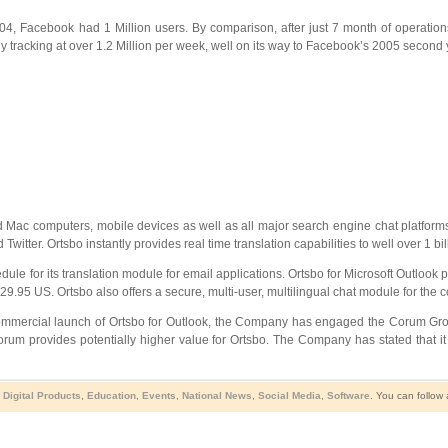
 2004, Facebook had 1 Million users. By comparison, after just 7 month of operati
tracking at over 1.2 Million per week, well on its way to Facebook’s 2005 second ye
 and Mac computers, mobile devices as well as all major search engine chat platfo
ter. Ortsbo instantly provides real time translation capabilities to well over 1 bill
edule for its translation module for email applications. Ortsbo for Microsoft Outloo
$29.95 US. Ortsbo also offers a secure, multi-user, multilingual chat module for the
ommercial launch of Ortsbo for Outlook, the Company has engaged the Corum Group (
um provides potentially higher value for Ortsbo. The Company has stated that it
,
Digital Products
,
Education
,
Events
,
National News
,
Social Media
,
Software
. You can follow