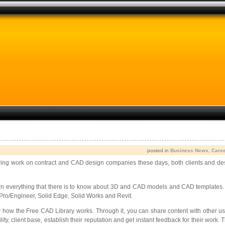
posted in
Business News
,
Care
g work on contract and CAD design companies these days, both clients and designe
arn everything that there is to know about 3D and CAD models and CAD templat
Pro/Engineer, Solid Edge, Solid Works and Revit.
ctly how the Free CAD Library works. Through it, you can share content with other
ility, client base, establish their reputation and get instant feedback for their w