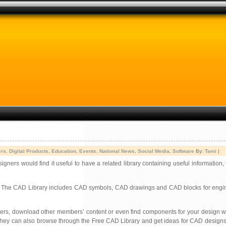
ers
,
Digital Products
,
Education
,
Events
,
National News
,
Social Media
,
Software
By:
Tami
|
rs would find it useful to have a related library containing useful information, 
es. The CAD Library includes CAD symbols, CAD drawings and CAD blocks for e
 users, download other members’ content or even find components for your design 
ork. They can also browse through the Free CAD Library and get ideas for CAD design