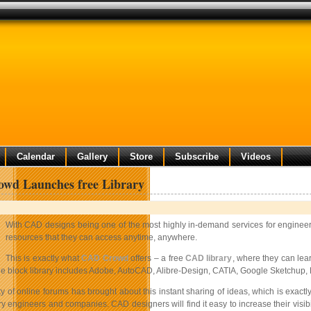
Calendar
Gallery
Store
Subscribe
Videos
wd Launches free Library
With CAD designs being one of the most highly in-demand services for engineerin
resources that they can access anytime, anywhere.
This is exactly what
CAD Crowd
offers – a free
CAD library
, where they can le
the block library includes Adobe, AutoCAD, Alibre-Design, CATIA, Google Sketchup, 
ty of online forums has brought about this instant sharing of ideas, which is exa
ry engineers and companies. CAD designers will find it easy to increase their visib