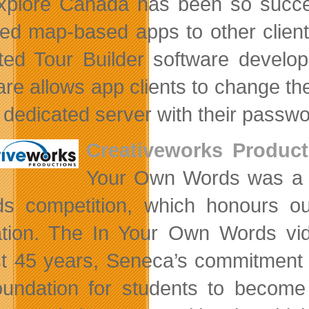
plore Canada has been so success
ed map-based apps to other clients 
ted Tour Builder software develop
are allows app clients to change the
e dedicated server with their passwo
Creativeworks Product
Your Own Words was a go
s competition, which honours out
tion. The In Your Own Words vi
t 45 years, Seneca’s commitment t
oundation for students to become