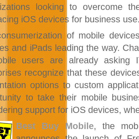
izations looking to overcome th
cing iOS devices for business use
onsumerization of mobile devices 
es and iPads leading the way. Chan
bile users are already asking
prises recognize that these device
ntation options to custom applica
tunity to take their mobile busin
dering support for iOS devices, whet
Best Buy Mobile
, the mobi
announces the launch of Fre