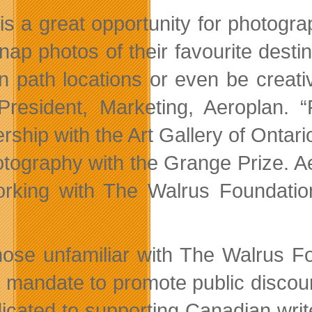
 is a great opportunity for photogra
nap photos of their favourite desti
n path locations or even be creativ
President, Marketing, Aeroplan. 
rship with the Art Gallery of Ontario
tography with the Grange Prize. Aero
rking with The Walrus Foundation 
”
hose unfamiliar with The Walrus Fou
a mandate to promote public discour
dicated to supporting Canadian write