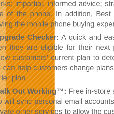
rks; impartial, informed advice; st
ife of the phone. In addition, Bes
ving the mobile phone buying exper
Upgrade Checker:
A quick and easy
n they are eligible for their nex
iew customers’ current plan to det
 can help customers change plans o
rier plan.
Walk Out Working™:
Free in-store 
 will sync personal email accounts
ivate other services to allow the cu