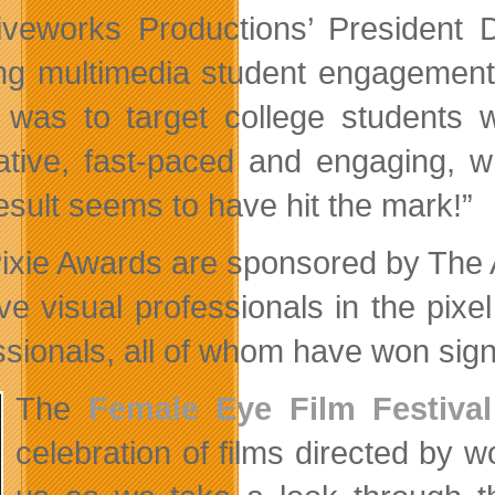
iveworks Productions’ President
ing multimedia student engagement
 was to target college students w
ative, fast-paced and engaging, 
esult seems to have hit the mark!”
ixie Awards are sponsored by The 
ive visual professionals in the pix
ssionals, all of whom have won signi
The
Female Eye Film Festival
celebration of films directed by 