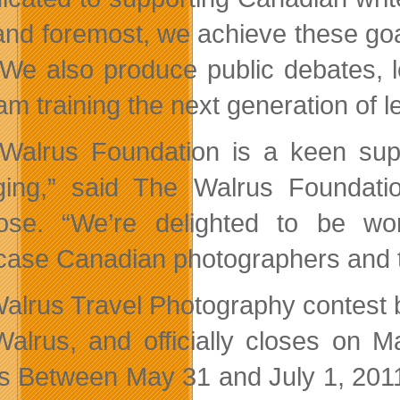
 and foremost, we achieve these go
 We also produce public debates, l
am training the next generation of l
Walrus Foundation is a keen supp
ing,” said The Walrus Foundation
ose. “We’re delighted to be wo
ase Canadian photographers and th
alrus Travel Photography contest b
alrus, and officially closes on Ma
s Between May 31 and July 1, 201