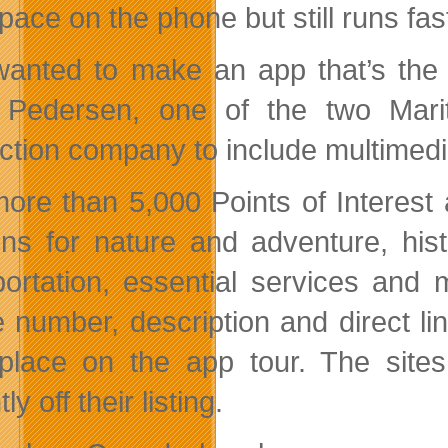
 space on the phone but still runs fas
anted to make an app that’s the o
 Pedersen, one of the two Mari
ction company to include multimed
ore than 5,000 Points of Interest a
ons for nature and adventure, histo
portation, essential services an
 number, description and direct lin
place on the app tour. The site
ly off their listing.