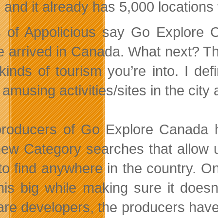
, and it already has 5,000 location
 of Appolicious say Go Explore 
e arrived in Canada. What next? Th
kinds of tourism you’re into. I defi
amusing activities/sites in the cit
roducers of Go Explore Canada ha
new Category searches that allow u
to find anywhere in the country. On
his big while making sure it doesn’
are developers, the producers hav