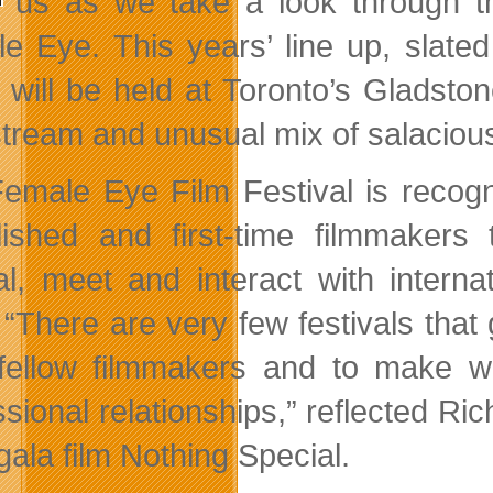
us as we take a look through th
e Eye. This years’ line up, slate
 will be held at Toronto’s Gladsto
tream and unusual mix of salacious
emale Eye Film Festival is recogn
lished and first-time filmmakers 
val, meet and interact with intern
 “There are very few festivals that 
fellow filmmakers and to make wh
ssional relationships,” reflected R
gala film Nothing Special.