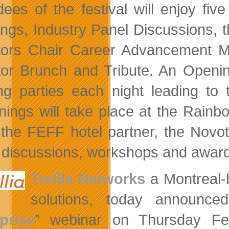
dees of the festival will enjoy five
ngs, Industry Panel Discussions, 
tors Chair Career Advancement M
tor Brunch and Tribute. An Opening
ing parties each night leading to
nings will take place at the Rain
 the FEFF hotel partner, the Novot
 discussions, workshops and award
Trellia Networks
a Montreal-
solutions, today announce
prise
” webinar on Thursday Feb