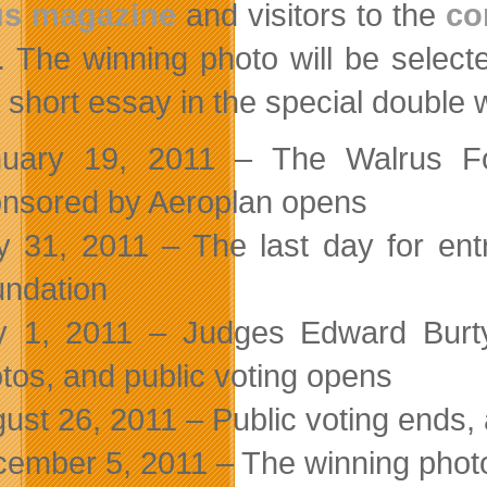
us magazine
and visitors to the
co
. The winning photo will be select
a short essay in the special double
nuary 19, 2011 – The Walrus Fo
nsored by Aeroplan opens
 31, 2011 – The last day for entr
ndation
y 1, 2011 – Judges Edward Burty
tos, and public voting opens
ust 26, 2011 – Public voting ends, 
ember 5, 2011 – The winning photo