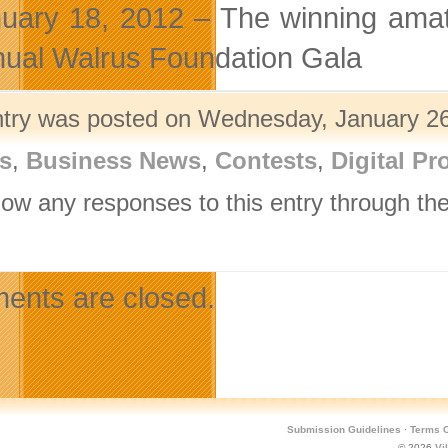
uary 18, 2012 – The winning amat
ual Walrus Foundation Gala
ntry was posted on Wednesday, January 26t
s
,
Business News
,
Contests
,
Digital Pr
llow any responses to this entry through th
.
nts are closed.
Submission Guidelines
·
Terms O
© 2026
Vi