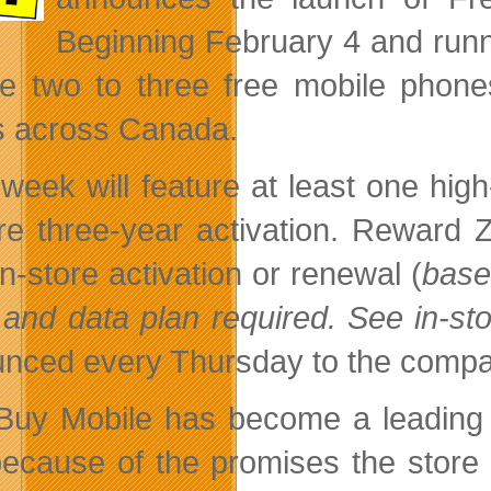
Beginning February 4 and runni
re two to three free mobile phone
s across Canada.
week will feature at least one hig
ore three-year activation. Reward
n-store activation or renewal (
base
 and data plan required. See in-sto
nced every Thursday to the comp
Buy Mobile has become a leading d
because of the promises the store 