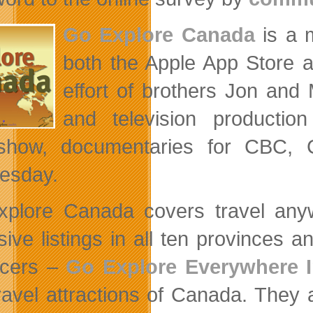
Go Explore Canada
is a m
both the Apple App Store a
effort of brothers Jon an
and television productio
show, documentaries for CBC, C
esday.
plore Canada covers travel anywh
sive listings in all ten provinces a
ucers –
Go Explore Everywhere 
ravel attractions of Canada. They al