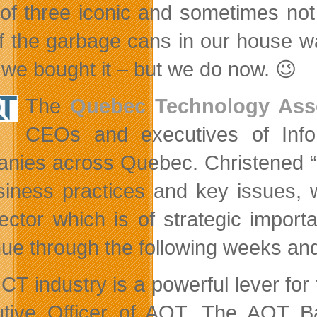
 of three iconic and sometimes no
f the garbage cans in our house was
we bought it – but we do now. 😉
The
Quebec Technology Asso
CEOs and executives of Info
nies across Quebec. Christened “A
siness practices and key issues, w
sector which is of strategic impor
nue through the following weeks and 
ICT industry is a powerful lever for
tive Officer of AQT. The AQT Ba