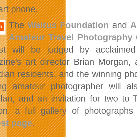
rt phone.
The
Walrus Foundation
and
A
Amateur Travel Photography 
est will be judged by acclaime
ine’s art director Brian Morgan, 
ian residents, and the winning ph
ng amateur photographer will al
lan, and an invitation for two to
ion, a full gallery of photograp
st page
.