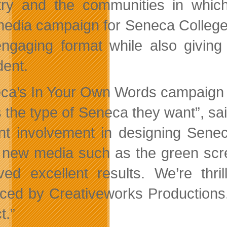
try and the communities in whic
media campaign for Seneca College s
ngaging format while also giving
dent.
ca’s In Your Own Words campaign ga
 the type of Seneca they want”, sa
nt involvement in designing Senec
 new media such as the green scre
ved excellent results. We’re thri
ced by Creativeworks Productions. 
t.”