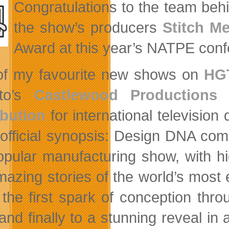
Congratulations to the team be
the show’s producers
Stitch M
Award at this year’s NATPE conf
f my favourite new shows on
HG
nto’s
Castlewood Productions
h
ibution
for international television
’s official synopsis: Design DNA co
opular manufacturing show, with h
mazing stories of the world’s most
the first spark of conception throu
, and finally to a stunning reveal i