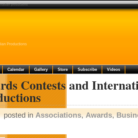
canadian productions
dian Productions
Calendar
Gallery
Store
Subscribe
Videos
rds Contests and Internat
ductions
posted in
Associations
,
Awards
,
Busin