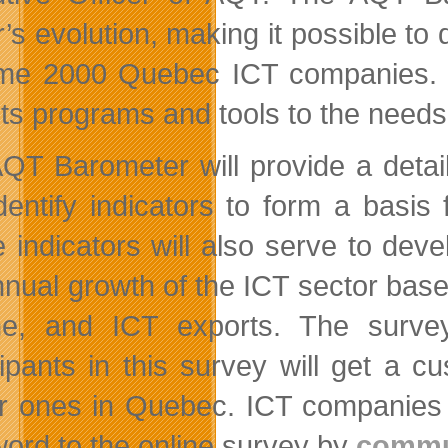
’s evolution, making it possible to 
me 2000 Quebec ICT companies. In 
r its programs and tools to the need
QT Barometer will provide a detai
dentify indicators to form a basis
 indicators will also serve to de
nnual growth of the ICT sector base
me, and ICT exports. The surve
cipants in this survey will get a 
ar ones in Quebec. ICT companies w
ord to the online survey by
commu