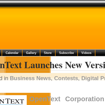
Calendar
Gallery
Store
Subscribe
Videos
nText Launches New Vers
d in
Business News
,
Contests
,
Digital 
OpenText Corporation