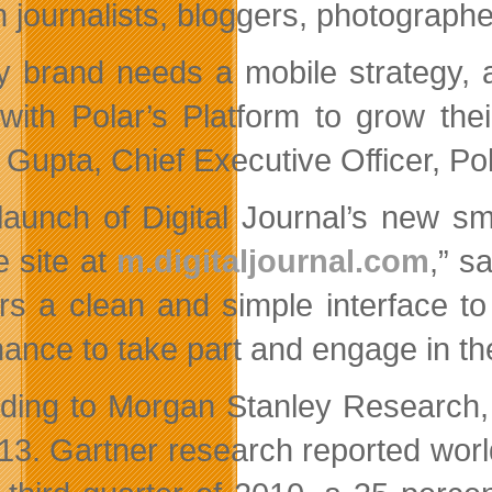
en journalists, bloggers, photograph
y brand needs a mobile strategy, 
with Polar’s Platform to grow the
 Gupta, Chief Executive Officer, Po
launch of Digital Journal’s new s
e site at
m.digitaljournal.com
,” s
rs a clean and simple interface t
hance to take part and engage in t
ding to Morgan Stanley Research, t
13. Gartner research reported world