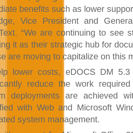
iate benefits such as lower suppor
idge, Vice President and Gene
ext. “We are continuing to see
ing it as their strategic hub for d
se are moving to capitalize on thi
lp lower costs, eDOCS DM 5.3 a
ficantly reduce the work requir
m deployments are achieved with
ified with Web and Microsoft Wind
ated system management.