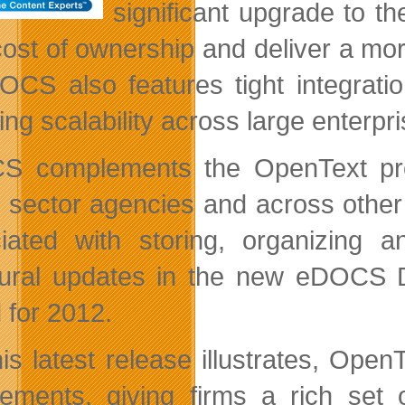
significant upgrade to t
 cost of ownership and deliver a mo
OCS also features tight integrat
ring scalability across large enterp
 complements the OpenText produ
c sector agencies and across other
iated with storing, organizing a
tural updates in the new eDOCS D
 for 2012.
his latest release illustrates, Op
rements, giving firms a rich set