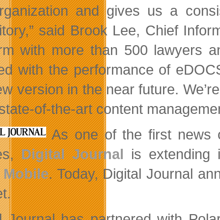
rganization and gives us a consis
itory,” said Brook Lee, Chief Inform
irm with more than 500 lawyers a
ed with the performance of eDOCS 
ew version in the near future. We’r
 state-of-the-art content management
As one of the first news 
es,
Digital Journal
is extending 
 Mobile
. Today, Digital Journal 
t.
al Journal has partnered with Pol