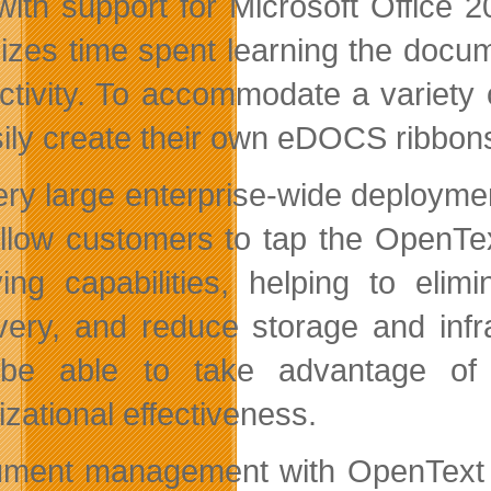
ith support for Microsoft Office 
izes time spent learning the doc
ctivity. To accommodate a variety
sily create their own eDOCS ribbons
ery large enterprise-wide deploym
allow customers to tap the OpenTe
ving capabilities, helping to elim
very, and reduce storage and infr
 be able to take advantage of 
izational effectiveness.
ment management with OpenText 