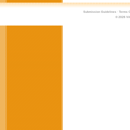
Submission Guidelines
·
Terms O
© 2026
Vi