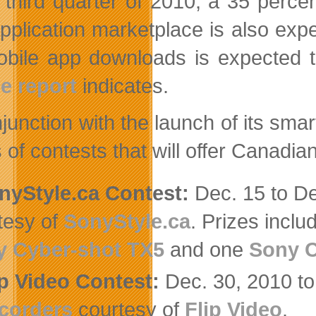
e third quarter of 2010, a 35 perc
pplication marketplace is also exp
obile app downloads is expected t
e report
indicates.
njunction with the launch of its sm
s of contests that will offer Canad
nyStyle.ca Contest:
Dec. 15 to De
tesy of
SonyStyle.ca
. Prizes incl
y Cyber-shot TX5
and one
Sony C
ip Video Contest:
Dec. 30, 2010 to
corders
courtesy of
Flip Video
.