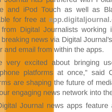
e and iPod Touch as well as Bl
able for free at
app.digitaljourna
from Digital Journalists working
w breaking news via Digital Journal
er and email from within the apps.
e very excited about bringing use
phone platforms at once,” said C
orms are shaping the future of medi
 our engaging news network into th
igital Journal news apps feature 