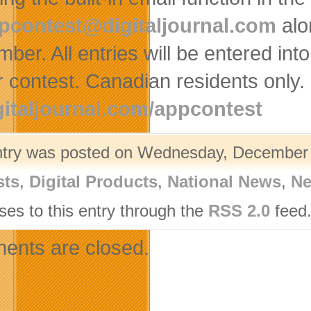
pcontest@digitaljournal.com
alo
mber. All entries will be entered in
 contest. Canadian residents only. F
gitaljournal.com/appcontest
ntry was posted on Wednesday, December 1
sts
,
Digital Products
,
National News
,
Ne
ses to this entry through the
RSS 2.0
feed.
nts are closed.