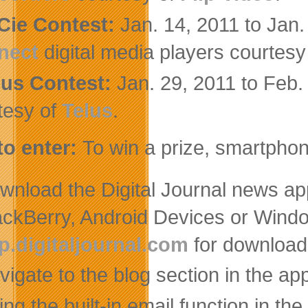
Cie Contest:
Jan. 14, 2011 to Jan
nect
digital media players courtesy
lus Contest:
Jan. 29, 2011 to Feb
tesy of
Telus
.
o enter:
To win a prize, smartphon
wnload the Digital Journal news ap
ackBerry, Android Devices or Windo
p.digitaljournal.com
for download 
vigate to the blog section in the ap
ng the built-in email function in the