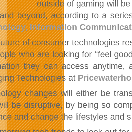
outside of gaming will be
and beyond, according to a series
nology, Information Communicat
future of consumer technologies re
eople who are looking for “feel goo
mation they can access anytime, 
ing Technologies at
Pricewaterh
ology changes will either be trans
will be disruptive, by being so comp
ence and change the lifestyles and
merging tech trends to look out for