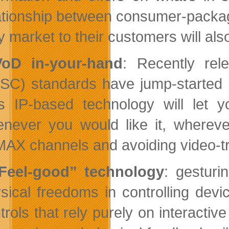
ationship between consumer-packag
y market to their customers will als
VoD in-your-hand
: Recently re
SC) standards have jump-started 
s IP-based technology will let 
never you would like it, whereve
AX channels and avoiding video-tr
Feel-good” technology
: gesturi
sical freedoms in controlling dev
trols that rely purely on interacti