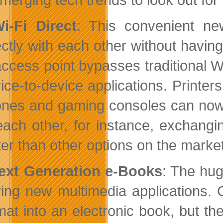
i-Fi Direct
: This convenient n
ectly with each other without having
access point bypasses traditional
ice-to-device applications. Printer
nes and gaming consoles can now 
each other, for instance, exchang
ter than other options on the market
ext Generation e-Books
: The hug
ving new multimedia applications.
mat into an electronic book, but th