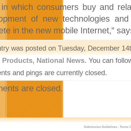
in which consumers buy and rela
opment of new technologies and
te in the new mobile Internet,” sa
ntry was posted on Tuesday, December 14th
l Products
,
National News
. You can follo
ts and pings are currently closed.
nts are closed.
Submission Guidelines
·
Terms O