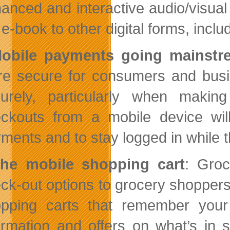
anced and interactive audio/visual 
 e-book to other digital forms, inc
obile payments going mainstr
e secure for consumers and busin
urely, particularly when making
ckouts from a mobile device wil
ments and to stay logged in while t
he mobile shopping cart
: Groc
ck-out options to grocery shoppers 
pping carts that remember your 
ormation and offers on what’s in 