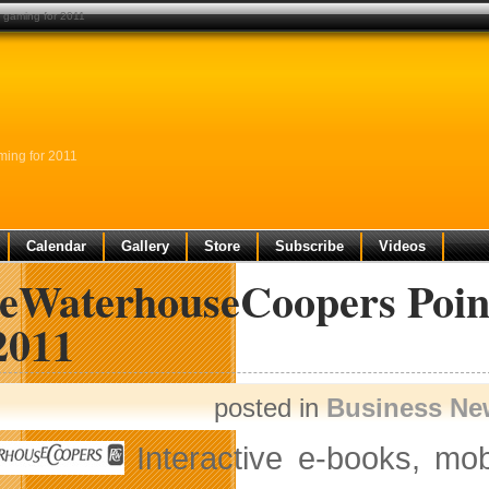
f gaming for 2011
ming for 2011
Calendar
Gallery
Store
Subscribe
Videos
ceWaterhouseCoopers Poin
2011
posted in
Business Ne
Interactive e-books, mo