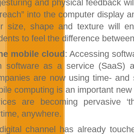
gesturing and physical feedback wil
“reach” into the computer display a
ir size, shape and texture will e
dents to feel the difference betwee
he mobile cloud
: Accessing softw
h software as a service (SaaS) a
panies are now using time- and secu
ile computing is an important new i
ices are becoming pervasive ‘thi
time, anywhere.
digital channel has already touche