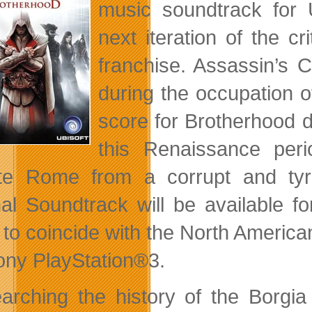
music soundtrack for 
next iteration of the cr
franchise. Assassin’s C
during the occupation 
score for Brotherhood d
this Renaissance peri
ate Rome from a corrupt and ty
nal Soundtrack will be available 
 to coincide with the North Americ
ony PlayStation®3.
arching the history of the Borgia