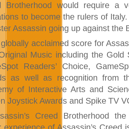
 Brotherhood would require a v
ations to become the rulers of Italy
ter Assassin going up against the B
 globally acclaimed score for Assas
Original Music including the Gold
Spot Readers’ Choice, GameSpy
s as well as recognition from th
my of Interactive Arts and Scienc
n Joystick Awards and Spike TV 
sassin’s Creed Brotherhood the c
r experience of Assassin’s Creed i