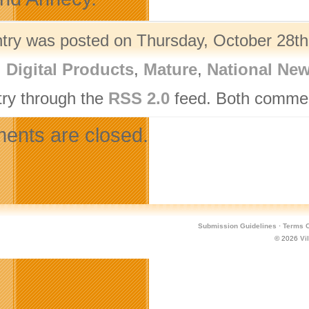
ntry was posted on Thursday, October 28th,
,
Digital Products
,
Mature
,
National Ne
try through the
RSS 2.0
feed. Both comment
nts are closed.
Submission Guidelines
·
Terms O
© 2026
Vi