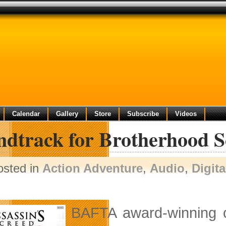
Calendar
Gallery
Store
Subscribe
Videos
ndtrack for Brotherhood S
osted in
Action Adventure
,
Audio
,
Digit
BAFTA award-winning 