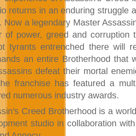
io returns in an enduring struggle 
. Now a legendary Master Assassin
r of power, greed and corruption t
pt tyrants entrenched there will r
nds an entire Brotherhood that wil
ssassins defeat their mortal enemi
the franchise has featured a mul
ved numerous industry awards.
sin’s Creed Brotherhood is a world
opment studio in collaboration wit
and Annecy.