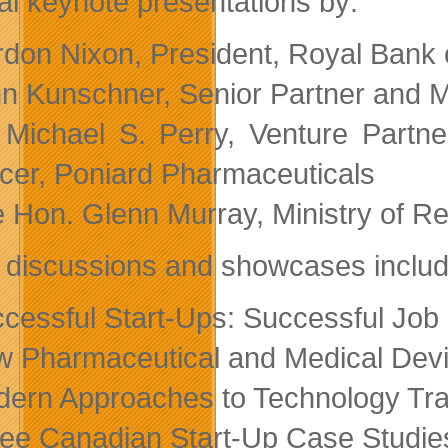
al keynote presentations by:
don Nixon, President, Royal Bank
n Kunschner, Senior Partner and 
 Michael S. Perry, Venture Partne
icer, Poniard Pharmaceuticals
 Hon. Glenn Murray, Ministry of Re
 discussions and showcases includ
cessful Start-Ups: Successful Job C
 Pharmaceutical and Medical Devi
ern Approaches to Technology Tra
ee Canadian Start-Up Case Studie