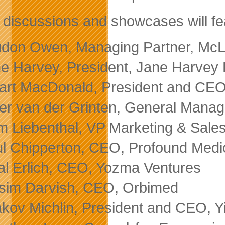
 discussions and showcases will fe
don Owen, Managing Partner, McL
e Harvey, President, Jane Harvey
art MacDonald, President and CEO,
er van der Grinten, General Mana
 Liebenthal, VP Marketing & Sales
l Chipperton, CEO, Profound Medic
al Erlich, CEO, Yozma Ventures
sim Darvish, CEO, Orbimed
kov Michlin, President and CEO, Y