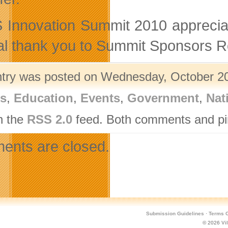
Innovation Summit 2010 appreciat
al thank you to Summit Sponsors 
ntry was posted on Wednesday, October 20t
rs
,
Education
,
Events
,
Government
,
Nat
h the
RSS 2.0
feed. Both comments and pin
nts are closed.
Submission Guidelines
·
Terms O
© 2026
Vi