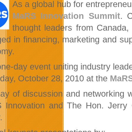
As a global hub for entrepreneuri
MaRS Innovation Summit
. 
thought leaders from Canada, I
ed in financing, marketing and sup
omy.
one-day event uniting industry leade
day, October 28, 2010 at the
MaRS
ay of discussion and networking w
Innovation and The Hon. Jerry Gr
.