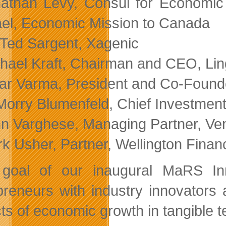
athan Levy, Consul for Economic
ael, Economic Mission to Canada
 Ted Sargent, Xagenic
hael Kraft, Chairman and CEO, Li
r Varma, President and Co-Founde
Morry Blumenfeld, Chief Investment
n Varghese, Managing Partner, Ve
k Usher, Partner, Wellington Finan
goal of our inaugural MaRS In
preneurs with industry innovators
ts of economic growth in tangible t