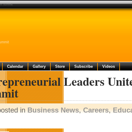
ion summit
Summit
Calendar
Gallery
Store
Subscribe
Videos
repreneurial Leaders Unit
mit
posted in
Business News
,
Careers
,
Educa