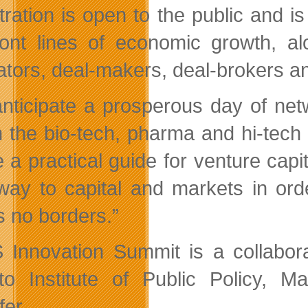
tration is open to the public and i
ront lines of economic growth, a
ators, deal-makers, deal-brokers a
nticipate a prosperous day of net
n the bio-tech, pharma and hi-tech 
e a practical guide for venture capi
 way to capital and markets in or
 no borders.”
Innovation Summit is a collabor
to Institute of Public Policy, 
fer.