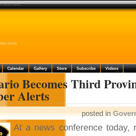
or amber alerts
mber Alerts
Calendar
Gallery
Store
Subscribe
Videos
rio Becomes Third Provinc
er Alerts
posted in
Gover
At a news conference today,