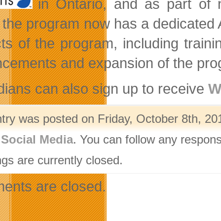
in Ontario, and as part o
 the program now has a dedicated A
ts of the program, including trai
cements and expansion of the pro
ians can also sign up to receive
W
ntry was posted on Friday, October 8th, 20
,
Social Media
. You can follow any respons
gs are currently closed.
nts are closed.