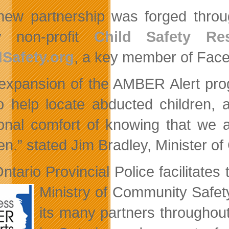
new partnership was forged throu
ty non-profit
Child Safety Re
Safety.org
, a key member of Face
expansion of the AMBER Alert prog
to help locate abducted children, 
ional comfort of knowing that we 
ren.” stated Jim Bradley, Minister 
ntario Provincial Police facilitates
Ministry of
Community Safety
its many partners throughout