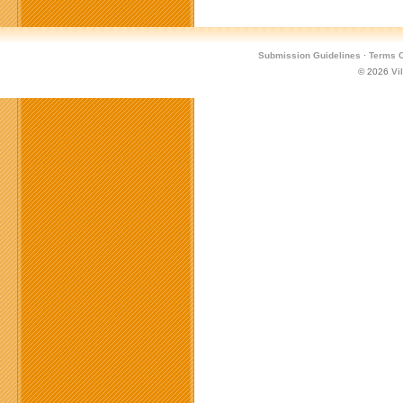
Submission Guidelines
·
Terms O
© 2026
Vi