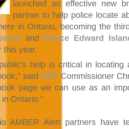
launched an effective new b
partner to help police locate 
ere in Ontario, becoming the thir
swick
and
Prince Edward Islan
r this year.
public’s help is critical in locati
ook,” said
OPP
Commissioner Chri
book page we can use as an imp
 in Ontario.”
io AMBER Alert partners have t