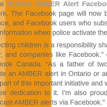
al
Ontario AMBER Alert Faceb
rk. The Facebook page will now br
nce, and Facebook users who subsc
 information when police activate th
ecting children is a responsibility 
r, and companies like Facebook.”
ook Canada. “As a father of two
ate an AMBER alert in Ontario or 
 part of this important initiative a
heir dedication to it. I’m also pro
cast AMBER alerts via Facebook.”