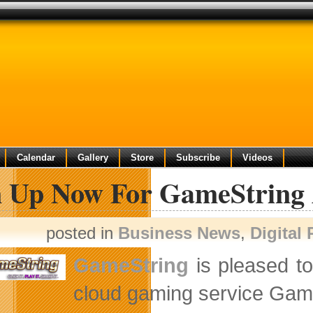
Calendar
Gallery
Store
Subscribe
Videos
n Up Now For GameString 
posted in
Business News
,
Digital
GameString
is pleased t
cloud gaming service Gam