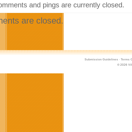
omments and pings are currently closed.
nts are closed.
Submission Guidelines
·
Terms O
© 2026
Vi