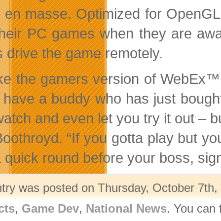
 en masse. Optimized for OpenGL a
their PC games when they are away
s drive the game remotely.
 like the gamers version of Web
u have a buddy who has just bought 
 watch and even let you try it out –
Boothroyd. “If you gotta play but yo
a quick round before your boss, sign
ntry was posted on Thursday, October 7th, 
cts
,
Game Dev
,
National News
. You can 