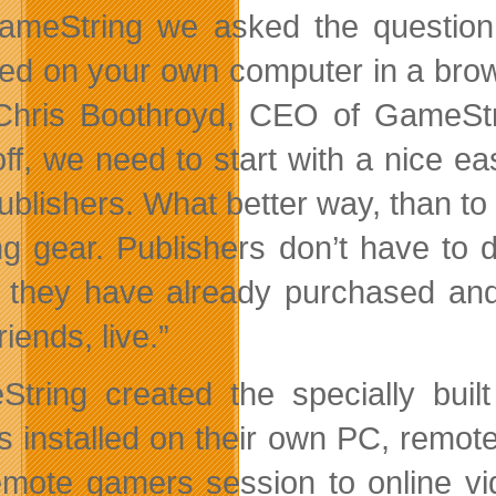
ameString we asked the question
lled on your own computer in a brow
Chris Boothroyd, CEO of GameStri
off, we need to start with a nice 
ublishers. What better way, than to 
g gear. Publishers don’t have to d
they have already purchased and
friends, live.”
tring created the specially built
 installed on their own PC, remote
emote gamers session to online vid