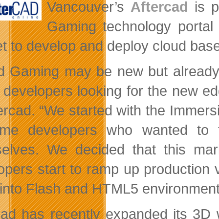
Vancouver’s
Aftercad
is p
Gaming technology porta
t to develop and deploy cloud bas
d Gaming may be new but already 
developers looking for the new ed
ercad. “We started with the Immersio
me developers who wanted to t
elves. We decided that this mar
opers start to ramp up production
into Flash and HTML5 environment
cad has recently expanded its 3D 