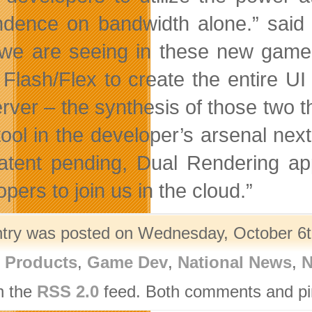
dence on bandwidth alone.” said
we are seeing in these new game 
 Flash/Flex to create the entire 
rver – the synthesis of those two th
ool in the developer’s arsenal next 
atent pending, Dual Rendering a
pers to join us in the cloud.”
ntry was posted on Wednesday, October 6th
l Products
,
Game Dev
,
National News
,
N
h the
RSS 2.0
feed. Both comments and pin