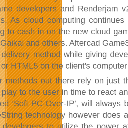
ame developers and Renderjam v
s. As cloud computing continues it
ng to cash in on the new cloud gam
 Gaikai and others. Aftercad GameS
 delivery method while giving devel
 or HTML5 on the client’s computer
r methods out there rely on just 
play to the user in time to react
lled ‘Soft PC-Over-IP’, will always 
tring technology however does a m
developers to utilize the power a