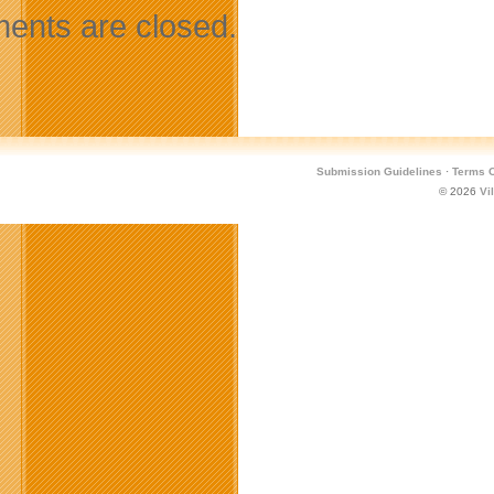
nts are closed.
Submission Guidelines
·
Terms O
© 2026
Vi