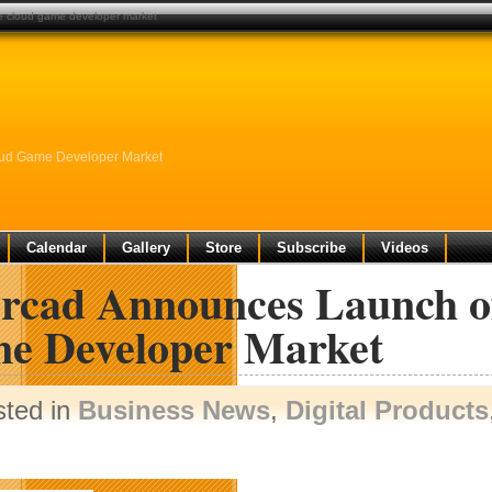
ce cloud game developer market
oud Game Developer Market
Calendar
Gallery
Store
Subscribe
Videos
ercad Announces Launch o
e Developer Market
sted in
Business News
,
Digital Products