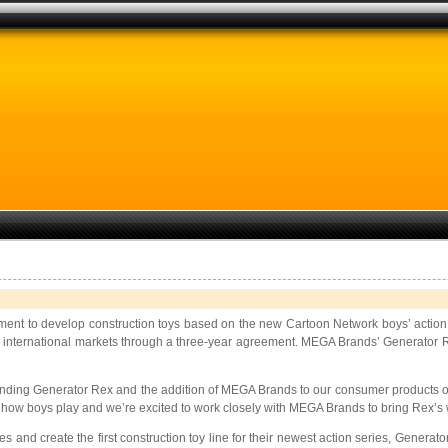
ment to develop construction toys based on the new Cartoon Network boys’ action
to international markets through a three-year agreement. MEGA Brands’ Generator Rex 
g Generator Rex and the addition of MEGA Brands to our consumer products offerin
of how boys play and we’re excited to work closely with MEGA Brands to bring Rex’s
s and create the first construction toy line for their newest action series, Generat