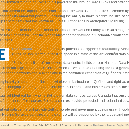
ook forward to bringing Rex and his powers to life through Mega Bloks and offerin
ction-adventure original series from Cartoon Network, Generator Rex is created by 
eenager with abnormal powers – including the ability to make his fists the size of 
help fight mutant creatures known as E.V.O.s (Exponentially Variegated Organism).
new episodes from the series debut on Cartoon Network on Fridays at 8:30 p.m. (ET/
ne machine that includes the Nanite Master game featured at CartoonNetwork.com th
an page.
Bell Canada
today announced its purchase of
Hypertec Availability Serv
(9,290 square metres) of hosting space in a state-of-the-art Montréal data c
“Bell’s acquisition of our newest data centre builds on our National Data H
across our high-performance fibre networks – while also enabling the next generat
 broadband networks and services and to the continued expansion of Québec’s inform
ting heavily in broadband fibre and wireless infrastructure in Québec and right ac
gest, bringing super high-speed fibre access to homes and businesses across the c
uired Montréal facility joins Bell’s other data centres across Canada that ensure 
us for in-house IT resources. Bell data centres provide protected and redundant pow
tréal data centre will provide Bell corporate and government customers with co-lo
 Hosting Services portfolio, the new centre will be supported by the largest and m
 posted on Tuesday, October 5th, 2010 at 11:36 am and is filed under
Business News
,
Digital 