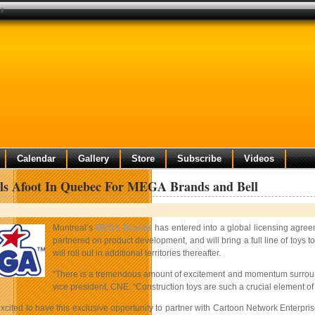
ll
Calendar
Gallery
Store
Subscribe
Videos
ls Afoot In Quebec For MEGA Brands and Bell
Montreal’s
MEGA Brands
has entered into a global licensing agree
partnered on product development, and will bring a full line of toys 
will roll out in additional territories thereafter.
“There is a tremendous amount of excitement and momentum surroundin
vice president, CNE. “Construction toys are such a crucial element 
xcited to have this exclusive opportunity to partner with Cartoon Network Enterprise