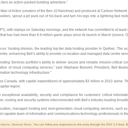
g fans an action-packed building adventure.”
Man of Action (creators of the Ben 10 franchise) and produced at Cartoon Network 
boulders, sprout a jet pack out of his back and turn his legs into a lightning-fast 
PT), with replays on Saturday mornings, and the network has committed to at least 
at has had more than 6.9 million game plays since its launch in March (source: O
ices
‘ hosting division, the leading top-tier data hosting provider in Québec. The a
entre, enhancing Bell’s ability to provide co-location and managed data centre servi
osting Services portfolio’s ability to deliver secure and reliable mission-critical
ion of cloud computing services,” said Stéphane Boisvert, President, Bell Busine
ation technology infrastructure.”
ross Canada, with capital expenditures of approximately $3 billion in 2010 alone. T
apital region.
exceptional availability, security and compliance for customers’ critical informat
er, cooling and security systems interconnected with Bell’s industry-leading broadb
cation, managed hosting and next-generation cloud computing services, such as so
ost capable team of information and communications technology professionals in the
Products
,
National News
. You can follow any responses to this entry through the
RSS 2.0
feed. B