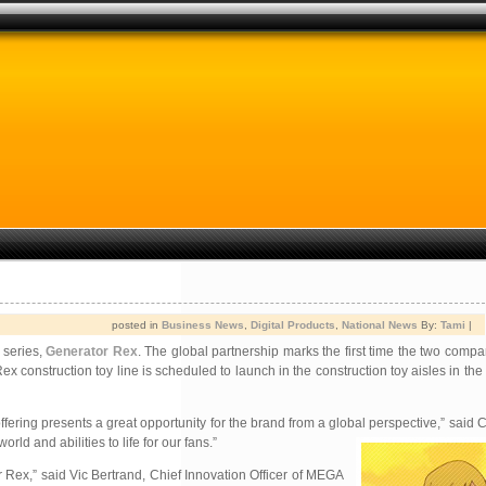
posted in
Business News
,
Digital Products
,
National News
By:
Tami
|
 series,
Generator Rex
. The global partnership marks the first time the two comp
construction toy line is scheduled to launch in the construction toy aisles in the 
g presents a great opportunity for the brand from a global perspective,” said Chr
world and abilities to life for our fans.”
or Rex,” said Vic Bertrand, Chief Innovation Officer of MEGA