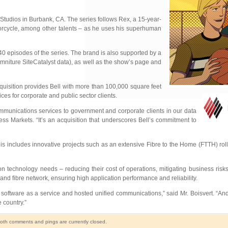
Studios in Burbank, CA. The series follows Rex, a 15-year-
motorcycle, among other talents – as he uses his superhuman
40 episodes of the series. The brand is also supported by a
mniture SiteCatalyst data), as well as the show’s page and
cquisition provides Bell with more than 100,000 square feet
ces for corporate and public sector clients.
 communications services to government and corporate clients in our data
ss Markets. “It’s an acquisition that underscores Bell’s commitment to
his includes innovative projects such as an extensive Fibre to the Home (FTTH) roll
ion technology needs – reducing their cost of operations, mitigating business risk
and fibre network, ensuring high application performance and reliability.
ftware as a service and hosted unified communications,” said Mr. Boisvert. “And 
 country.”
oth comments and pings are currently closed.