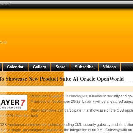
penworld
orld
Calendar
Gallery
Store
Subscribe
Videos
To Showcase New Product Suite At Oracle OpenWorld
Vancouver’s
Layer 7 Technologies
, a leader in security and go
Francisco on September 20-22. Layer 7 will be a featured guest
Show attendees can participate in a showcase of the OSB applia
on of APIs from the cloud.
OSB Appliance combines the industry-leading XML security gateway and simplified 
ed as a single, preconfigured appliance, the integration of an XML Gateway with