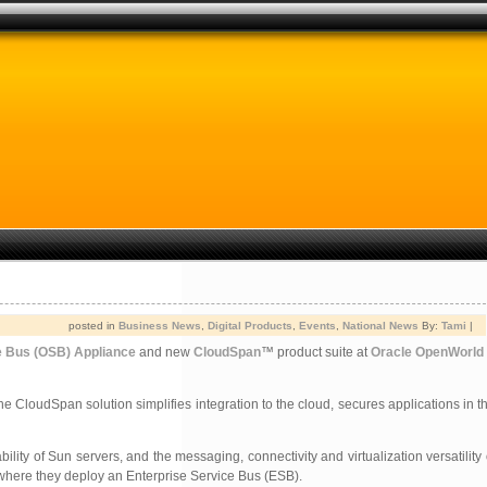
posted in
Business News
,
Digital Products
,
Events
,
National News
By:
Tami
|
e Bus (OSB) Appliance
and new
CloudSpan
™ product suite at
Oracle OpenWorld
 CloudSpan solution simplifies integration to the cloud, secures applications in 
 of Sun servers, and the messaging, connectivity and virtualization versatility 
where they deploy an Enterprise Service Bus (ESB).