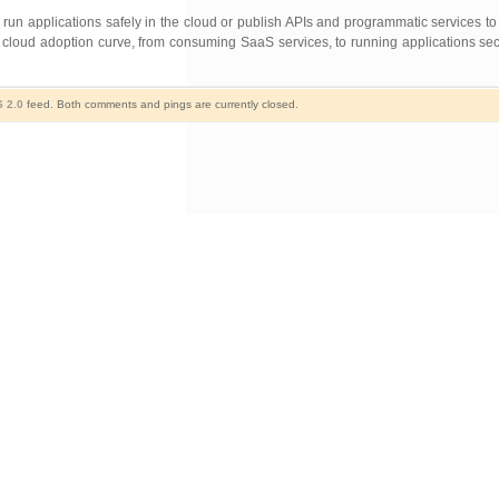
run applications safely in the cloud or publish APIs and programmatic services to 
loud adoption curve, from consuming SaaS services, to running applications secu
 2.0
feed. Both comments and pings are currently closed.