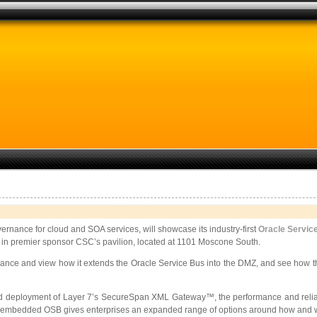
vernance for cloud and SOA services, will showcase its industry-first
Oracle Servic
 in premier sponsor CSC’s pavilion, located at 1101 Moscone South.
nce and view how it extends the Oracle Service Bus into the DMZ, and see how the
deployment of Layer 7’s SecureSpan XML Gateway™, the performance and reliability
 an embedded OSB gives enterprises an expanded range of options around how and 