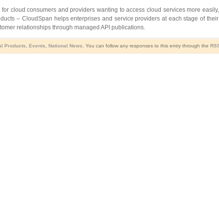
 for cloud consumers and providers wanting to access cloud services more easily, 
cts – CloudSpan helps enterprises and service providers at each stage of their c
stomer relationships through managed API publications.
al Products
,
Events
,
National News
. You can follow any responses to this entry through the
RSS