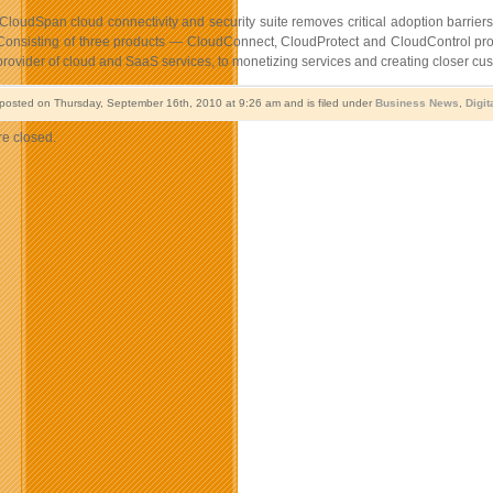
CloudSpan cloud connectivity and security suite removes critical adoption barriers
Consisting of three products — CloudConnect, CloudProtect and CloudControl produ
rovider of cloud and SaaS services, to monetizing services and creating closer cu
 posted on Thursday, September 16th, 2010 at 9:26 am and is filed under
Business News
,
Digit
e closed.