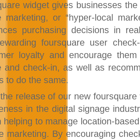
quare widget gives businesses the t
 marketing, or “hyper-local marke
ences purchasing decisions in re
ewarding foursquare user check
mer loyalty and encourage them to
 and check-in, as well as recomm
ds to do the same.
 the release of our new foursquare
eness in the digital signage indu
in helping to manage location-base
te marketing. By encouraging chec