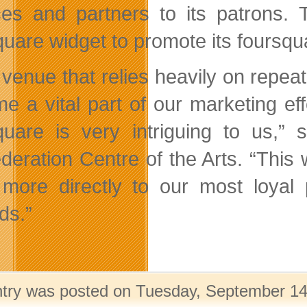
ces and partners to its patrons.
quare widget to promote its foursqu
 venue that relies heavily on repe
e a vital part of our marketing eff
quare is very intriguing to us,”
deration Centre of the Arts. “This 
more directly to our most loyal 
ds.”
ntry was posted on Tuesday, September 14t