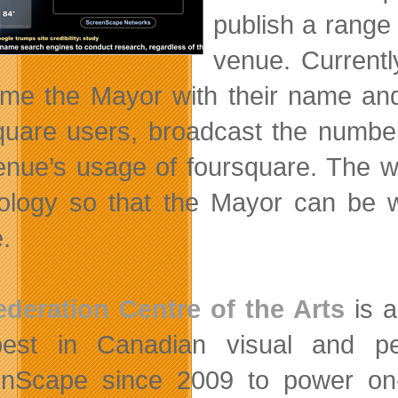
publish a range 
venue. Currentl
me the Mayor with their name and
quare users, broadcast the number
enue’s usage of foursquare. The w
ology so that the Mayor can be 
.
deration Centre of the Arts
is a
best in Canadian visual and p
nScape since 2009 to power on-s