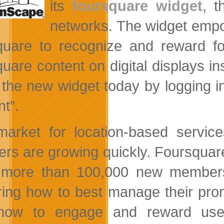
its
foursquare widget
, t
networks. The widget emp
quare to recognize and reward f
quare content on digital displays 
 the new widget today by logging i
nt”.
arket for location-based services
rs are growing quickly. Foursquare 
more than 100,000 new members 
ring how to best manage their pro
how to engage and reward users