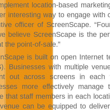
mplement location-based marketing
er interesting way to engage with 
tive officer of ScreenScape. “Fou
e believe ScreenScape is the perfec
at the point-of-sale.”
nScape is built on open Internet 
). Businesses with multiple ven
nt out across screens in each 
esses more effectively manage 
e that staff members in each locat
venue can be equipped to deliver 