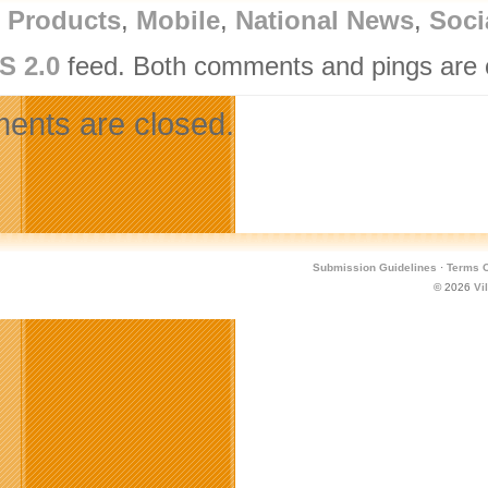
l Products
,
Mobile
,
National News
,
Soci
S 2.0
feed. Both comments and pings are c
nts are closed.
Submission Guidelines
·
Terms O
© 2026
Vi