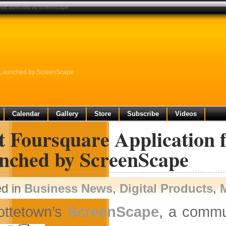
tworks launched by screenscape
ks Launched by ScreenScape
Calendar
Gallery
Store
Subscribe
Videos
t Foursquare Application 
nched by ScreenScape
ed in
Business News
,
Digital Products
,
ottetown’s
ScreenScape
, a commu