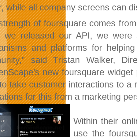
, while all company screens can di
strength of foursquare comes from
we released our API, we were s
nisms and platforms for helping
nity,” said Tristan Walker, Dir
enScape’s new foursquare widget p
o take customer interactions to a re
ations for this from a marketing per
Within their on
use the foursq