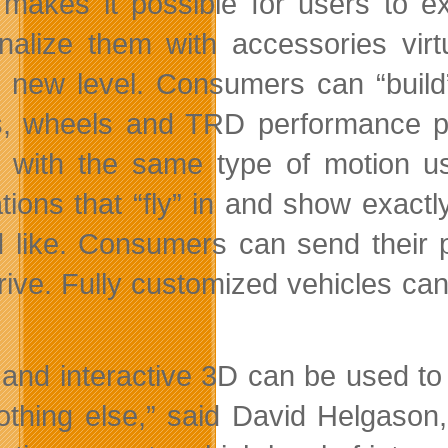
 makes it possible for users to e
nalize them with accessories virtu
 new level. Consumers can “build”
s, wheels and TRD performance pa
e with the same type of motion 
tions that “fly” in and show exact
 like. Consumers can send their p
drive. Fully customized vehicles can
 and interactive 3D can be used t
nothing else,” said David Helgaso