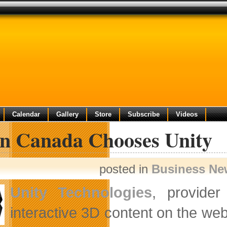
Calendar
Gallery
Store
Subscribe
Videos
on Canada Chooses Unity
posted in
Business Ne
Unity Technologies
, provider
interactive 3D content on the we