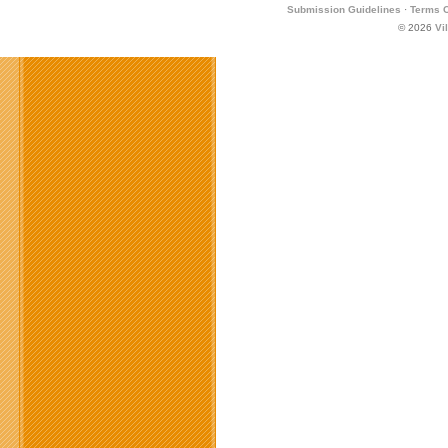
Submission Guidelines
·
Terms O
© 2026
Vi