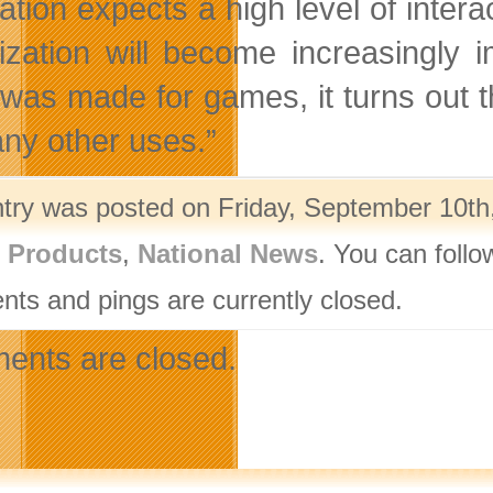
ation expects a high level of inter
lization will become increasingly
 was made for games, it turns out t
ny other uses.”
ntry was posted on Friday, September 10th,
l Products
,
National News
. You can follo
ts and pings are currently closed.
nts are closed.