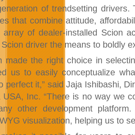
eneration of trendsetting drivers
les that combine attitude, affordabi
 array of dealer-installed Scion 
Scion driver the means to boldly exp
n made the right choice in selecti
ed us to easily conceptualize w
to perfect it,” said Jaja Ishibashi,
 USA, Inc. “There is no way we co
any other development platform.
YG visualization, helping us to se