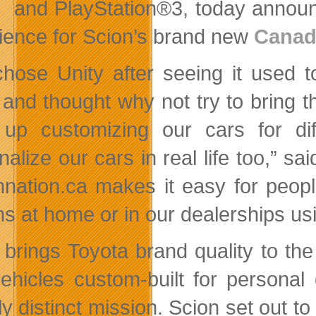
and PlayStation®3, today announce
ience for Scion’s brand new
Canad
hose Unity after seeing it used t
 and thought why not try to bring t
up customizing our cars for dif
nalize our cars in real life too,”
nnation.ca makes it easy for peopl
s at home or in our dealerships usi
 brings Toyota brand quality to the 
ehicles custom-built for personal 
ly distinct mission. Scion set out t