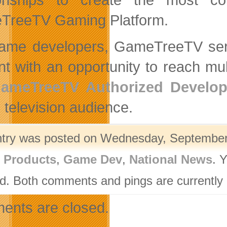
TreeTV Gaming Platform.
ame developers, GameTreeTV serve
nt with an opportunity to reach mul
ameTreeTV Authorized Develop
 television audience.
ntry was posted on Wednesday, September 
l Products
,
Game Dev
,
National News
. 
d. Both comments and pings are currently 
nts are closed.