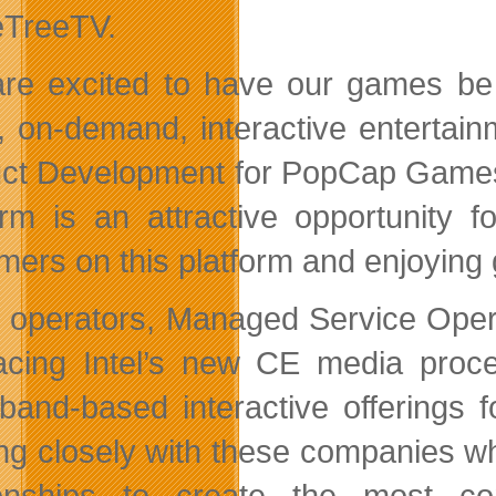
TreeTV.
re excited to have our games be p
 on-demand, interactive entertai
ct Development for PopCap Games.
orm is an attractive opportunity
mers on this platform and enjoying 
 operators, Managed Service Oper
cing Intel’s new CE media proce
band-based interactive offerings 
ng closely with these companies whi
tionships to create the most c