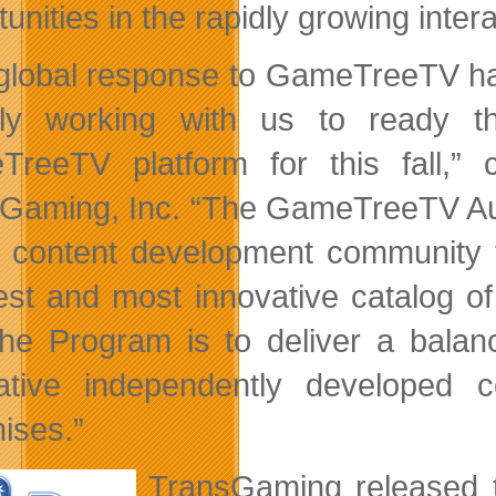
tunities in the rapidly growing inte
global response to GameTreeTV h
ly working with us to ready th
TreeTV platform for this fall,
Gaming, Inc. “The GameTreeTV Aut
 content development community 
est and most innovative catalog o
the Program is to deliver a balan
ative independently developed
hises.”
TransGaming released 