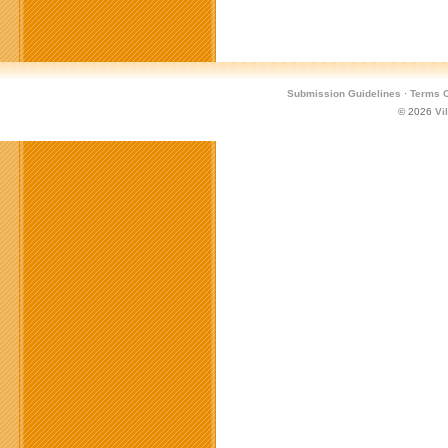
Submission Guidelines
·
Terms O
© 2026
Vi