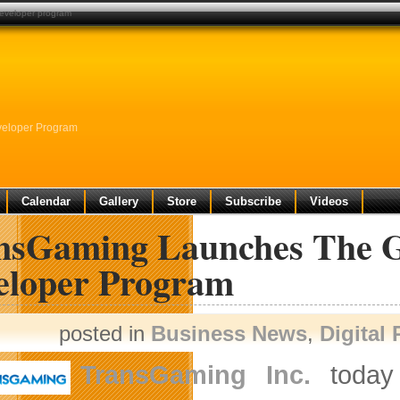
developer program
eloper Program
Calendar
Gallery
Store
Subscribe
Videos
nsGaming Launches The 
eloper Program
posted in
Business News
,
Digital
TransGaming Inc.
today