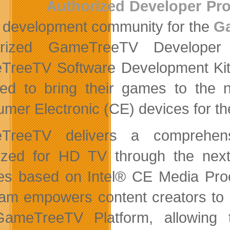
Authorized Developer Pr
development community for the
G
orized GameTreeTV Developer
reeTV Software Development Kit (
red to bring their games to the 
mer Electronic (CE) devices for t
TreeTV delivers a comprehens
ized for HD TV through the nex
es based on Intel® CE Media Pr
am empowers content creators to bu
ameTreeTV Platform, allowing 