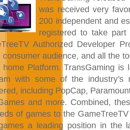
was received very fav
200 independent and es
registered to take part
TreeTV Authorized Developer Pr
l consumer audience, and all the too
al home Platform. TransGaming is
am with some of the industry’s
tered, including PopCap, Paramount
 Games and more. Combined, these 
eds of games to the GameTreeTV Pl
 games a leading position in the 