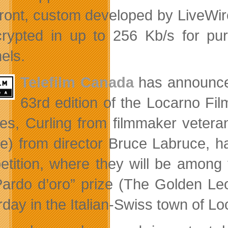
front, custom developed by LiveWir
rypted in up to 256 Kb/s for pu
els.
Telefilm Canada
has announced 
63rd edition of the Locarno Fi
res, Curling from filmmaker vete
e) from director Bruce Labruce, ha
tition, where they will be among 
Pardo d’oro” prize (The Golden Leop
rday in the Italian-Swiss town of Lo