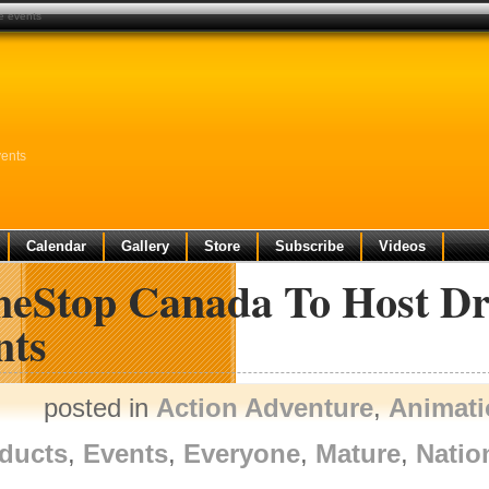
e events
ents
Calendar
Gallery
Store
Subscribe
Videos
eStop Canada To Host Dr
nts
posted in
Action Adventure
,
Animati
ducts
,
Events
,
Everyone
,
Mature
,
Natio