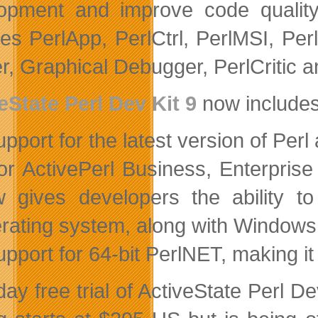
opment and improve code qualit
des PerlApp, PerlCtrl, PerlMSI, Per
er, Graphical Debugger, PerlCritic 
eState Perl Dev Kit 9
now includes
upport for the latest version of Perl
or ActivePerl Business, Enterpri
 gives developers the ability t
rating system, along with Windows,
upport for 64-bit PerlNET, making i
day free trial of ActiveState Perl D