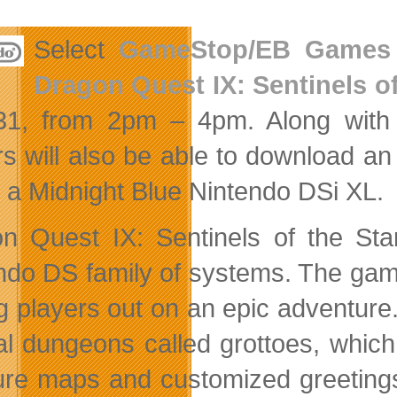
Select
GameStop/EB Games
Dragon Quest IX: Sentinels o
 31, from 2pm – 4pm. Along
with
rs will also be able to download a
n a Midnight Blue Nintendo DSi XL.
n Quest IX: Sentinels of the Star
ndo DS family of systems. The gam
ng players out on an epic adventure
al dungeons called grottoes, whic
ure maps and customized greeting