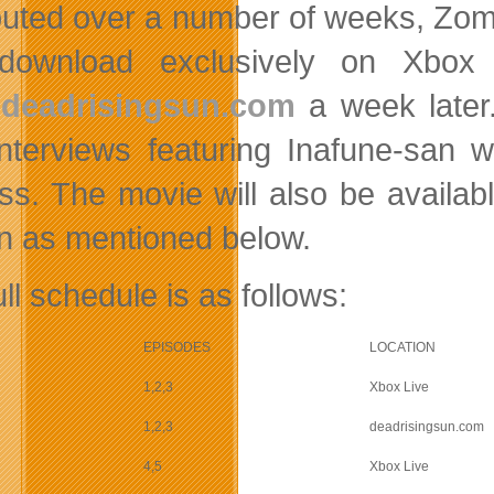
ibuted over a number of weeks, Zom
 download exclusively on Xbox 
deadrisingsun.com
a week later.
interviews featuring Inafune-san w
ss. The movie will also be availa
on as mentioned below.
ll schedule is as follows:
EPISODES
LOCATION
1,2,3
Xbox Live
1,2,3
deadrisingsun.com
4,5
Xbox Live