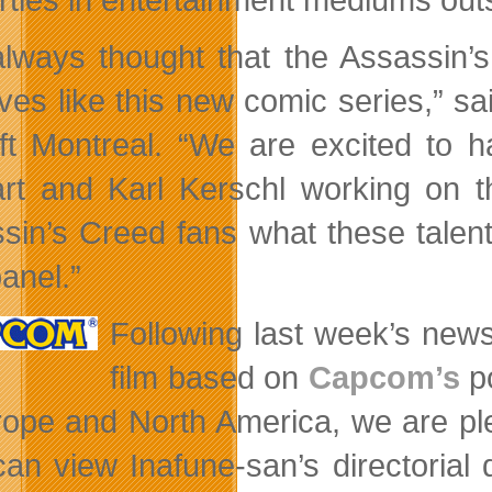
lways thought that the Assassin’s
atives like this new comic series,” 
ft Montreal. “We are excited to h
rt and Karl Kerschl working on th
sin’s Creed fans what these talen
anel.”
Following last week’s new
film based on
Capcom’s
po
rope and North America, we are pl
can view Inafune-san’s directorial 