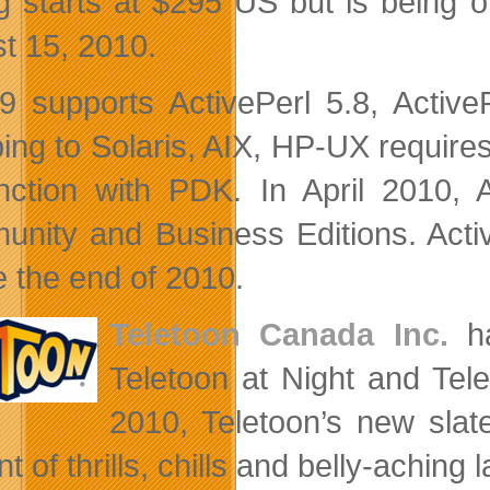
ng starts at $295 US but is being o
t 15, 2010.
 supports ActivePerl 5.8, Active
ing to Solaris, AIX, HP-UX require
nction with PDK. In April 2010, A
nity and Business Editions. Active
e the end of 2010.
Teletoon Canada Inc.
ha
Teletoon at Night and Te
2010, Teletoon’s new slate
 of thrills, chills and belly-aching 