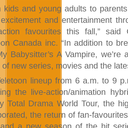
 kids and young adults to parents 
excitement and entertainment thr
ction favourites this fall,” sai
oon Canada inc. “In addition to b
y Babysitter’s A Vampire, we’re a
 of new series, movies and the late
eletoon lineup from 6 a.m. to 9 p
ding the live-action/animation hy
y Total Drama World Tour, the hi
porated, the return of fan-favouri
 and a new season of the hit se