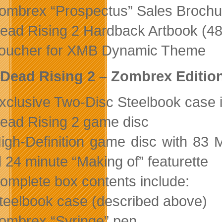
ombrex “Prospectus” Sales Brochu
ead Rising 2 Hardback Artbook (4
oucher for XMB Dynamic Theme
Dead Rising 2 – Zombrex Editio
xclusive Two-Disc Steelbook case 
ead Rising 2 game disc
igh-Definition game disc with 83
 24 minute “Making of” featurette
omplete box contents include:
teelbook case (described above)
ombrex “Syringe” pen