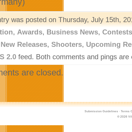
rmany)
ntry was posted on Thursday, July 15th, 20
tion
,
Awards
,
Business News
,
Contest
,
New Releases
,
Shooters
,
Upcoming Re
S 2.0
feed. Both comments and pings are c
nts are closed.
Submission Guidelines
·
Terms O
© 2026
Vi