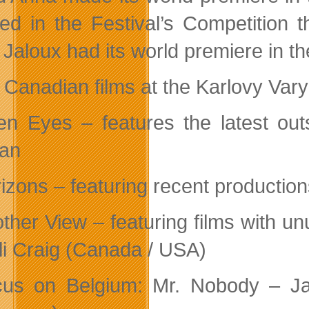
red in the Festival’s Competition 
 Jaloux had its world premiere in 
 Canadian films at the Karlovy Vary 
n Eyes – features the latest out
an
izons – featuring recent productio
ther View – featuring films with un
li Craig (Canada / USA)
us on Belgium: Mr. Nobody – Ja