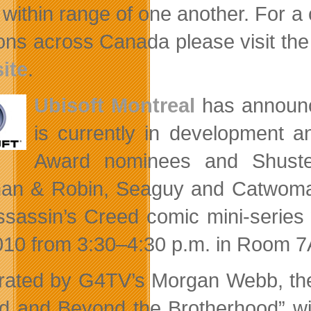
within range of one another. For a
ions across Canada please visit th
ite
.
Ubisoft Montreal
has announ
is currently in development a
Award nominees and Shuster
man & Robin, Seaguy and Catwom
ssassin’s Creed comic mini-series 
010 from 3:30–4:30 p.m. in Room 7
ated by G4TV’s Morgan Webb, the 
d and Beyond the Brotherhood” wil