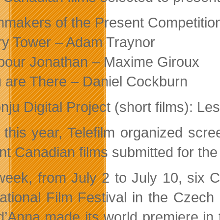
mmakers of the Present Competition
ry Tower – Adam Traynor
pour Jonathan – Maxime Giroux
 are There – Daniel Cockburn
nju Digital Project (short films): 
 this year, Telefilm organized scr
nt Canadian films submitted for the 
week, from July 2 to July 10, six 
national Film Festival in the Czech
d’Anna made its world premiere in t