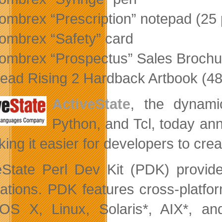
ombrex “Prescription” notepad (25
ombrex “Safety” card
ombrex “Prospectus” Sales Brochu
ead Rising 2 Hardback Artbook (4
ActiveState
, the dynamic
Python, and Tcl, today a
ing it easier for developers to crea
eState Perl Dev Kit (PDK) provide
cations. PDK features cross-platfo
S X, Linux, Solaris*, AIX*, a