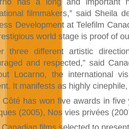
rno has a long and important h
national filmmakers,” said Sheila d
ess Development at Telefilm Cana
restigious world stage is proof of ou
r three different artistic direc
raged and respected,” said Cana
out Locarno, the international vi
ent. It manifests as highly cinephile,
 Côté has won five awards in five y
ques (2005), Nos vies privées (2007
Canadian films selected to present 