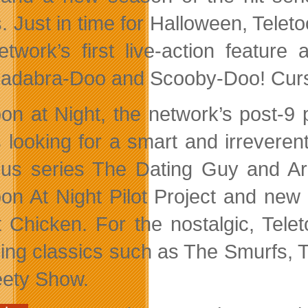
s. Just in time for Halloween, Telet
etwork’s first live-action featur
adabra-Doo and Scooby-Doo! Curs
oon at Night, the network’s post-9
s looking for a smart and irreveren
ious series The Dating Guy and Ar
oon At Night Pilot Project and ne
 Chicken. For the nostalgic, Tele
ning classics such as The Smurfs,
ety Show.