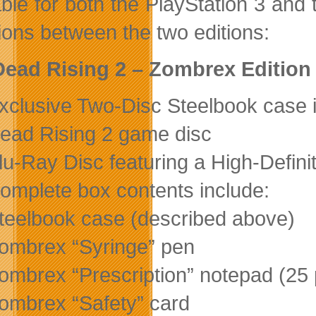
able for both the PlayStation 3 an
tions between the two editions:
ead Rising 2 – Zombrex Edition
xclusive Two-Disc Steelbook case 
ead Rising 2 game disc
lu-Ray Disc featuring a High-Defini
omplete box contents include:
teelbook case (described above)
ombrex “Syringe” pen
ombrex “Prescription” notepad (25
ombrex “Safety” card