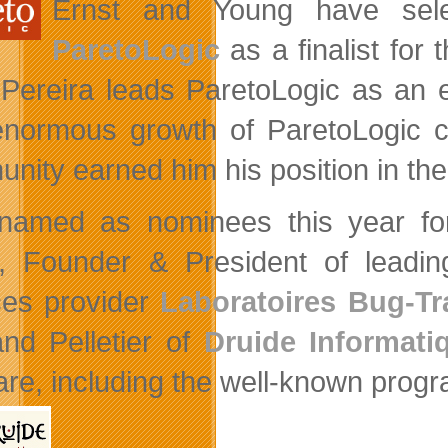
Ernst and Young have sele
ParetoLogic
as a finalist for 
 Pereira leads ParetoLogic as an ex
normous growth of ParetoLogic co
nity earned him his position in the
named as nominees this year fo
, Founder & President of leadin
ces provider
Laboratoires Bug-Tr
and Pelletier of
Druide Informati
are, including the well-known progr