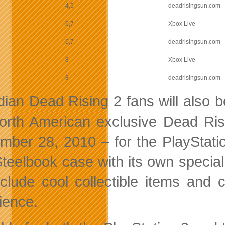
4,5
deadrisingsun.com
6,7
Xbox Live
6,7
deadrisingsun.com
8
Xbox Live
8
deadrisingsun.com
ian Dead Rising 2 fans will also b
orth American exclusive Dead Ris
mber 28, 2010 – for the PlayStati
Steelbook case with its own specia
include cool collectible items and
ience.