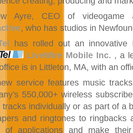
ience creating, producing and mark
ew Ayre, CEO of videogame 
active
, who has studios in Newfoun
Tel
has rolled out an innovativ
LiveWire Mobile Inc.
, a
l
ffice is in Littleton, MA, with an off
ew service features music tracks
any’s 550,000+
wireless subscribe
 tracks individually or as part of a
apers and ringtones to ringbacks
 of applications and make their