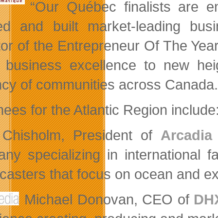
“Our Québec finalists are e
ed and built market-leading bus
tor of the Entrepreneur Of The Ye
 business excellence to new heig
ncy of communities across Canada.
ees for the Atlantic Region include
Chisholm, President of
Arcadia
ny specializing in international 
casters that focus on ocean and ex
Michael Donovan, CEO of
DHX