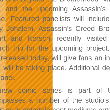
es and the upcoming Assassin’s
se. Featured panelists will inclu
ey Johalem, Assassin’s Creed Bro
rt and Kerschl recently visite
rch trip for the upcoming project.
 released today, will give fans an
s will be taking place. Additional d
anel.
new comic series is part of U
passes a number of the studio’s pr
rties in entertainment mediums out