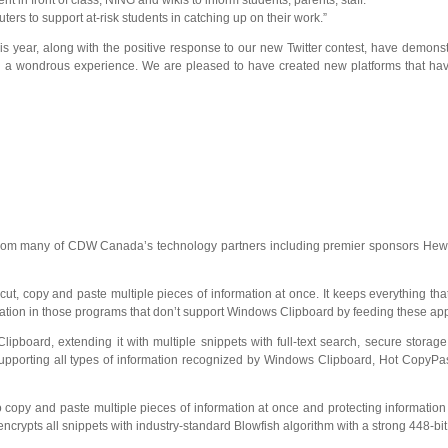
t in front of class; NING and wikis to inform students, parents, staff.”
rs to support at-risk students in catching up on their work.”
this year, along with the positive response to our new Twitter contest, have demo
nd a wondrous experience. We are pleased to have created new platforms that hav
from many of CDW Canada’s technology partners including premier sponsors Hewlet
cut, copy and paste multiple pieces of information at once. It keeps everything th
ation in those programs that don’t support Windows Clipboard by feeding these appl
oard, extending it with multiple snippets with full-text search, secure storag
pporting all types of information recognized by Windows Clipboard, Hot CopyPast
 copy and paste multiple pieces of information at once and protecting information
crypts all snippets with industry-standard Blowfish algorithm with a strong 448-bi