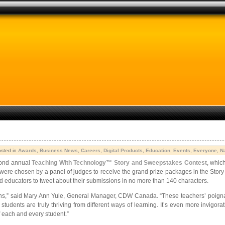
osted in
Awards
,
Business News
,
Careers
,
Digital Products
,
Education
,
Events
,
Everyone
,
N
cond annual
Teaching With Technology™ Story and Sweepstakes Contest
, whic
 were chosen by a panel of judges to receive the grand prize packages in the Stor
 educators to tweet about their submissions in no more than 140 characters.
ssions,” said Mary Ann Yule, General Manager, CDW Canada. “These teachers’ poign
 students are truly thriving from different ways of learning. It’s even more invigo
 each and every student.”