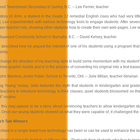
ord Tweedsmuir Secondary in Surrey, B.C. – Lee Ferrier, teacher
story of John, a student in the Grade 12 remedial English class who had very litt
 Lee experimented with various technology tools to engage students. After several
er-teacher role, showing other students how to create their own web pages. Lee wro
aywood Community School in Burnaby, B.C. – David Kelsey, teacher
y described how he piqued the interest of one of his students using a program tha
amily.
 change the direction of my teaching style to build some momentum with my student’
hree graphic novels and is in the process of converting his original into a text-bas
ohn Wanless Junior Public School in Toronto, Ont. – Julie Millan, teacher-librarian
ting Young” essay, Julie debunks the myth that students in kindergarten and grad
 teachers to introduce technology to their classes, quiet students blossomed on th
l” routine.
st this may appear to be a story about convincing teachers to allow kindergarten s
. Once our young students showed us what they were capable of, it challenged the te
ch Tale Winners
ribed in a single tweet how technology has been or can be used to enhance the lea