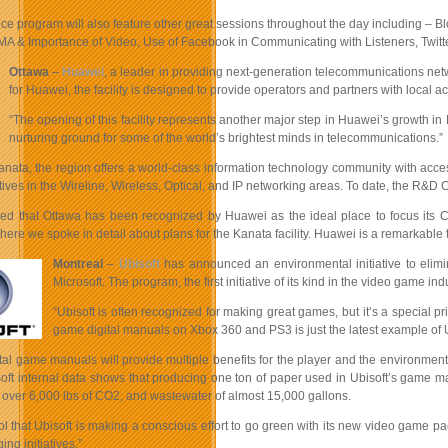
e program will also feature other great sessions throughout the day including – Blo
CMA & Importance of Video, Use of Facebook in Communicating with Listeners, Twit
Ottawa
–
Huawei
, a leader in providing next-generation telecommunications net
for Huawei, the facility is designed to provide operators and partners with local 
“The opening of this facility represents another major step in Huawei’s growth i
nurturing ground for some of the world’s brightest minds in telecommunications.”
anata, the region offers a world-class information technology community with acce
atives in the Wireline, Wireless, Optical, and IP networking areas. To date, the 
lled that Ottawa has been recognized by Huawei as the ideal place to focus its C
ere we spoke in detail about plans for the Kanata facility. Huawei is a remarkab
Montreal
–
Ubisoft
has announced an environmental initiative to elim
Microsoft. The program, the first initiative of its kind in the video game
“Ubisoft is often recognized for making great games, but it’s a special pr
game digital manuals on Xbox 360 and PS3 is just the latest example of
ital game manuals will provide multiple benefits for the player and the environmen
oft internal data shows that producing one ton of paper used in Ubisoft’s game 
 over 6,000 lbs of CO2, and wastewater of almost 15,000 gallons.
cool that Ubisoft is making a conscious effort to go green with its new video game
ng initiatives.”