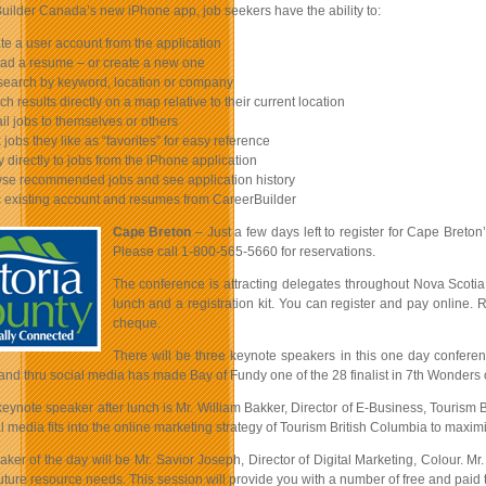
uilder Canada’s new iPhone app, job seekers have the ability to:
e a user account from the application
d a resume – or create a new one
earch by keyword, location or company
h results directly on a map relative to their current location
l jobs to themselves or others
jobs they like as “favorites” for easy reference
 directly to jobs from the iPhone application
e recommended jobs and see application history
existing account and resumes from CareerBuilder
Cape Breton
– Just a few days left to register for Cape Breton’
Please call 1-800-565-5660 for reservations.
The conference is attracting delegates throughout Nova Scotia 
lunch and a registration kit. You can register and pay online.
cheque.
There will be three keynote speakers in this one day conferenc
and thru social media has made Bay of Fundy one of the 28 finalist in 7th Wonders o
eynote speaker after lunch is Mr. William Bakker, Director of E-Business, Tourism 
 media fits into the online marketing strategy of Tourism British Columbia to maxi
aker of the day will be Mr. Savior Joseph, Director of Digital Marketing, Colour. 
ture resource needs. This session will provide you with a number of free and paid t