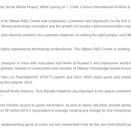
nty Social Media Project, What’s going on ?, Celtic Colours International Festival 
ng of its Ottawa R&D Centre with employees, customers and dignitaries. As the firs
hile driving technology innovation and the growth of Canada’s telecommunication indu
vate and develop solutions for customers depends on adding the right people, and O
 highly experienced technology professionals. The Ottawa R&D Centre is working o
my pleasure to meet with executives last week at Huawei’s very impressive world
lent globally. Huawei is a welcomed new member of Ottawa’s knowledge-based econo
all titles on PlayStation®3 (PS3™) system and Xbox 360® video game and enter
ing
this autumn 2010.
Ubisoft North America. “Eco-friendly initiatives are important to the global communi
.”
more intuitive access to game information, as well as allow Ubisoft to provide game
y of 28 million BTU’s (equivalent to average heating and energy for one home/yea
kateboarding game to come out and stoked that it will be the very first Ubisoft gam