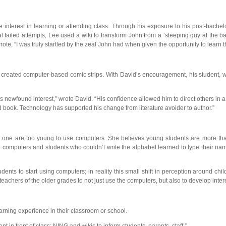
le interest in learning or attending class. Through his exposure to his post-bache
 failed attempts, Lee used a wiki to transform John from a ‘sleeping guy at the ba
te, “I was truly startled by the zeal John had when given the opportunity to learn
t created computer-based comic strips. With David’s encouragement, his student, w
s newfound interest,” wrote David. “His confidence allowed him to direct others i
ed book. Technology has supported his change from literature avoider to author.”
e one are too young to use computers. She believes young students are more than 
e computers and students who couldn’t write the alphabet learned to type their na
tudents to start using computers; in reality this small shift in perception around
achers of the older grades to not just use the computers, but also to develop inter
rning experience in their classroom or school.