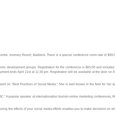
ntre, Inverary Resort, Baddeck. There is a special conference room rate of $99.0
nomic development groups. Registration for the conference is $65.00 and includes 
payment ends April 21st at 11:30 pm. Registration will be available at the door on 
ent on “Best Practices of Social Media.” She is well known in the field for her q
.” A popular speaker at internationation tourism online marketing conferences, Mr
suring the effects of your social media efforts enables you to make decisions on wh