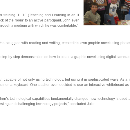
lor training, TLITE (Teaching and Learning in an IT
ck of the room’ to an active participant. John even
 through a medium with which he was comfortable.”
ho struggled with reading and writing, created his own graphic novel using photo
n a step-by-step demonstration on how to create a graphic novel using digital came
capable of not only using technology, but using it in sophisticated ways. As a 
mes on a keyboard. One teacher even decided to use an interactive whiteboard as pa
 children’s technological capabilities fundamentally changed how technology is used
esting and challenging technology projects,” concluded Julie.