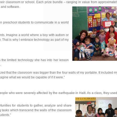
ir classroom or school. Each prize bundle – ranging in value from approximatel
 and software.
on preschool students to communicate in a world
words. Imagine a world where a boy with autism or
. That is why I embrace technology as part of my
 the limited technology she has into her lesson
.
ized that the classroom was bigger than the four walls of my portable. It included 
agine what we would be capable of if it were.”
 people who were severely affected by the earthquake in
Haiti. As a class, they use
tunities for students to gather, analyze and share
ng tasks which transcend the walls of the classroom
udents.”