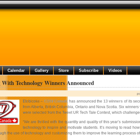
Calendar
Gallery
Store
Subscribe
Videos
g With Technology Winners Announced
p
Etobicoke –
CDW Canada
has announced the
13 winners
of its se
from Alberta, British Columbia, Ontario and Nova Scotia. Six winners
were selected from the Tweet UR Tech Tale Contest, which challenged
“We are thrilled with the quantity and quality of this year’s submi
technology to inspire and motivate students. It’s moving to read how
ough the use of technology and customizing them to improve the learning process of