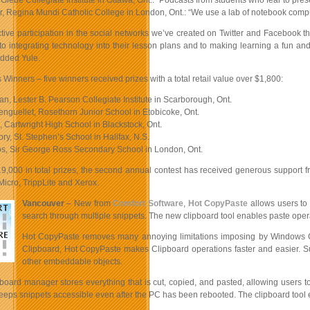
 Glebe Collegiate Institute in Ottawa, Ont.: “Podcasts from students who fear to presen
, Regina Mundi Catholic College in London, Ont.: “We use a lab of notebook compute
ctive participation in the social networks we’ve created on Twitter and Facebook 
o integrating technology into their lesson plans and to making learning a fun a
added Yule.
inners – five winners received prizes with a total retail value over $1,800:
n, Lester B. Pearson Collegiate Institute in Scarborough, Ont.
enguellet, Rosethorn Junior School in Etobicoke, Ont.
 Cartwright High School in Blackstock, Ont.
ry, St. Stephen’s School in Halifax, N.S.
os, Sir George Ross Secondary School in London, Ont.
19,000 in total prizes, the second annual contest has received generous support 
icro, TrippLite and Xerox.
Vancouver
– New from
Comfort Software
,
Hot CopyPaste
allows users to 
search through multiple snippets. The new clipboard tool enables paste oper
Hot CopyPaste removes many annoying limitations imposing by Windows Clipb
Clipboard, Hot CopyPaste makes Clipboard operations faster and easier. Su
other embeddable objects.
board manager stores everything that is cut, copied, and pasted, allowing users to
ps snippets accessible even after the PC has been rebooted. The clipboard tool en