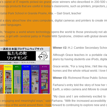
 panel of IT experts picked six grand prize winners who described in 200-500 w
nology products that are useful in today’s classrooms, such as printers, projector
rystal Park School in Grande Prairie, Alta. – Gail Grant, teacher
ed a story about how she uses computers, digital cameras and printers to create 
icated languages.
ds, “Imagine a world where technology opens the world to those previously not abl
e, a girl with cerebral palsy or Prader-Willi Syndrome, children with global devel
teacher.”
Winner #2:
H.J. Cambie Secondary School
Although Grace teaches in a portable cla
plans by having students use iPods, digit
Grace wrote, “For a long time, I felt lik
homes and the whole virtual world. I love
Winner #3:
Richmond Rose Public School 
Farhana’s entry told the story of how he
Earth, a video camera and iMovie to crea
“My class and I are extremely excited to
n engaging and meaningful ways,” said Farhana. “With the increased accessibility of
reness of the world around them. I look forward to continuing to explore new and c