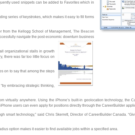
quently used snippets can be added to Favorites which in
ing series of keystrokes, which makes it easy to fill forms
ler from the Kellogg School of Management,
The Beacon
successfully navigate the post-economic downturn business
ll organizational stalls in growth
there was far too little focus on
es on to say that among the steps
“by embracing strategic thinking,
om virtually anywhere. Using the iPhone’s built-in geolocation technology, the 
 iPhone users can even apply for positions directly through the CareerBuilder appli
gh smart technology,” said Chris Skerrett, Director of CareerBuilder Canada. “G
ius option makes it easier to find available jobs within a specified area.