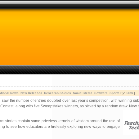
ational News
,
New Releases
,
Research Studies
,
Social Media
,
Software
,
Sports
By:
Tami
|
h saw the number of entries doubled over last year’s competition, with winning su
y Contest, along with five Sweepstakes winners, as picked by a random draw. New t
ant stories contain some priceless kernels of wisdom around the use of
rating to see how educators are tirelessly exploring new ways to engage