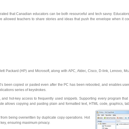
nstrated that Canadian educators can be both resourceful and tech savvy. Educato
e allowed teachers to share stories and ideas that push the envelope when it co
t Packard (HP) and Microsoft, along with APC, Atdec, Cisco, D-link, Lenovo, McA
at’s been copied or pasted even after the PC has been rebooted, and enables users 
ications series of keystrokes.
e, and hot-key access to frequently used snippets. Supporting every program tha
e allows copying and pasting plain and formatted text, HTML code, graphics, tabl
 from being overwritten by duplicate copy operations. Hot
t key, ensuring maximum privacy.