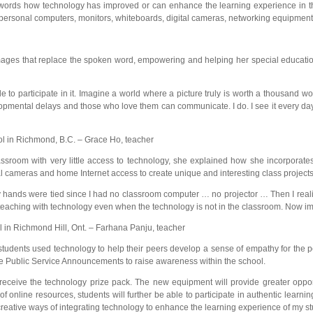
ords how technology has improved or can enhance the learning experience in the
s, personal computers, monitors, whiteboards, digital cameras, networking equipment
images that replace the spoken word, empowering and helping her special educati
e to participate in it. Imagine a world where a picture truly is worth a thousand 
opmental delays and those who love them can communicate. I do. I see it every day
 in Richmond, B.C. – Grace Ho, teacher
ssroom with very little access to technology, she explained how she incorporates
al cameras and home Internet access to create unique and interesting class projects
e my hands were tied since I had no classroom computer … no projector … Then I real
 teaching with technology even when the technology is not in the classroom. Now im
in Richmond Hill, Ont. – Farhana Panju, teacher
r students used technology to help their peers develop a sense of empathy for the
te Public Service Announcements to raise awareness within the school.
 receive the technology prize pack. The new equipment will provide greater oppor
 online resources, students will further be able to participate in authentic learni
reative ways of integrating technology to enhance the learning experience of my st