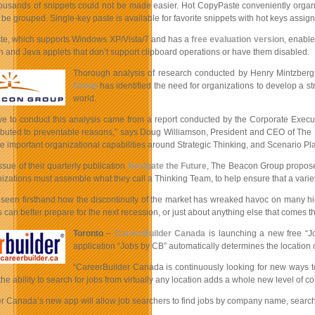
usands of snippets could not be made easier. Hot CopyPaste conveniently organize
 be grouped. Single-key paste is available for favorite snippets with hot keys assig
e, which supports Windows XP/Vista/7 and has a
free evaluation version
, enable
h and Java applets that don’t support clipboard operations or have them disabled.
Thorough analysis of research conducted by Henry Mintzberg 
Group
has identified the need for organizations to develop a s
world.
ve to conduct this analysis came from a report conducted by the Corporate Executiv
ributed to preventable reasons,” says Doug Williamson, President and CEO of The B
 important organizational capabilities around Strategic Thinking, and Scenario Pl
issue of their quarterly publication
Navigate the Future
, The Beacon Group proposes
nizations must assemble what they call a Thinking Team, to help ensure that a varie
 seen firsthand how the discontinuity of the market has wreaked havoc on many high
 can better prepare for the next recession, or just about anything else that comes th
Toronto
–
CareerBuilder Canada
is launching a new free “Jo
application “Jobs by CB” automatically determines the location 
“CareerBuilder Canada is continuously looking for new ways to
he ability to search for jobs from virtually any location adds a whole new level of c
 Canada’s new app will allow job searchers to find jobs by company name, search radi