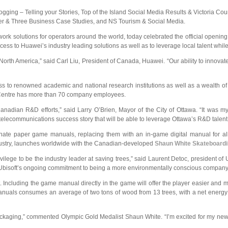
gging – Telling your Stories, Top of the Island Social Media Results & Victoria Cou
ter & Three Business Case Studies, and NS Tourism & Social Media.
work solutions for operators around the world, today celebrated the official openi
access to Huawei’s industry leading solutions as well as to leverage local talent w
n North America,” said Carl Liu, President of Canada, Huawei. “Our ability to inno
ss to renowned academic and national research institutions as well as a wealth of
R&D Centre has more than 70 company employees.
anadian R&D efforts,” said Larry O’Brien, Mayor of the City of Ottawa. “It was 
le telecommunications success story that will be able to leverage Ottawa’s R&D ta
inate paper game manuals, replacing them with an in-game digital manual for 
 industry, launches worldwide with the Canadian-developed
Shaun White Skateboard
ivilege to be the industry leader at saving trees,” said Laurent Detoc, president of 
 Ubisoft’s ongoing commitment to being a more environmentally conscious company
t. Including the game manual directly in the game will offer the player easier and 
manuals consumes an average of two tons of wood from 13 trees, with a net energ
 packaging,” commented Olympic Gold Medalist Shaun White. “I’m excited for my new s