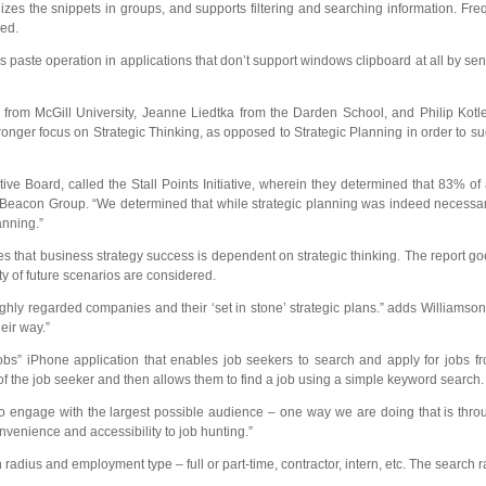
s the snippets in groups, and supports filtering and searching information. Fre
ned.
s paste operation in applications that don’t support windows clipboard at all by send
from McGill University, Jeanne Liedtka from the Darden School, and Philip Kot
tronger focus on Strategic Thinking, as opposed to Strategic Planning in order to 
e Board, called the Stall Points Initiative, wherein they determined that 83% of a
eacon Group. “We determined that while strategic planning was indeed necessary, 
anning.”
 that business strategy success is dependent on strategic thinking. The report go
ty of future scenarios are considered.
ly regarded companies and their ‘set in stone’ strategic plans.” adds Williamson 
eir way.”
bs” iPhone application that enables job seekers to search and apply for jobs fr
of the job seeker and then allows them to find a job using a simple keyword search.
 engage with the largest possible audience – one way we are doing that is throu
onvenience and accessibility to job hunting.”
us and employment type – full or part-time, contractor, intern, etc. The search rad