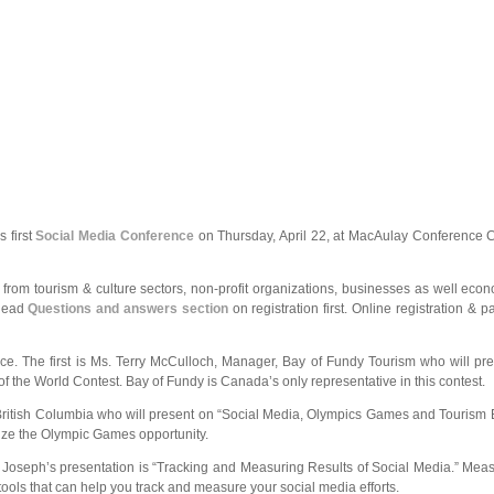
s first
Social Media Conference
on Thursday, April 22, at MacAulay Conference Ce
from tourism & culture sectors, non-profit organizations, businesses as well eco
 Read
Questions and answers section
on registration first. Online registration & 
e. The first is Ms. Terry McCulloch, Manager, Bay of Fundy Tourism who will pres
f the World Contest. Bay of Fundy is Canada’s only representative in this contest.
British Columbia who will present on “Social Media, Olympics Games and Tourism BC
mize the Olympic Games opportunity.
Mr. Joseph’s presentation is “Tracking and Measuring Results of Social Media.” Mea
ools that can help you track and measure your social media efforts.