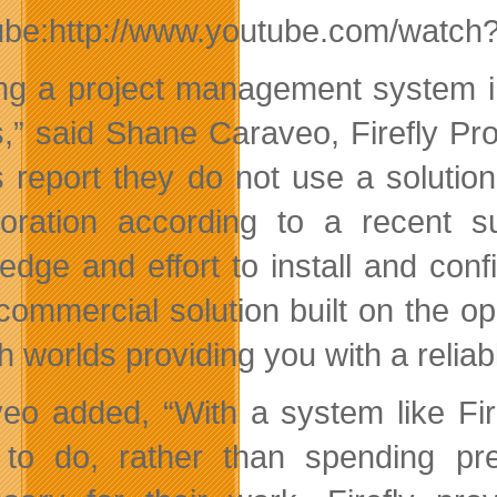
ube:http://www.youtube.com/watc
ing a project management system i
,” said Shane Caraveo, Firefly Pr
 report they do not use a solutio
boration according to a recent su
edge and effort to install and con
commercial solution built on the o
h worlds providing you with a reliab
eo added, “With a system like Fir
to do, rather than spending pre