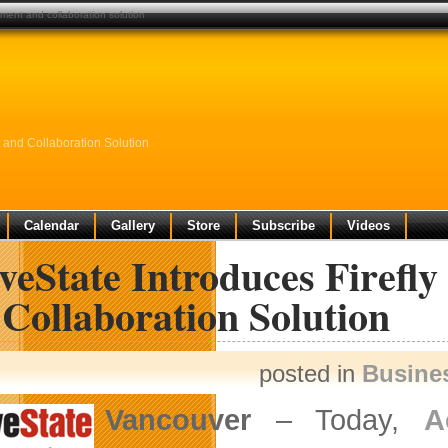
ement and collaboration solution
 and Collaboration Solution
Calendar
Gallery
Store
Subscribe
Videos
veState Introduces Firef
Collaboration Solution
posted in
Busine
Vancouver
– Today,
A