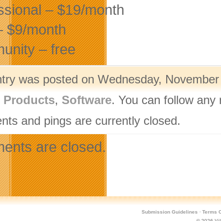
ssional – $19/month
– $9/month
nity – free
ntry was posted on Wednesday, November 1
l Products
,
Software
. You can follow any 
ts and pings are currently closed.
nts are closed.
Submission Guidelines
·
Terms O
© 2026
Vi