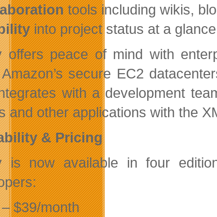
laboration
tools including wikis, b
bility
into project status at a glanc
ly offers peace of mind with ente
 Amazon’s secure EC2 datacenters
integrates with a development team’
rs and other applications with th
ability & Pricing
ly is now available in four edit
opers:
– $39/month