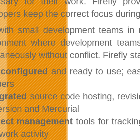
sary for their work. Firefly pro
opers keep the correct focus during 
 with small development teams in 
onment where development teams
aneously without conflict. Firefly s
-configured
and ready to use; ea
ers
egrated
source code hosting, revisio
rsion and Mercurial
oject management
tools for tracki
work activity