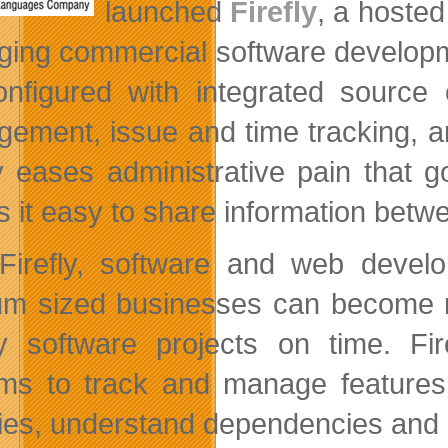
launched
Firefly
, a hosted
ing commercial software developmen
onfigured with integrated source 
ement, issue and time tracking, and
ly eases administrative pain that
 it easy to share information be
Firefly, software and web develo
m sized businesses can become mor
ty software projects on time. Fir
ms to track and manage features
ties, understand dependencies and ga