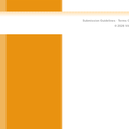
Submission Guidelines
·
Terms O
© 2026
Vi