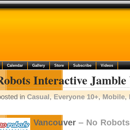
Calendar
Gallery
Store
Subscribe
Videos
Robots Interactive Jamble
posted in
Casual
,
Everyone 10+
,
Mobile
,
Vancouver
–
No Robots 