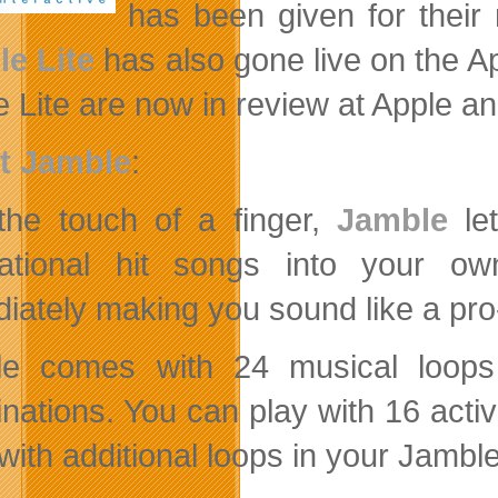
has been given for thei
e Lite
has also gone live on the 
 Lite are now in review at Apple a
t Jamble
:
the touch of a finger,
Jamble
let
national
hit songs into your ow
iately making you sound like a pr
e comes with 24 musical loops 
nations. You can play with 16 activ
ith additional loops in your Jamble 