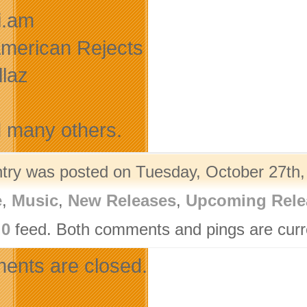
.i.am
-American Rejects
llaz
many others.
ntry was posted on Tuesday, October 27th,
e
,
Music
,
New Releases
,
Upcoming Rele
.0
feed. Both comments and pings are curre
nts are closed.