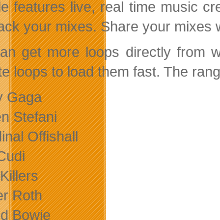
e features live, real time music cr
ack your mixes. Share your mixes wi
an get more loops directly from w
te loops to load them fast. The rang
y Gaga
n Stefani
inal Offishall
 Cudi
Killers
er Roth
id Bowie