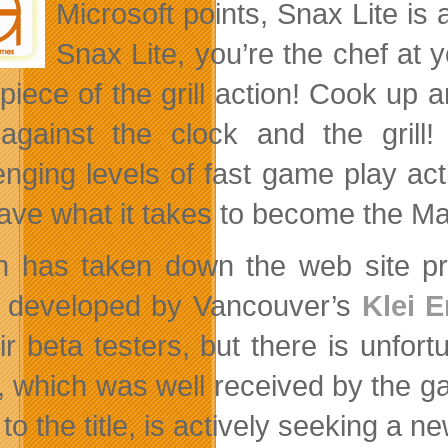
Microsoft points, Snax Lite is
Snax Lite, you’re the chef at 
piece of the grill action! Cook up a
against the clock and the gril
enging levels of fast game play a
ave what it takes to become the M
 has taken down the web site pr
 developed by Vancouver’s
Klei 
eir beta testers, but there is unfor
 which was well received by the g
 to the title, is actively seeking a n