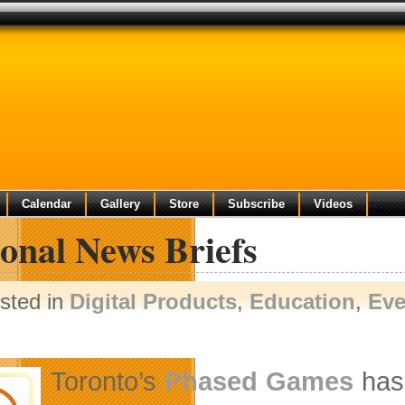
Calendar
Gallery
Store
Subscribe
Videos
onal News Briefs
sted in
Digital Products
,
Education
,
Eve
Toronto’s
Phased Games
has 