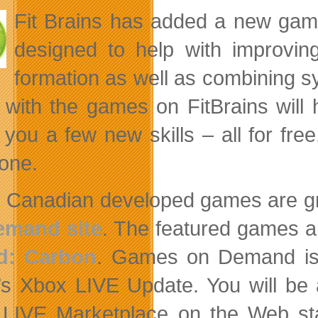
Fit Brains has added a new game
designed to help with improvin
formation as well as combining s
 with the games on FitBrains will 
 you a few new skills – all for fr
one.
 Canadian developed games are g
emand site
. The featured games 
d: Carbon
. Games on Demand is 
’s Xbox LIVE Update. You will be
LIVE Marketplace on the Web sta