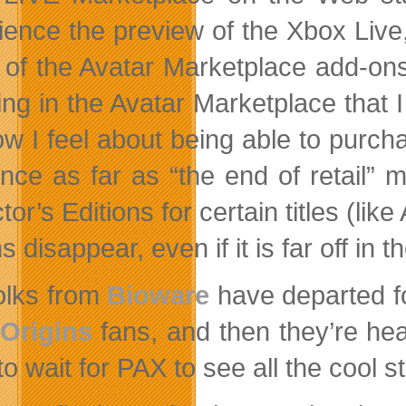
ience the preview of the Xbox Live,
of the Avatar Marketplace add-ons 
ing in the Avatar Marketplace that I
ow I feel about being able to purcha
ence as far as “the end of retail”
tor’s Editions for certain titles (l
s disappear, even if it is far off in t
olks from
Bioware
have departed f
Origins
fans, and then they’re he
o wait for PAX to see all the cool st