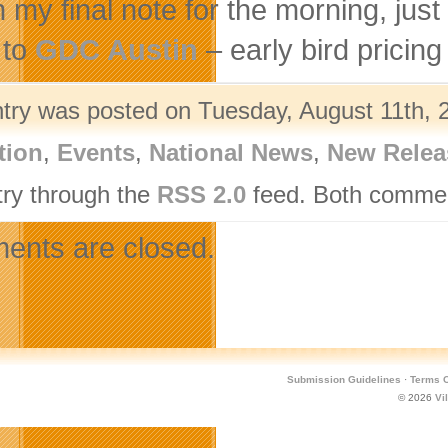
n my final note for the morning, jus
 to
GDC Austin
– early bird pricin
ntry was posted on Tuesday, August 11th, 2
tion
,
Events
,
National News
,
New Relea
try through the
RSS 2.0
feed. Both comment
nts are closed.
Submission Guidelines
·
Terms O
© 2026
Vi