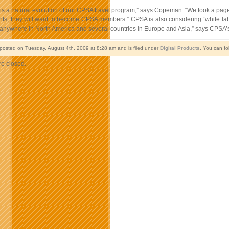
is a natural evolution of our CPSA travel program,” says Copeman. “We took a page 
unts, they will want to become CPSA members.” CPSA is also considering “white labe
anywhere in North America and several countries in Europe and Asia,” says CPSA’s
 posted on Tuesday, August 4th, 2009 at 8:28 am and is filed under
Digital Products
. You can fo
e closed.