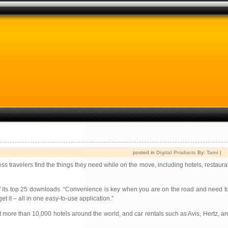
posted in
Digital Products
By:
Tami
|
ss travelers find the things they need while on the move, including hotels, restaura
ts top 25 downloads. “Convenience is key when you are on the road and need to f
it – all in one easy-to-use application.”
ore than 10,000 hotels around the world, and car rentals such as Avis, Hertz, an