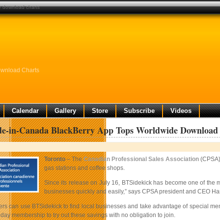
e download charts
wnload Charts
Calendar
Gallery
Store
Subscribe
Videos
e-in-Canada BlackBerry App Tops Worldwide Download
Toronto
– The
Canadian Professional Sales Association
(CPSA)
gas stations and coffee shops.
Since its release on July 16, BTSidekick has become one of the 
businesses quickly and easily,” says CPSA president and CEO Harv
 can use BTSidekick to find local businesses and take advantage of special member
-day membership to try out these savings with no obligation to join.