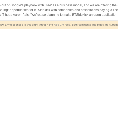
out of Google’s playbook with ‘free’ as a business model, and we are offering the 
ling” opportunities for BTSidekick with companies and associations paying a licen
 IT head Aaron Pais. “We’realso planning to make BTSidekick an open application 
llow any responses to this entry through the
RSS 2.0
feed. Both comments and pings are currentl