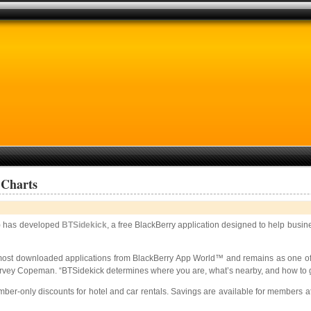
 Charts
 has developed
BTSidekick
, a free BlackBerry application designed to help busine
most downloaded applications from BlackBerry App World™ and remains as one of i
ey Copeman. “BTSidekick determines where you are, what’s nearby, and how to get 
-only discounts for hotel and car rentals. Savings are available for members at m