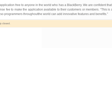
application free to anyone in the world who has a BlackBerry. We are confident tha
se fee to make the application available to their customers or members. “This is a
so programmers throughoutthe world can add innovative features and benefits.”
y closed.