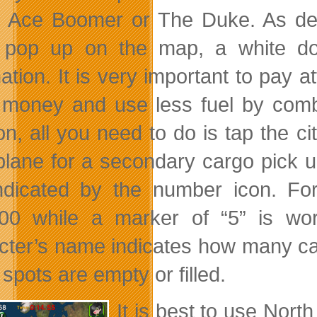
 Ace Boomer or The Duke. As deli
s pop up on the map, a white do
nation. It is very important to pay 
money and use less fuel by combin
on, all you need to do is tap the ci
plane for a secondary cargo pick u
ndicated by the number icon. Fo
00 while a marker of “5” is wo
cter’s name indicates how many ca
spots are empty or filled.
It is best to use Nort