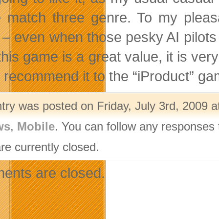
e match three genre. To my pleasan
– even when those pesky AI pilots 
this game is a great value, it is ver
y recommend it to the “iProduct” ga
try was posted on Friday, July 3rd, 2009 a
ws
,
Mobile
. You can follow any responses 
re currently closed.
nts are closed.