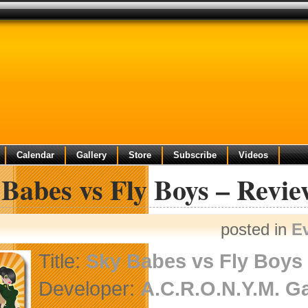
Calendar
Gallery
Store
Subscribe
Videos
Babes vs Fly Boys – Revi
posted in
E
Title:
Sky Babes vs Fly Boys
Developer:
A.C.R.O.N.Y.M. 