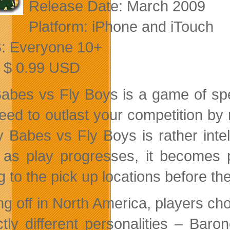
Release Date: March 2009
Platform: iPhone and iTouch
: Everyone 10+
: $ 0.99 USD
abes vs Fly Boys is a game of spee
eed to outlast your competition by n
y Babes vs Fly Boys is rather intell
g as play progresses, it becomes 
g to the pick up locations before the
ing off in North America, players ch
nctly different personalities – Ba