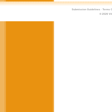
Submission Guidelines
·
Terms O
© 2026
Vi