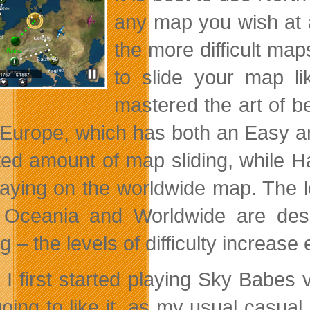
any map you wish at 
the more difficult ma
to slide your map l
mastered the art of b
 Europe, which has both an Easy a
ited amount of map sliding, while 
laying on the worldwide map. The 
 Oceania and Worldwide are des
g – the levels of difficulty increase
I first started playing Sky Babes v
oing to like it, as my usual casual