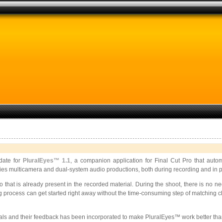
date for
PluralEyes™ 1.1
, a companion application for Final Cut Pro that auto
fies multicamera and dual-system audio productions, both during recording and in p
that is already present in the recorded material. During the shoot, there is no 
ng process can get started right away without the time-consuming step of matching c
onals and their feedback has been incorporated to make PluralEyes™ work better tha