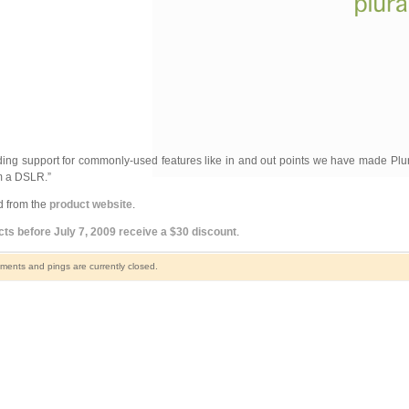
ding support for commonly-used features like in and out points we have made Pl
om a DSLR.”
d from the
product website
.
s before July 7, 2009 receive a $30 discount
.
ents and pings are currently closed.