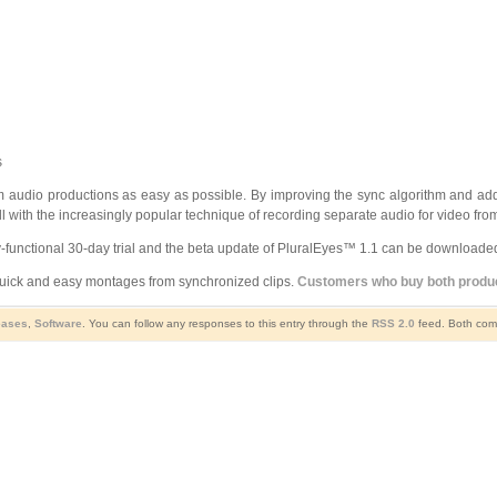
s
 audio productions as easy as possible. By improving the sync algorithm and ad
ll with the increasingly popular technique of recording separate audio for video fr
ly-functional 30-day trial and the beta update of PluralEyes™ 1.1 can be downloade
ick and easy montages from synchronized clips.
Customers who buy both product
eases
,
Software
. You can follow any responses to this entry through the
RSS 2.0
feed. Both comm