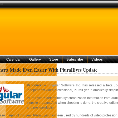
ate
Calendar
Gallery
Store
Subscribe
Videos
mera Made Even Easier With PluralEyes Update
Vancouver
–
Singular Software Inc.
has released a beta up
independent video professional, PluralEyes™ drastically simpli
PluralEyes™ determines synchronization information from audio 
steps to prepare. And when shooting is done, the creative editi
and post-production.
ease in April of this year, PluralEyes has been used by hundreds of video professi