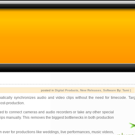
posted in
Digital Products
,
New Releases
,
Software
By:
Tami
|
matically synchronizes audio and video clips without the need for timecode. Tar
ost-production.
need to connect cameras and audio recorders or take any other
special
lips manually. This removes the biggest bottlenecks in both production
n ever for productions like weddings, live performances, music videos,