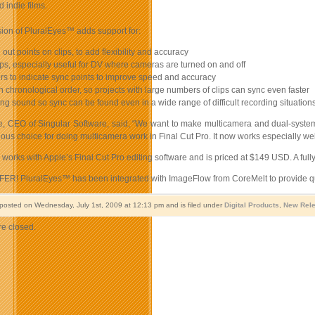
d indie films.
ion of PluralEyes™ adds support for:
 out points on clips, to add flexibility and accuracy
ips, especially useful for DV where cameras are turned on and off
rs to indicate sync points to improve speed and accuracy
 in chronological order, so projects with large numbers of clips can sync even faster
ing sound so sync can be found even in a wide range of difficult recording situation
, CEO of Singular Software, said, “We want to make multicamera and dual-system
ious choice for doing multicamera work in Final Cut Pro. It now works especially we
orks with Apple’s Final Cut Pro editing software and is priced at $149 USD. A ful
R! PluralEyes™ has been integrated with ImageFlow from CoreMelt to provide qu
 posted on Wednesday, July 1st, 2009 at 12:13 pm and is filed under
Digital Products
,
New Rel
e closed.