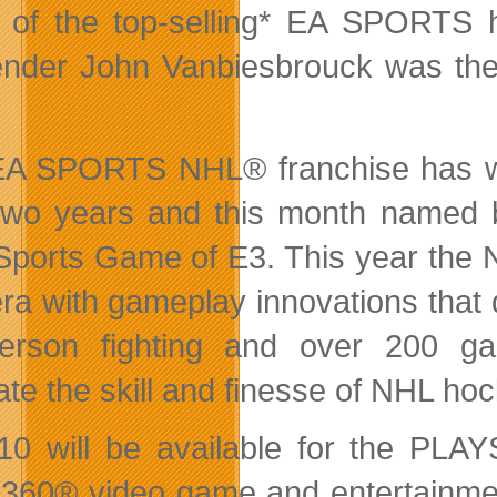
 of the top-selling* EA SPORTS
ender John Vanbiesbrouck was the
A SPORTS NHL® franchise has wo
two years and
this month named
Sports Game of E3. This year the 
ra with gameplay innovations that d
-person fighting and over 200 g
ate the skill and finesse of NHL ho
0 will be available for the PL
360® video game and entertainme