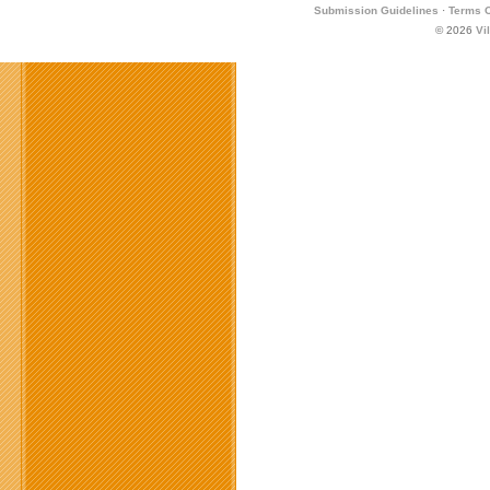
Submission Guidelines
·
Terms O
© 2026
Vi