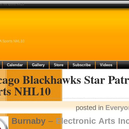
of ea sports nhl10
EA Sports NHL10
Calendar
Gallery
Store
Subscribe
Videos
cago Blackhawks Star Patr
rts NHL10
posted in
Everyo
Burnaby
–
Electronic Arts Inc