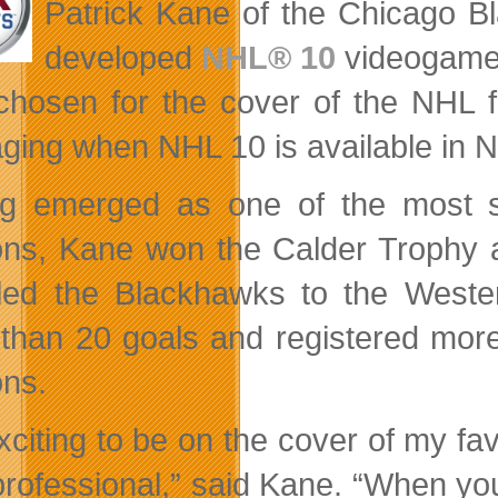
Patrick Kane of the Chicago B
developed
NHL® 10
videogame
chosen for the cover of the NHL fr
ging when NHL 10 is available in No
g emerged as one of the most sk
ns, Kane won the Calder Trophy a
led the Blackhawks to the Weste
than 20 goals and registered more 
ns.
 exciting to be on the cover of my f
professional,” said Kane. “When yo