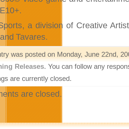
 E10+.
ports, a division of Creative Artis
and Tavares.
ntry was posted on Monday, June 22nd, 200
ing Releases
. You can follow any respon
gs are currently closed.
nts are closed.