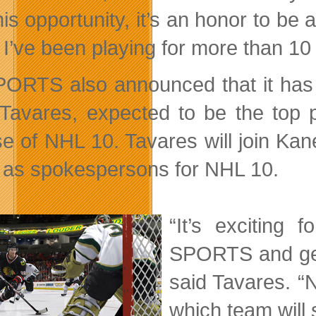
his opportunity, it’s an honor to be
I’ve been playing for more than 10 
ORTS also announced that it has 
Tavares, expected to be the top p
se of NHL 10. Tavares will join Kane
, as spokespersons for NHL 10.
“It’s exciting
SPORTS and get 
said Tavares. “N
which team will 