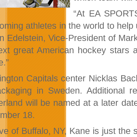
“At EA SPORTS 
oming athletes in the world to help
n Edelstein, Vice-President of Ma
ext great American hockey stars a
e.”
ngton Capitals center Nicklas Bac
ckaging in Sweden. Additional re
erland will be named at a later dat
mber 18.
ive of Buffalo, NY, Kane is just th