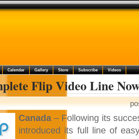
Calendar
Gallery
Store
Subscribe
Videos
plete Flip Video Line Now
po
Canada
– Following its succe
introduced its full line of e