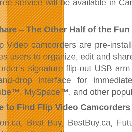
free service will be available in 
hare – The Other Half of the Fun
lip Video camcorders are pre-instal
es users to organize, edit and sha
rder’s signature flip-out USB arm
and-drop interface for immediat
be™, MySpace™, and other popular
 to Find Flip Video Camcorders
n.ca, Best Buy, BestBuy.ca, Futu