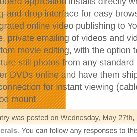
board application installs directly
g-and-drop interface for easy brows
egrated online video publishing 
e, private emailing of videos and vi
tom movie editing, with the option 
ure still photos from any standard o
er DVDs online and have them ship
connection for instant viewing (cabl
pod mount
ntry was posted on Wednesday, May 27th, 2
erals
. You can follow any responses to thi