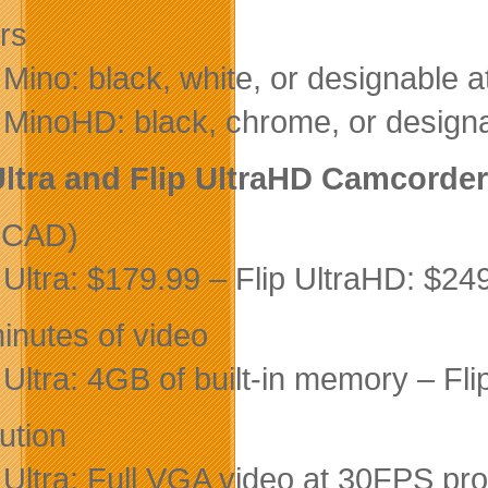
rs
 Mino: black, white, or designable 
p MinoHD: black, chrome, or design
Ultra and Flip UltraHD Camcorde
(CAD)
p Ultra: $179.99 – Flip UltraHD: $24
inutes of video
p Ultra: 4GB of built-in memory – Fl
ution
p Ultra: Full VGA video at 30FPS pr