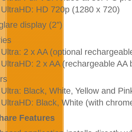
p UltraHD: HD 720p (1280 x 720)
lare display (2″)
ries
p Ultra: 2 x AA (optional rechargeab
p UltraHD: 2 x AA (rechargeable AA 
rs
 Ultra: Black, White, Yellow and Pin
p UltraHD: Black, White (with chrome
hare Features