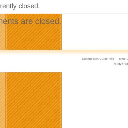
rently closed.
nts are closed.
Submission Guidelines
·
Terms O
© 2026
Vi