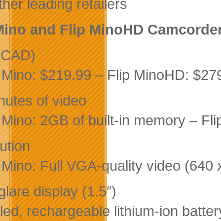
her leading retailers
Mino and Flip MinoHD Camcorder
(CAD)
p Mino: $219.99 – Flip MinoHD: $27
nutes of video
p Mino: 2GB of built-in memory – Fl
ution
p Mino: Full VGA-quality video (64
lare display (1.5″)
led, rechargeable lithium-ion batter