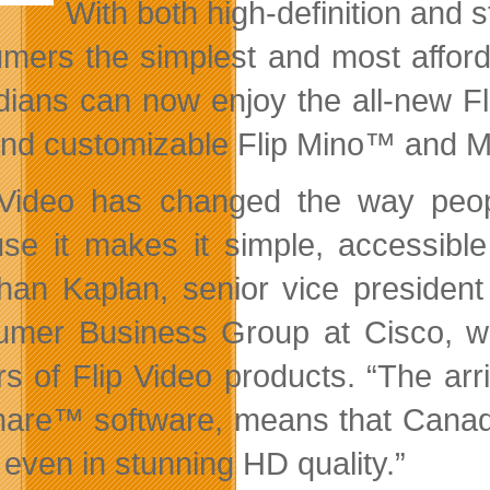
With both high-definition and 
mers the simplest and most afford
ians can now enjoy the all-new Fl
and
customizable Flip Mino™ and 
 Video has changed the way peo
se it makes it simple, accessible
han Kaplan, senior vice presiden
mer Business Group at Cisco, whi
s of Flip Video products. “The arri
hare™ software, means that Canadi
 even in stunning HD quality.”