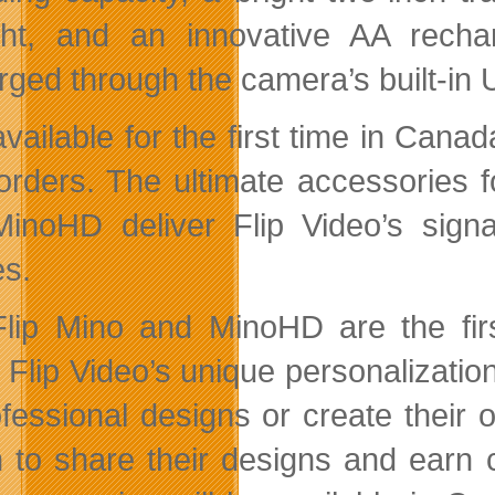
ght, and an innovative AA recha
rged through the camera’s built-in
available for the first time in Can
rders. The ultimate accessories fo
inoHD deliver Flip Video’s signat
s.
lip Mino and MinoHD are the firs
 Flip Video’s unique personalizat
ofessional designs or create their
n to share their designs and earn