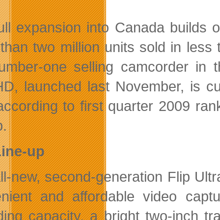
ull expansion into Canada builds 
than two million units sold in less
umber-one selling camcorder in th
D, launched last November, is cur
according to first quarter 2009 r
.
Line-up
ll-new, second-generation Flip Ul
nient and affordable video capt
ding capacity, a bright two-inch tr