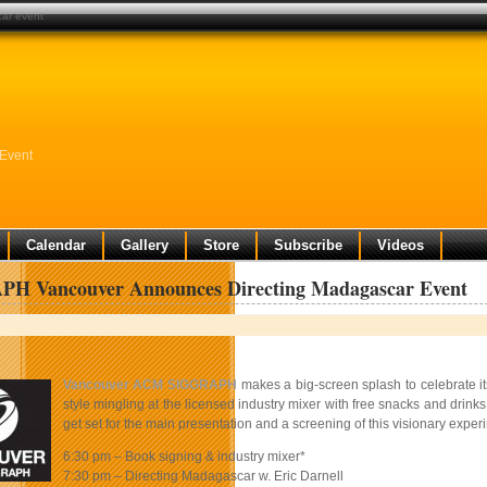
ar event
Event
Calendar
Gallery
Store
Subscribe
Videos
H Vancouver Announces Directing Madagascar Event
Vancouver ACM SIGGRAPH
makes a big-screen splash to celebrate it
style mingling at the licensed industry mixer with free snacks and drinks
get set for the main presentation and a screening of this visionary experi
6:30 pm – Book signing & industry mixer*
7:30 pm – Directing Madagascar w. Eric Darnell