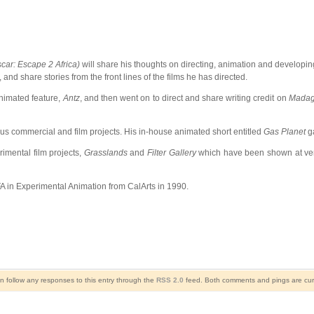
ar: Escape 2 Africa)
will share his thoughts on directing, animation and developing
nd share stories from the front lines of the films he has directed.
nimated feature,
Antz
, and then went on to direct and share writing credit on
Madag
 commercial and film projects. His in-house animated short entitled
Gas Planet
ga
imental film projects,
Grasslands
and
Filter Gallery
which have been shown at venu
A in Experimental Animation from CalArts in 1990.
n follow any responses to this entry through the
RSS 2.0
feed. Both comments and pings are curr