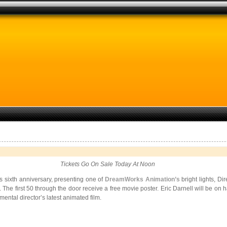
Tickets Go On Sale Today At Noon
s sixth anniversary, presenting one of
DreamWorks Animation’s
bright lights, Di
. The first 50 through the door receive a free movie poster. Eric Darnell will be on
mental director’s latest animated film.