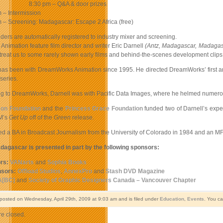
8:30 pm – Q&A & door prizes
 – Intermission
 – Screening: Madagascar: Escape 2 Africa (free)
holders are automatically registered to industry mixer and screening.
nimation feature film director and writer Eric Darnell
(Antz, Madagascar, Madagasc
treat us to some rarely shown early films and behind-the-scenes development clips, a
 has been with DreamWorks Animation since 1995. He directed DreamWorks’ first a
series.
g to DreamWorks, Darnell was with Pacific Data Images, where he helmed numerous
on Foundation
and the
Princess Grace Foundation
funded two of Darnell’s exper
M’s
Get Up
off of the
Green
release.
ed a BA in Broadcast Journalism from the University of Colorado in 1984 and an MF
dagascar is presented in part by the following sponsors:
rs:
VANarts
and
Sophia Books
sors:
Offload Studios
,
AnnexPro
and
Stash DVD Magazine
A[BC]
and
Society of Graphic Designers Canada – Vancouver Chapter
 posted on Wednesday, April 29th, 2009 at 9:03 am and is filed under
Education
,
Events
. You ca
e closed.