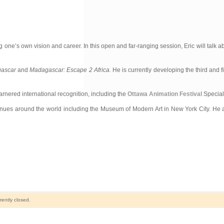
 one’s own vision and career. In this open and far-ranging session, Eric will talk a
ascar
and
Madagascar: Escape 2 Africa.
He is currently developing the third and fi
rnered international recognition, including the
Ottawa Animation Festival
Special 
es around the world including the Museum of Modern Art in New York City. He a
ently closed.