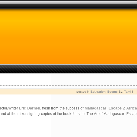
posted in
Education
,
Events
By:
Tami
|
rector/Writer
Eric Darnell
, fresh from the success of
Madagascar: Escape 2 Africa
 hand at the mixer signing copies of the book for sale: The Art of Madagascar: Escap