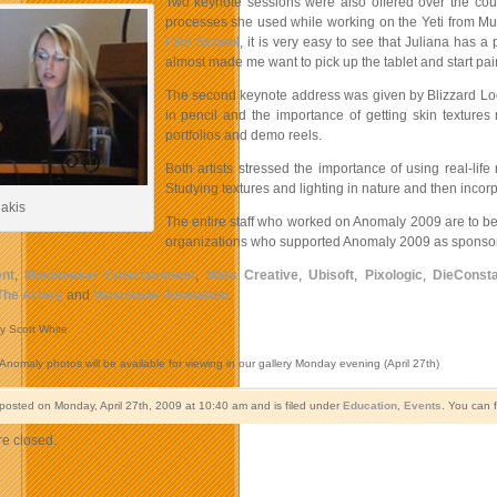
Two keynote sessions were also offered over the cou
processes she used while working on the Yeti from Mum
Film School
, it is very easy to see that Juliana has
almost made me want to pick up the tablet and start pai
The second keynote address was given by Blizzard Lo
in pencil and the importance of getting skin textur
portfolios and demo reels.
Both artists stressed the importance of using real-lif
Studying textures and lighting in nature and then incorpo
lakis
The entire staff who worked on Anomaly 2009 are to be 
organizations who supported Anomaly 2009 as sponsor
nt
,
Mindseeker Entertainment
,
Mitts Creative
,
Ubisoft
,
Pixologic
,
DieConsta
The Artery
and
Vancouver Animation
.
y Scott White
 Anomaly photos will be available for viewing in our gallery Monday evening (April 27th)
 posted on Monday, April 27th, 2009 at 10:40 am and is filed under
Education
,
Events
. You can 
e closed.