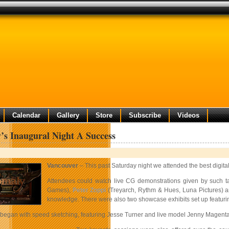
Calendar
Gallery
Store
Subscribe
Videos
s Inaugural Night A Success
Vancouver
– This past Saturday night we attended the best digital
Attendees could watch live CG demonstrations given by such tal
Games),
Peter Zoppi
(Treyarch, Rythm & Hues, Luna Pictures) 
knowledge. There were also two showcase exhibits set up featurin
began with speed sketching, featuring Jesse Turner and live model Jenny Magenta. 