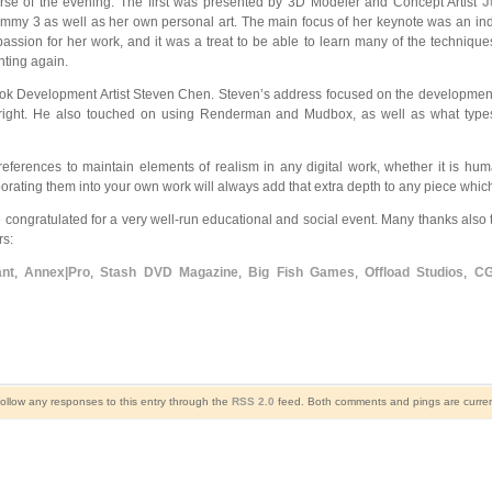
rse of the evening. The first was presented by 3D Modeler and Concept Artist
J
my 3 as well as her own personal art. The main focus of her keynote was an indept
 a passion for her work, and it was a treat to be able to learn many of the techn
nting again.
ok Development Artist Steven Chen. Steven’s address focused on the development
es right. He also touched on using Renderman and Mudbox, as well as what types
e references to maintain elements of realism in any digital work, whether it is hum
rating them into your own work will always add that extra depth to any piece which wil
congratulated for a very well-run educational and social event. Many thanks also 
s:
nt
,
Annex|Pro
,
Stash DVD Magazine
,
Big Fish Games
,
Offload Studios
,
CG
follow any responses to this entry through the
RSS 2.0
feed. Both comments and pings are curren