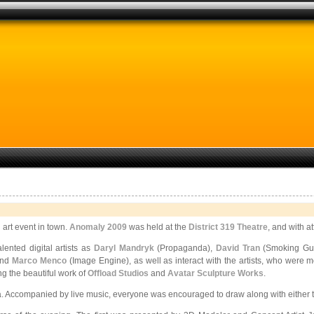
 art event in town.
Anomaly 2009
was held at the
District 319 Theatre
, and with 
ented digital artists as
Daryl Mandryk
(Propaganda),
David Tran
(Smoking Gun
and
Marco Menco
(Image Engine), as well as interact with the artists, who were mo
g the beautiful work of
Offload Studios
and
Avatar Sculpture Works
.
Accompanied by live music, everyone was encouraged to draw along with either tradi