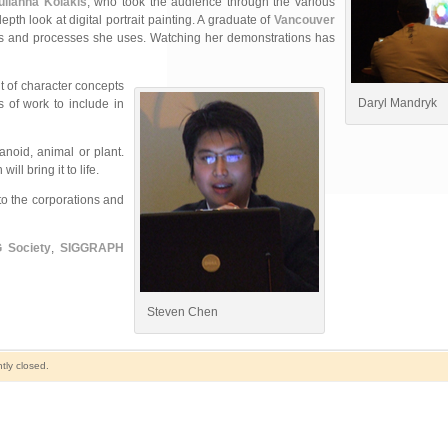
ulianna Kolakis
, who took the audience through the various
h look at digital portrait painting. A graduate of
Vancouver
iques and processes she uses. Watching her demonstrations has
 of character concepts
Daryl Mandryk
 of work to include in
anoid, animal or plant.
l bring it to life.
to the corporations and
 Society
,
SIGGRAPH
Steven Chen
tly closed.