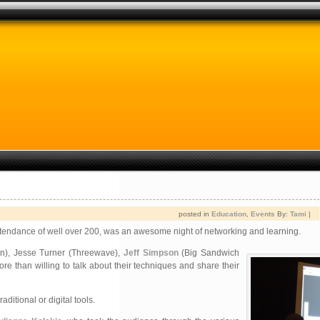
posted in
Education
,
Events
By:
Tami
|
attendance of well over 200, was an awesome night of networking and learning.
), Jesse Turner (Threewave),
Jeff Simpson
(Big Sandwich
re than willing to talk about their techniques and share their
tional or digital tools.