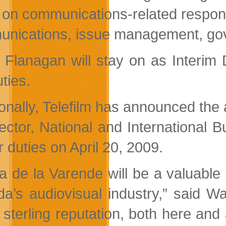
 on communications-related responsib
nications, issue management, gove
 Flanagan will stay on as Interim
ties.
ionally, Telefilm has announced the 
rector, National and International
 duties on April 20, 2009.
la de la Varende will be a valuable
a’s audiovisual industry,” said Wa
 sterling reputation, both here a