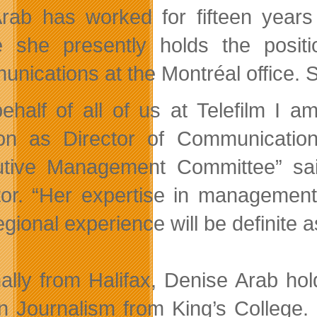
rab has worked for fifteen year
 she presently holds the positi
nications at the Montréal office. 
ehalf of all of us at Telefilm I
ion as Director of Communication
tive Management Committee” sai
tor. “Her expertise in managemen
gional experience will be definite a
nally from Halifax, Denise Arab ho
in Journalism from King’s College.