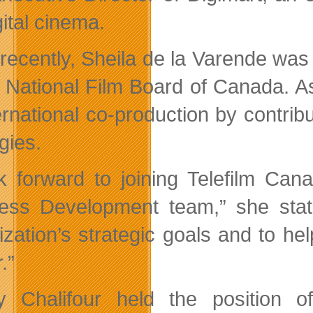
gital cinema.
recently, Sheila de la Varende was
e National Film Board of Canada. As
ternational co-production by contrib
gies.
ok forward to joining Telefilm Can
ess Development team,” she state
ization’s strategic goals and to he
.”
 Chalifour held the position of