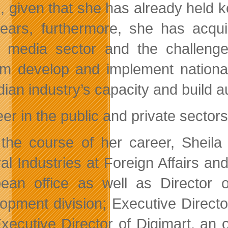
s, given that she has already held 
ears, furthermore, she has acqu
al media sector and the challenge
ilm develop and implement national
ian industry’s capacity and build 
er in the public and private sectors
the course of her career, Sheil
ral Industries at Foreign Affairs an
ean office as well as Director o
opment division; Executive Direct
xecutive Director of Digimart, an 