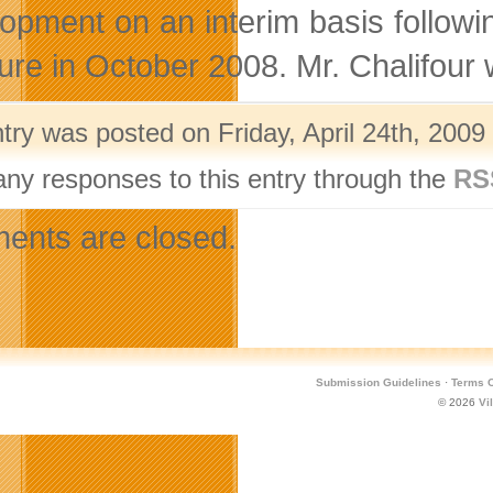
opment on an interim basis followi
ure in October 2008. Mr. Chalifour w
try was posted on Friday, April 24th, 2009
any responses to this entry through the
RS
nts are closed.
Submission Guidelines
·
Terms O
© 2026
Vi