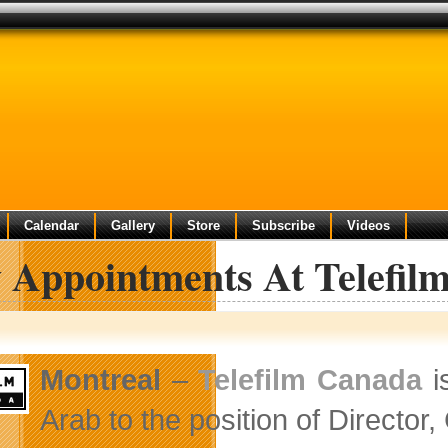
Calendar
Gallery
Store
Subscribe
Videos
 Appointments At Telefil
Montreal
–
Telefilm Canada
i
Arab to the position of Director