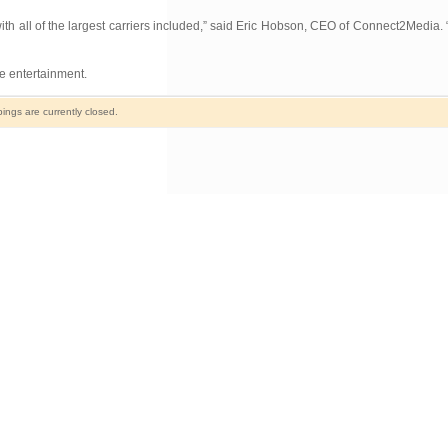
ith all of the largest carriers included,” said Eric Hobson, CEO of Connect2Media. “It
e entertainment.
ngs are currently closed.