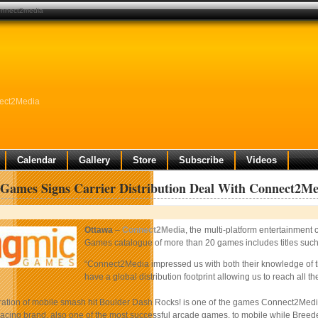
connect2media
nect2Media
Calendar
Gallery
Store
Subscribe
Videos
Games Signs Carrier Distribution Deal With Connect2Me
Ottawa
–
Connect2Media
, the multi-platform entertainmen
Games catalogue of more than 20 games includes titles su
“Connect2Media impressed us with both their knowledge of t
have a global distribution footprint allowing us to reach all
teration of mobile smash hit Boulder Dash Rocks! is one of the games Connect2Media
racing brand, also one of the most successful arcade games, to mobile while Breed