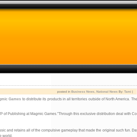
posted in
Business News
,
National News
By:
Tami
|
gmic Games
to distribute its products in all territories outside of North America. 
 of Publishing at Magmic Games.”Through this exclusive distribution deal with C
sic and retains all of the compulsive gameplay that made the original such fun. D
e world.