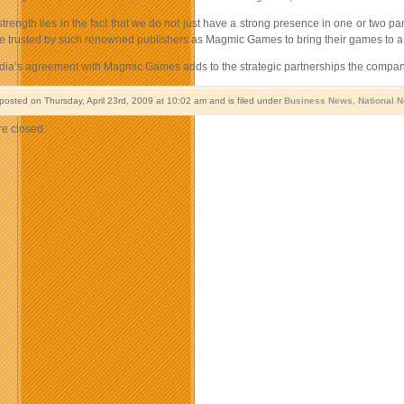
trength lies in the fact that we do not just have a strong presence in one or two part
 trusted by such renowned publishers as Magmic Games to bring their games to a 
a’s agreement with Magmic Games adds to the strategic partnerships the company ha
 posted on Thursday, April 23rd, 2009 at 10:02 am and is filed under
Business News
,
National 
e closed.