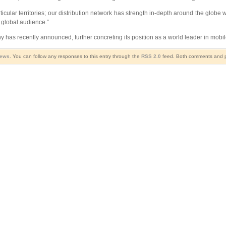
icular territories; our distribution network has strength in-depth around the globe w
global audience.”
s recently announced, further concreting its position as a world leader in mobil
News
. You can follow any responses to this entry through the
RSS 2.0
feed. Both comments and pi