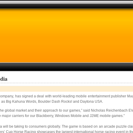
dia
t company, has signed a deal with world-leading mobile entertainment publisher
Ma
ch as Big Kahuna Words, Boulder Dash Rocks! and Daytona USA.
he global market and their approach to our games,” said Nicholas Reichenbach EVP
 the major carriers for our Blackberry, Windows Mobile and J2ME mobile games.”
 will be taking to consumers globally. The game is based on an arcade puzzle clas
ers’ Cup Horse Racing showcases the largest international horse racing event in th