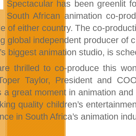
Spectacular has been greenlit fo
South African animation co-prod
de of either country. The co-produ
ng global independent producer of 
a’s biggest
animation studio, is sche
re thrilled to co-produce this wo
Toper Taylor, President and COO
 a great moment in animation and w
king quality children’s entertainme
nce in South Africa’s animation indu