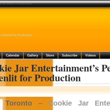
cular greenlit for production
 Greenlit for Production
Calendar
Gallery
Store
Subscribe
Videos
ie Jar Entertainment’s Pe
nlit for Production
Toronto
–
Cookie Jar Enter