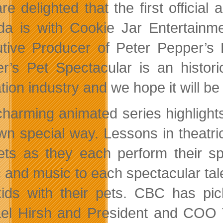
re delighted that the first officia
a is with Cookie Jar Entertain
tive Producer of Peter Pepper’s P
r’s Pet Spectacular is an histori
ion industry and we hope it will be 
charming animated series highlights 
wn special way. Lessons in theatric
ets as they each perform their s
 and music to each spectacular tale
kids with their pets. CBC has p
el Hirsh and President and COO To