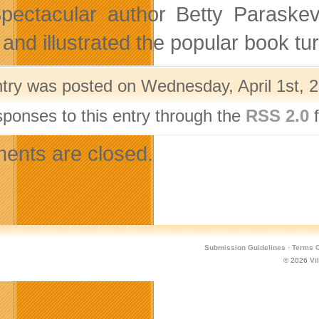
pectacular author Betty Paraskev
 and illustrated the popular book t
ntry was posted on Wednesday, April 1st, 2
sponses to this entry through the
RSS 2.0
f
nts are closed.
Submission Guidelines
·
Terms O
© 2026
Vi