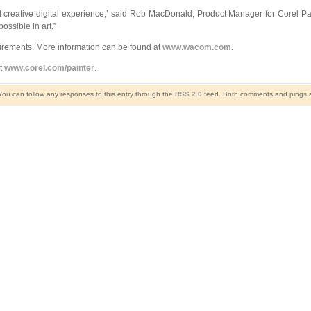
d creative digital experience,’ said Rob MacDonald, Product Manager for Corel Pai
ossible in art.”
uirements. More information can be found at
www.wacom.com
.
it
www.corel.com/painter
.
You can follow any responses to this entry through the
RSS 2.0
feed. Both comments and pings ar