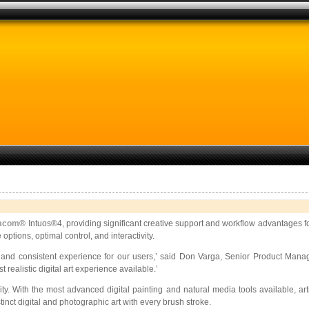
acom
® Intuos®4, providing significant creative support and workflow advantages fo
options, optimal control, and interactivity.
e and consistent experience for
our users,’ said Don Varga, Senior Product Manage
realistic digital art experience available.’
ivity. With the most advanced digital painting and natural media tools available, a
inct digital and photographic art with every brush stroke.