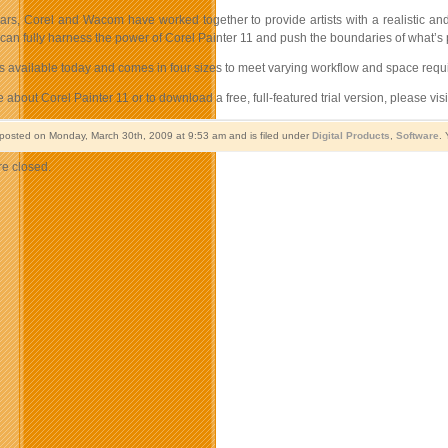
ars, Corel and Wacom have worked together to provide artists with a realistic an
ts can fully harness the power of Corel Painter 11 and push the boundaries of what’s p
is available today and comes in four sizes to meet varying workflow and space req
 about Corel Painter 11 or to download a free, full-featured trial version, please vis
 posted on Monday, March 30th, 2009 at 9:53 am and is filed under
Digital Products
,
Software
. 
e closed.