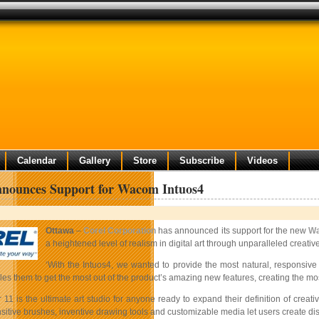
Calendar
Gallery
Store
Subscribe
Videos
nnounces Support for Wacom Intuos4
Ottawa
–
Corel Corporation
has announced its support for the new
W
a heightened level of realism in digital art through unparalleled creative 
‘With the Intuos4, we wanted to provide the most natural, responsiv
es them to get the most out of the product’s amazing new features, creating the most 
 11 is the ultimate art studio for anyone ready to expand their definition of creat
itive brushes, inventive drawing tools and customizable media let users create dist