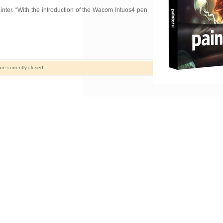
nter. “With the introduction of the Wacom Intuos4 pen
e currently closed.