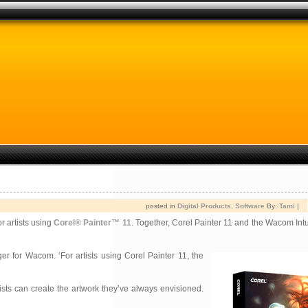
posted in
Digital Products
,
Software
By:
Tami
|
r artists using
Corel® Painter™ 11
. Together, Corel Painter 11 and the Wacom Intu
r for Wacom. ‘For artists using Corel Painter 11, the
rtists can create the artwork they’ve always envisioned.