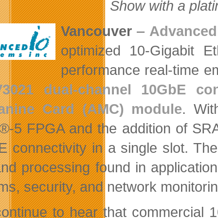
Show with a plat
Vancouver
–
Advanced
optimized 10-Gigabit Et
performance real-time e
V3021 dual-channel 10GbE con
anine Card (AMC) module
. Wit
x®-5 FPGA and the addition of SR
 connectivity in a single slot. The
and processing found in applicati
ms, security, and network monitorin
ontinue to hear that commercial 1