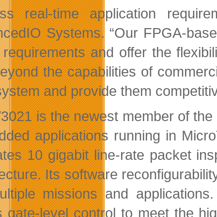
ss real-time application requi
cedIO Systems. “Our FPGA-based a
 requirements and offer the flexibi
beyond the capabilities of commer
 system and provide them competiti
3021 is the newest member of the V
ded applications running in Mi
itates 10 gigabit line-rate packet i
tecture. Its software reconfigurabi
ultiple missions and applications
s gate-level control to meet the h