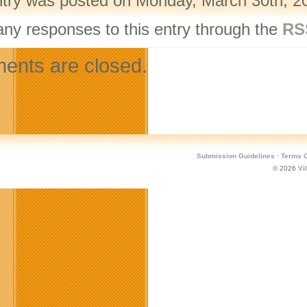
ntry was posted on Monday, March 30th, 20
any responses to this entry through the
RS
nts are closed.
Submission Guidelines
·
Terms O
© 2026
Vi