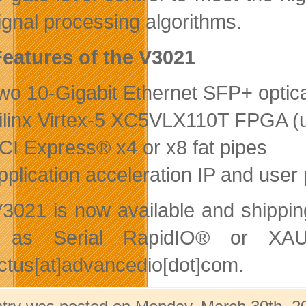
ignal processing algorithms.
eatures of the V3021
wo 10-Gigabit Ethernet SFP+ optica
ilinx Virtex-5 XC5VLX110T FPGA (u
CI Express® x4 or x8 fat pipes
pplication acceleration IP and user 
3021 is now available and shipping
 as Serial RapidIO® or XAUI
ctus[at]advancedio[dot]com.