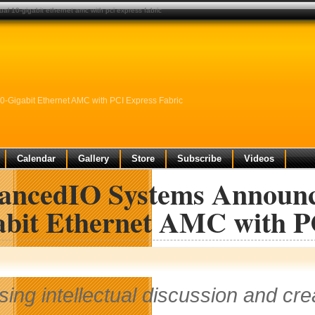
 10-gigabit ethernet amc with pci express fabric
Gigabit Ethernet AMC with PCI Express Fabric
Calendar
Gallery
Store
Subscribe
Videos
ancedIO Systems Announce
abit Ethernet AMC with P
sing intellectual discussion and cr