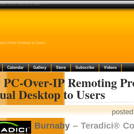
ised virtual desktop to users
d Virtual Desktop to Users
Calendar
Gallery
Store
Subscribe
Videos
 PC-Over-IP Remoting Pr
ual Desktop to Users
posted
Burnaby
–
Teradici® Co