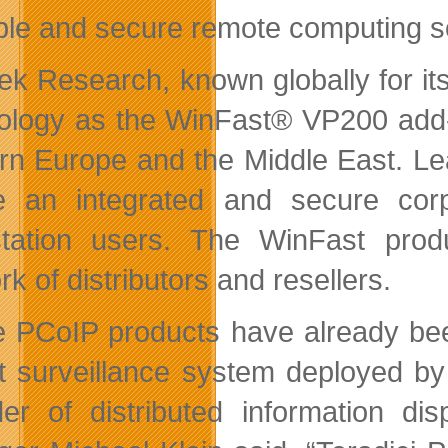
ble and secure remote computing so
ek Research, known globally for it
ology as the WinFast® VP200 add-in
rn Europe and the Middle East. L
e an integrated and secure cor
tation users. The WinFast produ
k of distributors and resellers.
 PCoIP products have already been
t surveillance system deployed by 
der of distributed information di