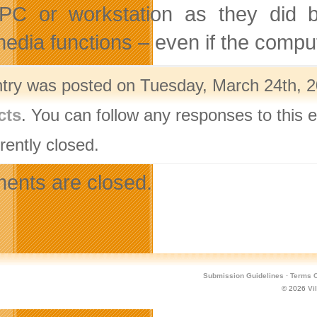
 PC or workstation as they did be
media functions – even if the comput
ntry was posted on Tuesday, March 24th, 2
cts
. You can follow any responses to this 
rently closed.
nts are closed.
Submission Guidelines
·
Terms O
© 2026
Vi