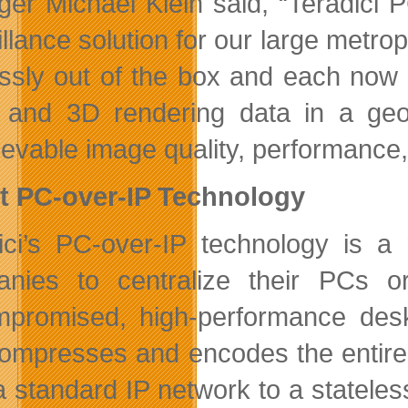
er Michael Klein said, “Teradici 
llance solution for our large metrop
essly out of the box and each now
 and 3D rendering data in a geosp
evable image quality, performance, r
t PC-over-IP Technology
ici’s PC-over-IP technology is 
nies to centralize their PCs or
promised, high-performance desk
compresses and encodes the entire 
a standard IP network to a stateles