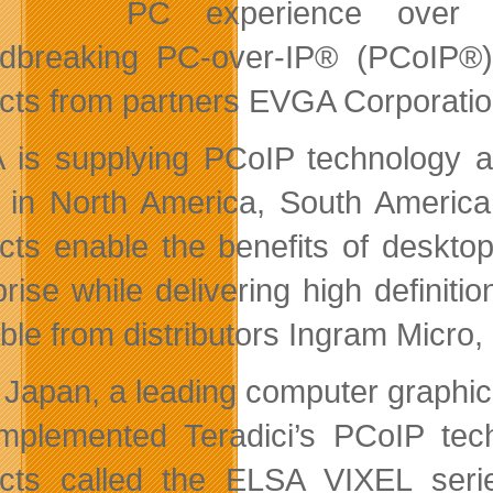
PC experience over s
dbreaking PC-over-IP® (PCoIP®)
cts from partners EVGA Corporatio
is supplying PCoIP technology as
 in North America, South Ameri
cts enable the benefits of desktop
prise while delivering high defini
able from distributors Ingram Micr
Japan, a leading computer graphics
mplemented Teradici’s PCoIP tech
cts called the ELSA VIXEL serie