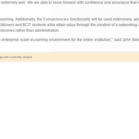
ng extremely well. We are able to move forward with confidence and assurance that
learning. Additionally, the
Competencies
functionality will be used extensively, a
ctitioners and BCIT students alike attain value through the creation of a networkin
utcomes rather than administration.
n enterprise scale eLearning environment for the entire institution,” said John Ba
 are currently closed.