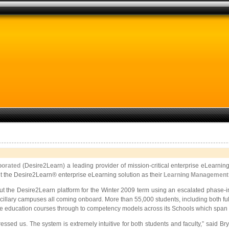
porated
(Desire2Learn) a leading provider of mission-critical enterprise eLearnin
t the Desire2Learn® enterprise eLearning solution as their
Learning Management
out the Desire2Learn platform for the Winter 2009 term using an escalated phase-
illary campuses all coming onboard. More than 55,000 students, including both full
 education courses through to competency models across its Schools which span a 
impressed us. The system is extremely intuitive for both students and faculty,” said