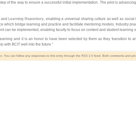
ep of the way to ensure a successful initial implementation. The pilot is advanci
”
, and
Learning Repository
, enabling a universal sharing culture as well as social 
ice which bridge learning and practice and facilitate mentoring models. Industry pra
t can be implemented, enabling faculty to focus on content and student learning o
eLearning and it is an honor to have been selected by them as they transition to a
 with BCIT well into the future.”
on
. You can follow any responses to this entry through the
RSS 2.0
feed. Both comments and pings