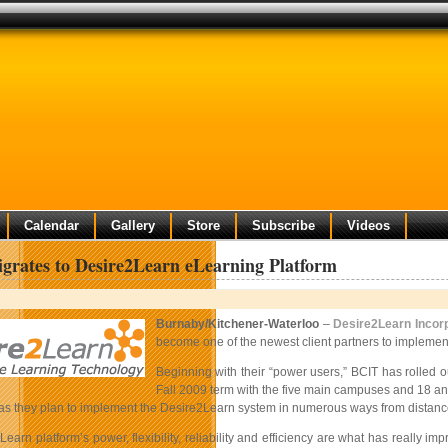
Calendar
Gallery
Store
Subscribe
Videos
rates to Desire2Learn eLearning Platform
Burnaby/Kitchener-Waterloo
–
Desire2Learn Incor
become one of the newest client partners to implemen
Beginning with their “power users,” BCIT has rolled 
Fall 2009 term with the five main campuses and 18 anc
 as they plan to implement the Desire2Learn system in numerous ways from distance
earn platform’s power, flexibility, reliability and efficiency are what has really 