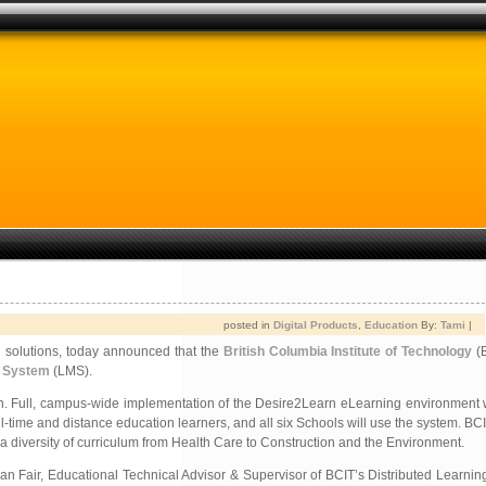
posted in
Digital Products
,
Education
By:
Tami
|
g solutions, today announced that the
British Columbia Institute of Technology
(B
 System
(LMS).
in. Full, campus-wide implementation of the Desire2Learn eLearning environment w
-time and distance education learners, and all six Schools will use the system. BC
diversity of curriculum from Health Care to Construction and the Environment.
 Bryan Fair, Educational Technical Advisor & Supervisor of BCIT’s Distributed Learn