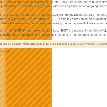
ough good things about the Desire2Learn team; they have partnered with us every st
platform from a company willing to work with us as a partner on an ongoing basis.
he Desire2Learn Learning Environment, BCIT will deploy Desire2Learn
ePortfolio
gration. With Desire2Learn’s structure, BCIT is able to create communities of pract
ng Desire2Learn and Banner together, automating the management of this environmen
led to have BCIT join our growing client base. BCIT is a pioneer in the field of 
Incorporated. “We are looking forward to continuing to expand our solid relationship
 posted on Saturday, March 21st, 2009 at 12:14 pm and is filed under
Digital Products
,
Educati
e closed.