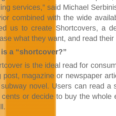
ing services,” said Michael Serbi
ior combined with the wide availabi
red us to create Shortcovers, a d
ase what they want, and read their f
is a “shortcover?”
rtcover is the ideal read for consum
g post, magazine or newspaper artic
a subway novel. Users can read a sa
 cents or decide to buy the whole 
l.