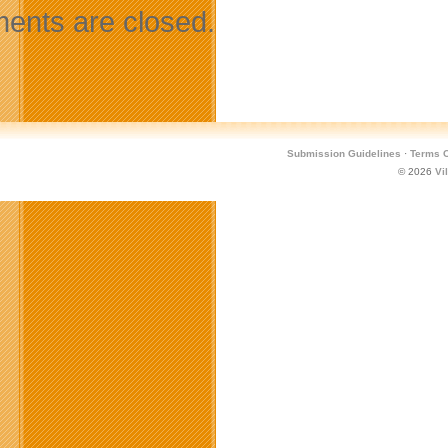
nts are closed.
Submission Guidelines
·
Terms O
© 2026
Vi