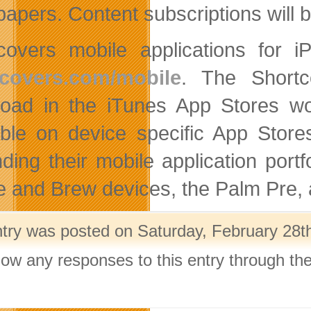
apers. Content subscriptions will 
covers mobile applications for i
tcovers.com/mobile
. The Shortco
oad in the iTunes App Stores wor
able on device specific App Store
ding their mobile application port
e and Brew devices, the Palm Pre, a
ntry was posted on Saturday, February 28th
llow any responses to this entry through th
.