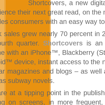
Shortcovers, a new digit
ience their next great read, on the
des consumers with an easy way to a
 sales grew nearly 70 percent in 2
ourth quarter.
Shortcovers
is an 
e with an
iPhone™, Blackberry (S
id™ device, instant access to the 
ar magazines and blogs – as well 
as subway novels.
re at a tipping point in the publis
ng on screens, in more frequent,