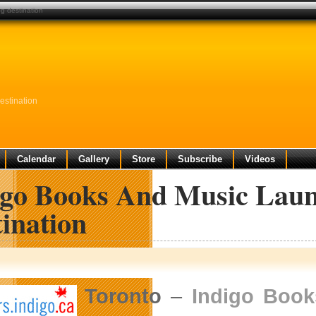
g destination
estination
Calendar
Gallery
Store
Subscribe
Videos
igo Books And Music Laun
ination
Toronto
–
Indigo Book