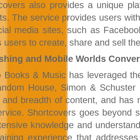
covers also provides a unique pla
ts. The service provides users with
cial media sites, such as Faceboo
 users to create, share and sell the
ishing and Mobile Worlds Conve
o Books & Music has leveraged thei
ndom House, Simon & Schuster a
 and breadth of content, and has m
ervice. Shortcovers goes beyond 
xtensive knowledge and understand
taining experience that addresses