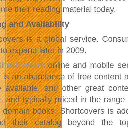
me their reading material today.
ng and Availability
covers is a global service. Consu
 to expand later in 2009.
Shortcovers
online and mobile ser
 is an abundance of free content a
 available, and other great cont
 and typically priced in the range o
c domain books. Shortcovers is ad
nd their catalog beyond the to