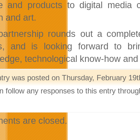
e and products to digital media c
n and art.
partnership rounds out a complete
ts, and is looking forward to br
edge, technological know-how and e
ntry was posted on Thursday, February 19th
n follow any responses to this entry throu
.
nts are closed.