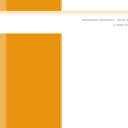
Submission Guidelines
·
Terms O
© 2026
Vi