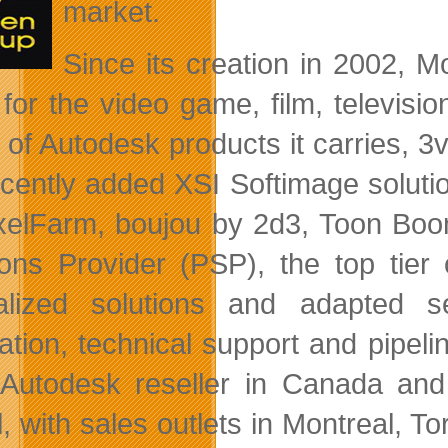
market.
Since its creation in 2002, M
 for the video game, film, televisio
 of Autodesk products it carries, 3
ecently added XSI Softimage solut
xelFarm, boujou by 2d3, Toon Boo
ions Provider (PSP), the top tier
alized solutions and adapted s
lation, technical support and pipeli
utodesk reseller in Canada and 
, with sales outlets in Montreal, T