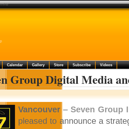
ership
ip
Calendar
Gallery
Store
Subscribe
Videos
en Group Digital Media an
Vancouver
–
Seven Group I
pleased to announce a strate