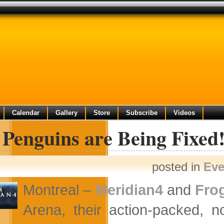
Calendar
Gallery
Store
Subscribe
Videos
Penguins are Being Fixed
posted in
Eve
Montreal –
Meridian4
and
Fro
Arena, their action-packed, n