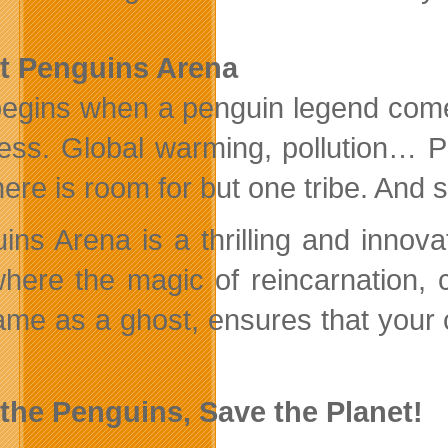
t Penguins Arena
l begins when a penguin legend come
ss. Global warming, pollution… P
here is room for but one tribe. And 
ins Arena is a thrilling and innov
here the magic of reincarnation, c
ame as a ghost, ensures that your 
the Penguins, Save the Planet!