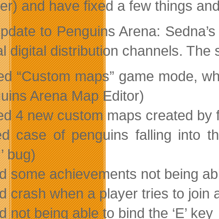
er) and have fixed a few things an
pdate to Penguins Arena: Sedna’s 
 digital distribution channels. The
ed “Custom maps” game mode, whic
uins Arena Map Editor)
ed 4 new custom maps created by 
ed case of penguins falling into th
’ bug)
ed some achievements not being ab
d crash when a player tries to join a
d not being able to bind the ‘E’ key