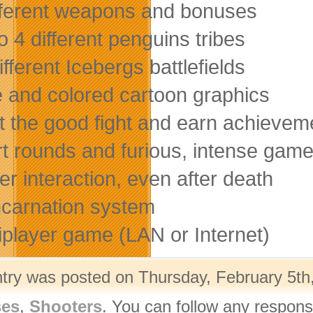
ifferent weapons and bonuses
o 4 different penguins tribes
ifferent Icebergs battlefields
e and colored cartoon graphics
ht the good fight and earn achievem
rt rounds and furious, intense gam
er interaction, even after death
ncarnation system
tiplayer game (LAN or Internet)
ntry was posted on Thursday, February 5th,
ses
,
Shooters
. You can follow any respons