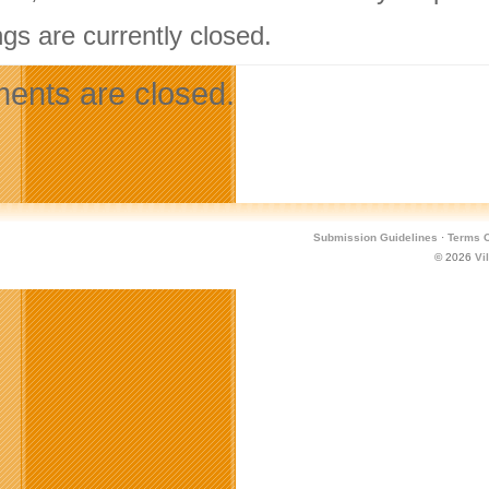
gs are currently closed.
nts are closed.
Submission Guidelines
·
Terms O
© 2026
Vi