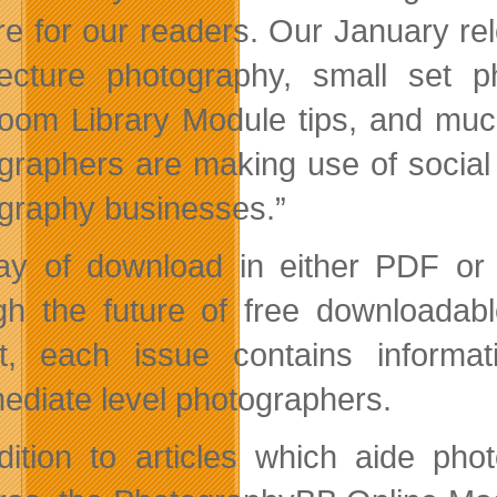
ore for our readers. Our January rel
tecture photography, small set 
room Library Module tips, and muc
graphers are making use of social
graphy businesses.”
y of download in either PDF or 
gh the future of free downloadabl
t, each issue contains informat
mediate level photographers.
dition to articles which aide ph