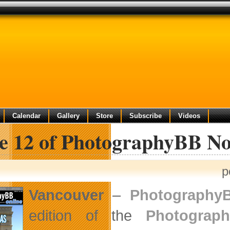
Calendar
Gallery
Store
Subscribe
Videos
ue 12 of PhotographyBB No
p
Vancouver
–
Photography
edition of the
Photograp