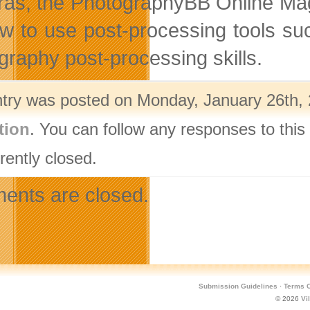
as, the PhotographyBB Online Magaz
w to use post-processing tools suc
graphy post-processing skills.
ntry was posted on Monday, January 26th, 
tion
. You can follow any responses to this
rently closed.
nts are closed.
Submission Guidelines
·
Terms O
© 2026
Vi