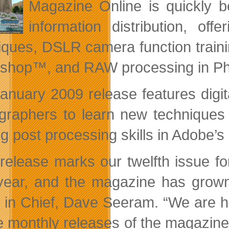
Magazine Online is quickly b
information distribution, of
iques, DSLR camera function traini
shop™, and RAW processing in P
anuary 2009 release features digital
graphers to learn new techniques 
ng post processing skills in Adobe
 release marks our twelfth issue 
year, and the magazine has grown 
r in Chief, Dave Seeram. “We are ha
ee monthly releases of the magazine