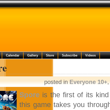
Calendar
Gallery
Store
Subscribe
Videos
re
posted in
Everyone 10+
Spore
is the first of its ki
this game takes you through t