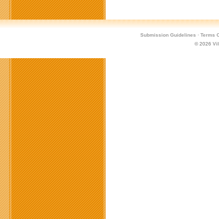
Submission Guidelines
·
Terms O
© 2026
Vi