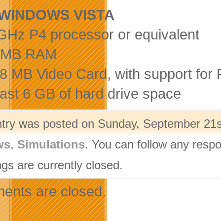
WINDOWS VISTA
 GHz P4 processor or equivalent
8 MB RAM
28 MB Video Card, with support for 
least 6 GB of hard drive space
ntry was posted on Sunday, September 21st
ws
,
Simulations
. You can follow any respo
gs are currently closed.
nts are closed.