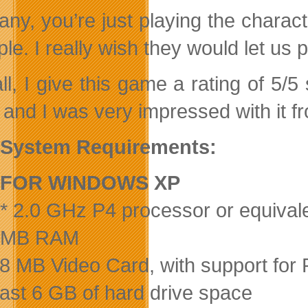
ny, you’re just playing the charact
e. I really wish they would let us p
ll, I give this game a rating of 5/5
and I was very impressed with it fr
System Requirements:
FOR WINDOWS XP
* 2.0 GHz P4 processor or equival
2 MB RAM
28 MB Video Card, with support for 
least 6 GB of hard drive space