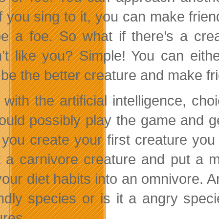
f you sing to it, you can make friends
e a foe. So what if there’s a cre
’t like you? Simple! You can either
 be the better creature and make fri
with the artificial intelligence, ch
ould possibly play the game and g
you create your first creature you s
t a carnivore creature and put a m
 your diet habits into an omnivore. 
endly species or is it a angry spec
ures.