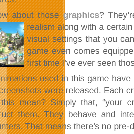
ow about those
graphics
? They’re
realism along with a
certain
visual settings that you can
game even comes equipped w
first time I’ve ever seen tho
nimations used in this game have b
 screenshots were released. Each c
this mean? Simply that, “your 
ruct them. They behave and inte
nters. That means there’s no pre-