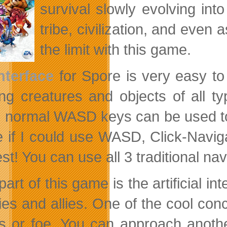
survival slowly evolving into
tribe, civilization, and even 
the limit with this game.
nterface
for Spore is very easy to
ing creatures and objects of all t
, normal WASD keys can be used to
e if I could use WASD, Click-Navi
est! You can use all 3 traditional n
part of this game is the artificial 
es and allies. One of the cool conc
ds or foe. You
can approach anothe