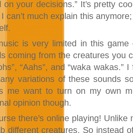
 on your decisions.” It’s pretty co
I can’t much explain this anymore; y
lf.
usic is very limited in this game
s coming from the creatures you c
ohs”, “Aahs”, and “waka wakas.” I f
any variations of these sounds so
 me want to turn on my own mu
nal opinion though.
urse there’s online playing! Unlike
ab different creatures. So instead o