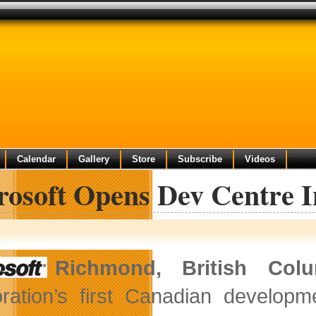
Calendar
Gallery
Store
Subscribe
Videos
rosoft Opens Dev Centre 
Richmond, British Co
ration’s first Canadian developm