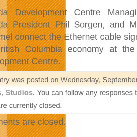
da Development Centre Managin
a President Phil Sorgen, and Mi
el connect the Ethernet cable signi
ritish Columbia economy at the
opment Centre.
ntry was posted on Wednesday, September 1
s
,
Studios
. You can follow any responses t
re currently closed.
nts are closed.