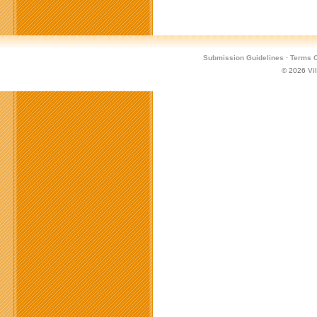
Submission Guidelines
·
Terms O
© 2026
Vi