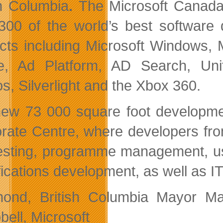
sh Columbia
.
The Microsoft Canad
300 of the world’s best software 
cts including Microsoft Windows, 
e, Ad Platform, AD Search, Uni
os, Silverlight and the Xbox 360.
ew 73 000 square foot development
rate Centre, where developers fro
esting, programme management, use
fications development, as well as I
ond, British Columbia Mayor Ma
ell, Microsoft