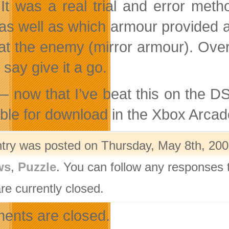
 It was a real trial and error met
 as well as which armour provided a
at the enemy (mirror armour). Over
say give it a go.
 now that I’ve beat this on the DS, 
able for download in the Xbox Arcad
ntry was posted on Thursday, May 8th, 200
ws
,
Puzzle
. You can follow any responses 
re currently closed.
nts are closed.