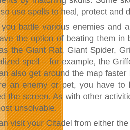
lso use spells to heal, protect and
you battle various enemies and an
ave the option of beating them in 
as the Giant Rat, Giant Spider, Gr
lized spell – for example, the Griff
an also get around the map faster by
re an enemy or pet, you have to 
ed the screen. As with other activi
most unsolvable.
n visit your Citadel from either the