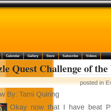
Calendar
Gallery
Store
Subscribe
Videos
le Quest Challenge of the
posted in
E
w By: Tami Quiring
Okay now that I have beat
P