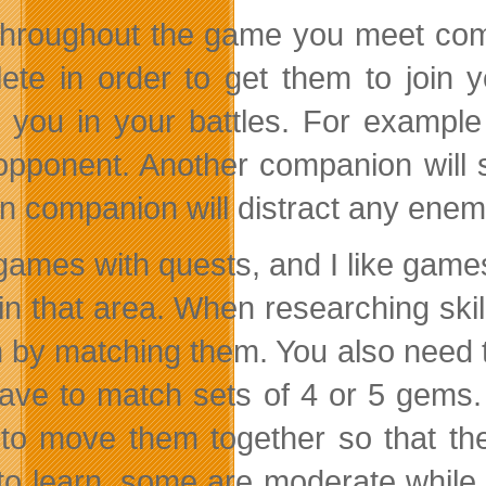
throughout the game you meet com
ete in order to get them to join 
t you in your battles. For exampl
opponent. Another companion will 
n companion will distract any enemi
e games with quests, and I like ga
 in that area. When researching ski
n by matching them. You also need to
ave to match sets of 4 or 5 gems.
to move them together so that th
to learn, some are moderate while 