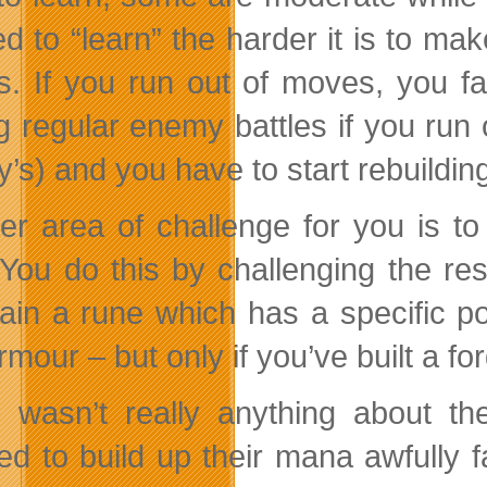
ted to “learn” the harder it is to m
. If you run out of moves, you fai
g regular enemy battles if you run
s) and you have to start rebuilding 
er area of challenge for you is to
You do this by challenging the re
ain a rune which has a specific 
mour – but only if you’ve built a for
 wasn’t really anything about th
d to build up their mana awfully f