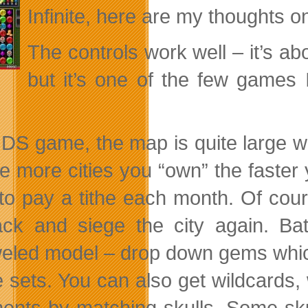
Infinite, here are my thoughts on 
The controls work well – it’s a
but it’s one of the few games 
 DS game, the map is quite large wit
he more cities you “own” the faster 
to pay a tithe each month. Of cour
ck and siege the city again. Bat
eled model – drop down gems whic
ve sets. You can also get wildcards
ents by matching skulls. Some sk