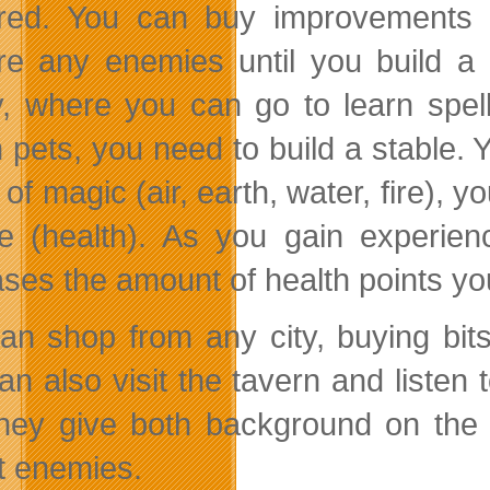
red. You can buy improvements f
re any enemies until you build a 
ry, where you can go to learn spe
n pets, you need to build a stable. 
of magic (air, earth, water, fire), 
e (health). As you gain experien
ases the amount of health points yo
an shop from any city, buying bit
an also visit the tavern and liste
They give both background on the 
t enemies.