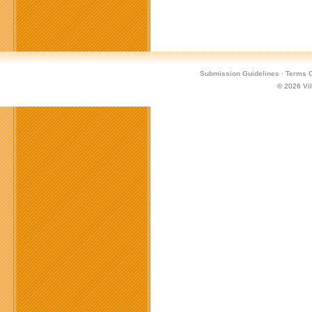
Submission Guidelines
·
Terms O
© 2026
Vi