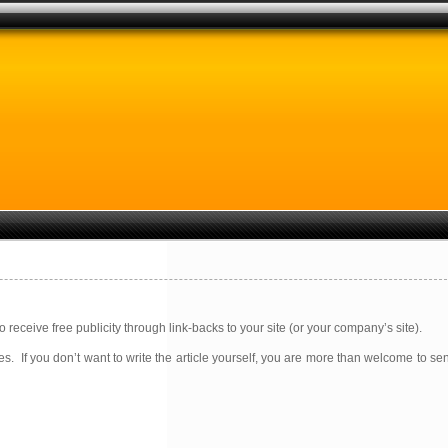
receive free publicity through link-backs to your site (or your company’s site).
s. If you don’t want to write the article yourself, you are more than welcome to se