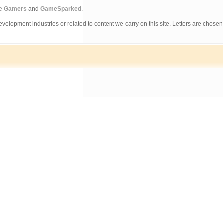
ne Gamers
and
GameSparked
.
evelopment industries or related to content we carry on this site. Letters are chosen 