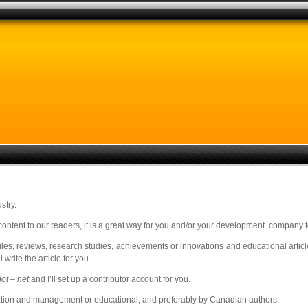
stry.
ontent to our readers, it is a great way for you and/or your development company to 
es, reviews, research studies, achievements or innovations and educational article
 write the article for you.
ot – net
and I’ll set up a contributor account for you.
ovation and management or educational, and preferably by Canadian authors.