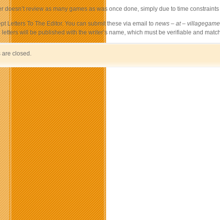
 doesn’t review as many games as was once done, simply due to time constraints – I
t Letters To The Editor. You can submit these via email to
news – at – villagegamer
ll letters will be published with the writer’s name, which must be verifiable and match
are closed.