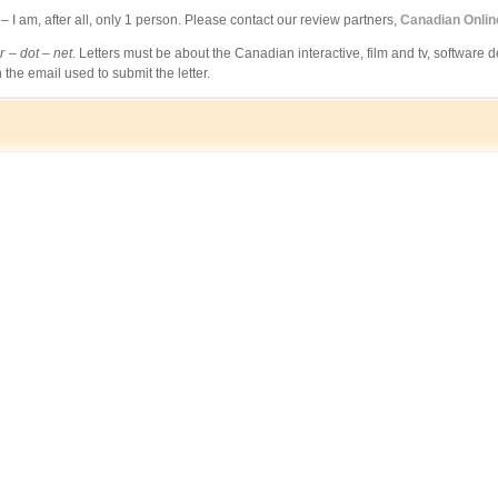
 am, after all, only 1 person. Please contact our review partners,
Canadian Onli
 – dot – net
. Letters must be about the Canadian interactive, film and tv, software d
 the email used to submit the letter.