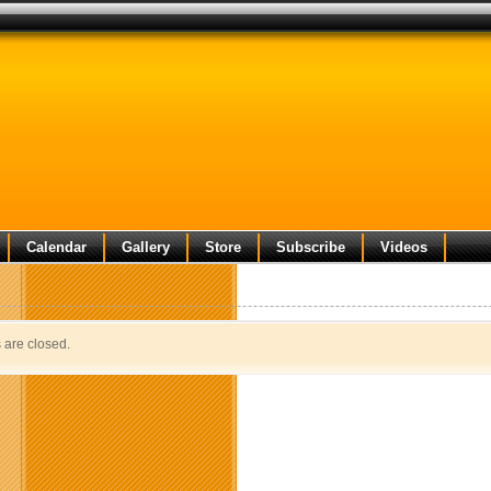
Calendar
Gallery
Store
Subscribe
Videos
are closed.