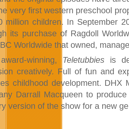
he very first western preschool pr
0 million children. In September 
gh its purchase of Ragdoll Worldw
BC Worldwide that owned, manage
 award-winning,
Teletubbies
is de
ision creatively. Full of fun and ex
res childhood development. DHX 
any Darrall Macqueen to produc
ry version of the show for a new ge