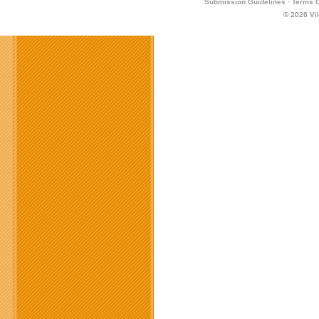
Submission Guidelines
·
Terms O
© 2026
Vi