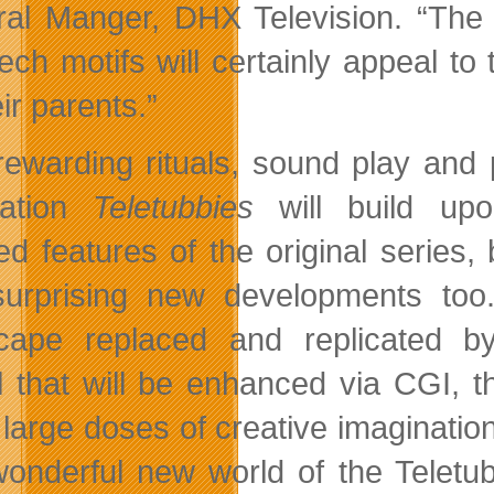
al Manger, DHX Television. “The
tech motifs will certainly appeal to
ir parents.”
rewarding rituals, sound play and
ration
Teletubbies
will build upo
ed features of the original series,
urprising new developments too
cape replaced and replicated by 
 that will be enhanced via CGI, th
 large doses of creative imagination
onderful new world of the Teletubb