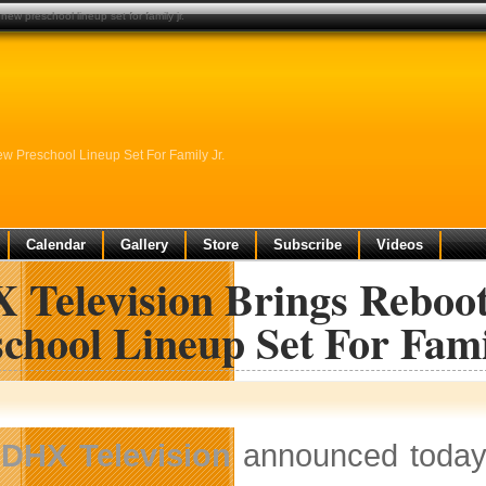
new preschool lineup set for family jr.
w Preschool Lineup Set For Family Jr.
Calendar
Gallery
Store
Subscribe
Videos
 Television Brings Reboot
chool Lineup Set For Fami
DHX Television
announced today 