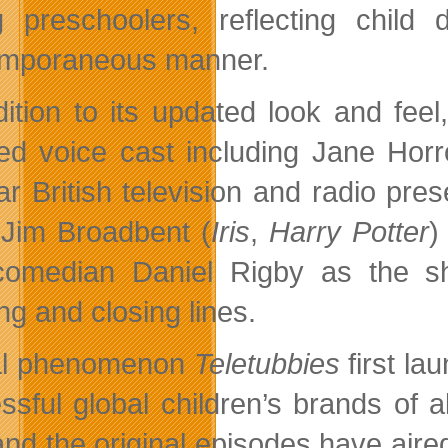
 preschoolers, reflecting child
mporaneous manner.
dition to its updated look and fe
ted voice cast including Jane Horr
ar British television and radio p
 Jim Broadbent (
Iris
,
Harry Potter
)
omedian Daniel Rigby as the sho
ng and closing lines.
al phenomenon
Teletubbies
first l
ssful global children’s brands of al
nd the original episodes have aired 