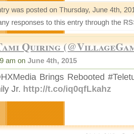
ntry was posted on Thursday, June 4th, 201
any responses to this entry through the
RS
Tami Quiring (@VillageGa
49 am on
June 4th, 2015
HXMedia Brings Rebooted #Teletu
ly Jr.
http://t.co/iq0qfLkahz