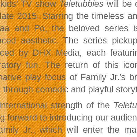
kids’ TV show
Teletubbies
will be 
n late 2015. Starring the timeless
aa and Po, the beloved series i
ced aesthetic. The series picku
ced by DHX Media, each featurin
ratory fun. The return of this i
native play focus of Family Jr.’s 
 through comedic and playful storyt
international strength of the
Telet
ng forward to introducing our audien
amily Jr., which will enter the m